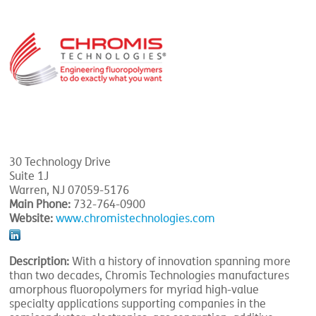
30 Technology Drive
Suite 1J
Warren, NJ 07059-5176
Main Phone:
732-764-0900
Website:
www.chromistechnologies.com
Description:
With a history of innovation spanning more
than two decades, Chromis Technologies manufactures
amorphous fluoropolymers for myriad high-value
specialty applications supporting companies in the