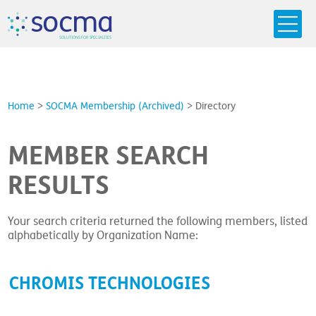
s
o
c
m
a
SO
L
U
T
I
O
N
S
F
OR
 S
PEC
I
A
L
T
I
E
S
Home
>
SOCMA Membership (Archived)
>
Directory
MEMBER SEARCH
RESULTS
Your search criteria returned the following members, listed
alphabetically by Organization Name:
CHROMIS TECHNOLOGIES