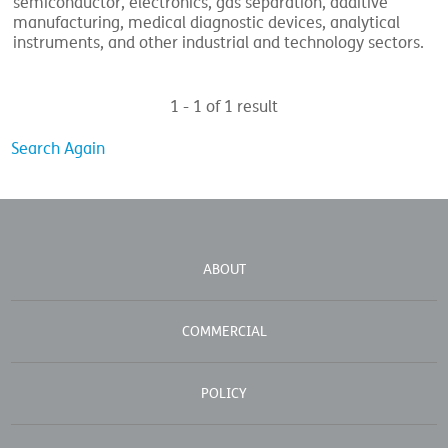
semiconductor, electronics, gas separation, additive
manufacturing, medical diagnostic devices, analytical
instruments, and other industrial and technology sectors.
1 - 1 of 1 result
Search Again
ABOUT
COMMERCIAL
POLICY