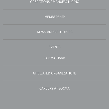
OPERATIONS / MANUFACTURING
MEMBERSHIP
NEWS AND RESOURCES
EVENTS
SOCMA Show
AFFILIATED ORGANIZATIONS
CAREERS AT SOCMA