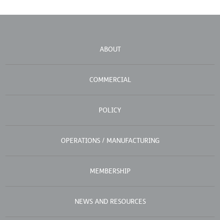
ABOUT
COMMERCIAL
POLICY
OPERATIONS / MANUFACTURING
MEMBERSHIP
NEWS AND RESOURCES