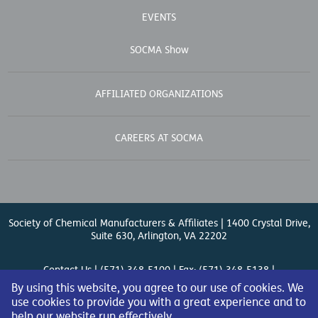
EVENTS
SOCMA Show
AFFILIATED ORGANIZATIONS
CAREERS AT SOCMA
Society of Chemical Manufacturers & Affiliates | 1400 Crystal Drive,
Suite 630, Arlington, VA 22202
Contact Us
| (571) 348-5100 | Fax: (571) 348-5138 |
By using this website, you agree to our use of cookies. We
use cookies to provide you with a great experience and to
help our website run effectively.