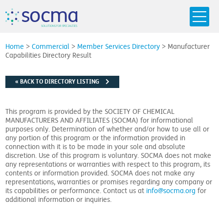
s
o
c
m
a
SO
L
U
T
I
O
N
S
F
OR
 S
PEC
I
A
L
T
I
E
S
Home
>
Commercial
>
Member Services Directory
>
Manufacturer
Capabilities Directory Result
« BACK TO DIRECTORY LISTING
This program is provided by the SOCIETY OF CHEMICAL
MANUFACTURERS AND AFFILIATES (SOCMA) for informational
purposes only. Determination of whether and/or how to use all or
any portion of this program or the information provided in
connection with it is to be made in your sole and absolute
discretion. Use of this program is voluntary. SOCMA does not make
any representations or warranties with respect to this program, its
contents or information provided. SOCMA does not make any
representations, warranties or promises regarding any company or
its capabilities or performance. Contact us at
info@socma.org
for
additional information or inquiries.