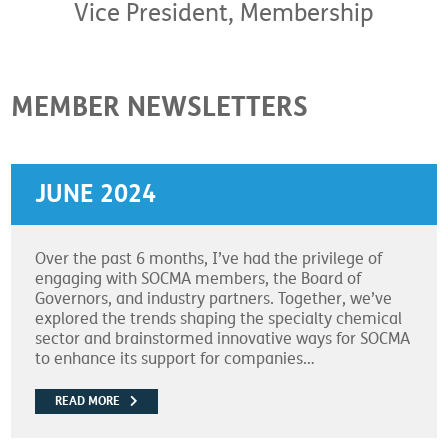
Vice President, Membership
MEMBER NEWSLETTERS
JUNE 2024
Over the past 6 months, I’ve had the privilege of
engaging with SOCMA members, the Board of
Governors, and industry partners. Together, we’ve
explored the trends shaping the specialty chemical
sector and brainstormed innovative ways for SOCMA
to enhance its support for companies…
READ MORE