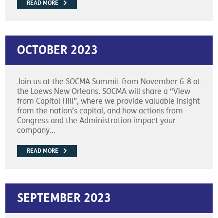
READ MORE
OCTOBER 2023
Join us at the SOCMA Summit from November 6-8 at
the Loews New Orleans. SOCMA will share a “View
from Capitol Hill”, where we provide valuable insight
from the nation’s capital, and how actions from
Congress and the Administration impact your
company…
READ MORE
SEPTEMBER 2023