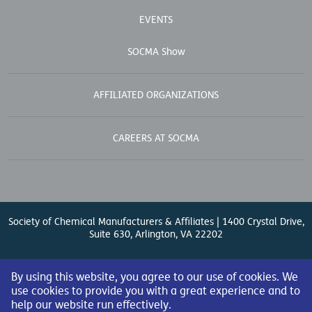
EVENTS
SOCMA Show
AFFILIATED ORGANIZATIONS
CAREERS AT SOCMA
Society of Chemical Manufacturers & Affiliates | 1400 Crystal Drive,
Suite 630, Arlington, VA 22202
Contact Us
| (571) 348-5100 | Fax: (571) 348-5138 |
By using this website, you agree to our use of cookies. We
use cookies to provide you with a great experience and to
help our website run effectively.