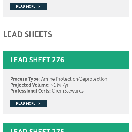
READ MORE
LEAD SHEETS
LEAD SHEET 276
Process Type:
Amine Protection/Deprotection
Projected Volume:
<1 MT/yr
Professional Certs:
ChemStewards
READ MORE