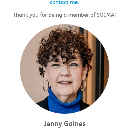
contact me
.
Thank you for being a member of SOCMA!
Jenny Gaines