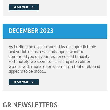
READ MORE
DECEMBER 2023
As I reflect on a year marked by an unpredictable
and variable business landscape, I want to
commend you on your resilience and tenacity.
Fortunately, we seem to be sailing into calmer
waters, with more reports coming in that a rebound
appears to be afoot…
READ MORE
GR NEWSLETTERS