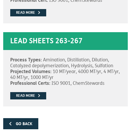
Professional Cert:
ISO 9001, ChemStewards
READ MORE
LEAD SHEETS 263-267
Process Types:
Amination, Distillation, Dilution,
Catalyzed depolymerization, Hydrolysis, Sulfation
Projected Volumes:
10 MT/year, 4000 MT/yr, 4 MT/yr,
40 MT/yr, 1000 MT/yr
Professional Certs:
ISO 9001, ChemStewards
READ MORE
GO BACK