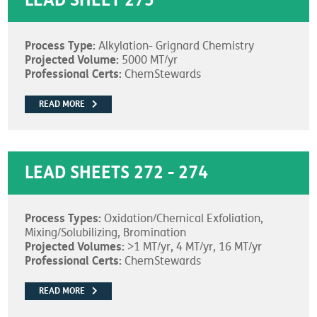
LEAD SHEET 275
Process Type:
Alkylation- Grignard Chemistry
Projected Volume:
5000 MT/yr
Professional Certs:
ChemStewards
READ MORE
LEAD SHEETS 272 - 274
Process Types:
Oxidation/Chemical Exfoliation,
Mixing/Solubilizing, Bromination
Projected Volumes:
>1 MT/yr, 4 MT/yr, 16 MT/yr
Professional Certs:
ChemStewards
READ MORE