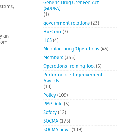
Generic Drug User Fee Act
ystems,
(GDUFA)
(1)
government relations
(23)
HazCom
(3)
y an
HCS
(4)
from
Manufacturing/Operations
(45)
Members
(355)
Operations Training Tool
(6)
Performance Improvement
Awards
(13)
Policy
(109)
RMP Rule
(5)
Safety
(12)
SOCMA
(173)
SOCMA news
(139)