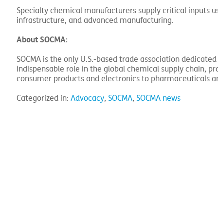
Specialty chemical manufacturers supply critical inputs u
infrastructure, and advanced manufacturing.
About SOCMA:
SOCMA is the only U.S.-based trade association dedicated
indispensable role in the global chemical supply chain, 
consumer products and electronics to pharmaceuticals a
Categorized in:
Advocacy
,
SOCMA
,
SOCMA news