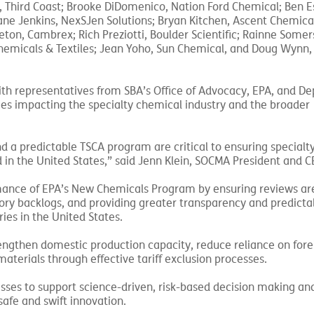
 Third Coast; Brooke DiDomenico, Nation Ford Chemical; Ben E
ne Jenkins, NexSJen Solutions; Bryan Kitchen, Ascent Chemical
on, Cambrex; Rich Preziotti, Boulder Scientific; Rainne Somer
micals & Textiles; Jean Yoho, Sun Chemical, and Doug Wynn, 
with representatives from SBA’s Office of Advocacy, EPA, and D
icies impacting the specialty chemical industry and the broader
and a predictable TSCA program are critical to ensuring special
 in the United States,” said Jenn Klein, SOCMA President and C
rmance of EPA’s New Chemicals Program by ensuring reviews ar
ry backlogs, and providing greater transparency and predictabi
es in the United States.
engthen domestic production capacity, reduce reliance on fore
aterials through effective tariff exclusion processes.
esses to support science-driven, risk-based decision making a
safe and swift innovation.