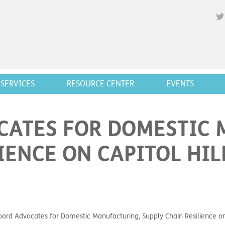
SERVICES
RESOURCE CENTER
EVENTS
CATES FOR DOMESTIC 
IENCE ON CAPITOL HIL
rd Advocates for Domestic Manufacturing, Supply Chain Resilience on 