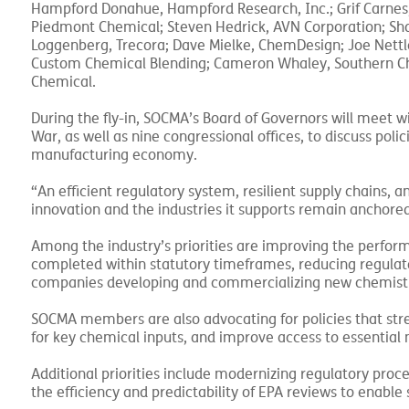
Hampford Donahue, Hampford Research, Inc.; Grif Carnes,
Piedmont Chemical; Steven Hedrick, AVN Corporation; Sha
Loggenberg, Trecora; Dave Mielke, ChemDesign; Joe Nettlet
Custom Chemical Blending; Cameron Whaley, Southern Che
Chemical.
During the fly-in, SOCMA’s Board of Governors will meet 
War, as well as nine congressional offices, to discuss pol
manufacturing economy.
“An efficient regulatory system, resilient supply chains, 
innovation and the industries it supports remain anchored
Among the industry’s priorities are improving the perfo
completed within statutory timeframes, reducing regulato
companies developing and commercializing new chemistri
SOCMA members are also advocating for policies that str
for key chemical inputs, and improve access to essential m
Additional priorities include modernizing regulatory proc
the efficiency and predictability of EPA reviews to enable 