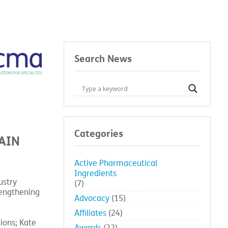
Search News
Categories
AIN
Active Pharmaceutical
Ingredients
ustry
(7)
rengthening
Advocacy
(15)
Affiliates
(24)
ions; Kate