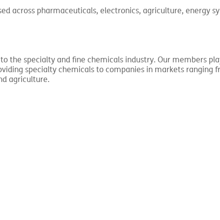
sed across pharmaceuticals, electronics, agriculture, energy s
 to the specialty and fine chemicals industry. Our members pla
providing specialty chemicals to companies in markets ranging 
nd agriculture.