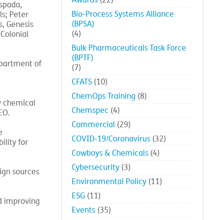
Awards
(22)
spada,
Bio-Process Systems Alliance
s; Peter
(BPSA)
s, Genesis
(4)
Colonial
Bulk Pharmaceuticals Task Force
(BPTF)
epartment of
(7)
CFATS
(10)
ChemOps Training
(8)
ty chemical
Chemspec
(4)
EO.
Commercial
(29)
e
COVID-19/Coronavirus
(32)
lity for
Cowboys & Chemicals
(4)
Cybersecurity
(3)
ign sources
Environmental Policy
(11)
ESG
(11)
nd improving
Events
(35)