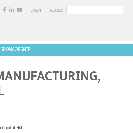
LOGIN
SEARCH
SPONSORSHIP
MANUFACTURING,
L
Capitol Hill