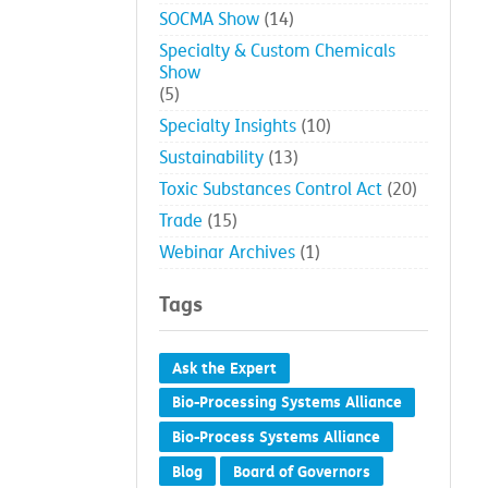
SOCMA Show
(14)
Specialty & Custom Chemicals
Show
(5)
Specialty Insights
(10)
Sustainability
(13)
Toxic Substances Control Act
(20)
Trade
(15)
Webinar Archives
(1)
Tags
Ask the Expert
Bio-Processing Systems Alliance
Bio-Process Systems Alliance
Blog
Board of Governors