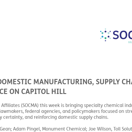
DOMESTIC MANUFACTURING, SUPPLY CH
CE ON CAPITOL HILL
ffiliates (SOCMA) this week is bringing specialty chemical ind
th lawmakers, federal agencies, and policymakers focused on st
 certainty, and reinforcing domestic supply chains.
cGean; Adam Pingel, Monument Chemical; Joe Wilson, Toll Solut