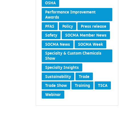
OSHA
Performance Improvement
Awards
PFAS
Policy
Press release
Safety
SOCMA Member News
SOCMA News
SOCMA Week
Specialty & Custom Chemicals
Show
Specialty Insights
Sustainability
Trade
Trade Show
Training
TSCA
Webinar