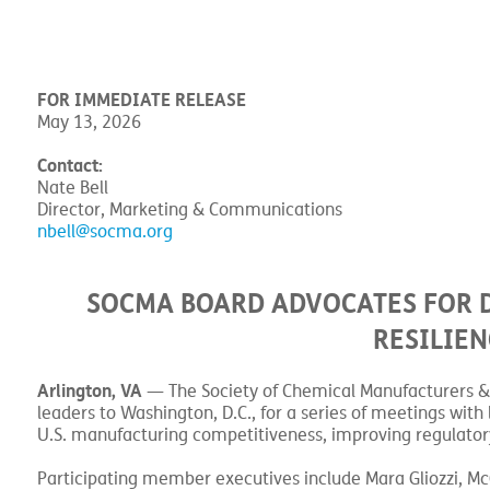
FOR IMMEDIATE RELEASE
May 13, 2026
Contact:
Nate Bell
Director, Marketing & Communications
nbell@socma.org
SOCMA BOARD ADVOCATES FOR 
RESILIEN
Arlington, VA
— The Society of Chemical Manufacturers & A
leaders to Washington, D.C., for a series of meetings wi
U.S. manufacturing competitiveness, improving regulatory
Participating member executives include Mara Gliozzi, M