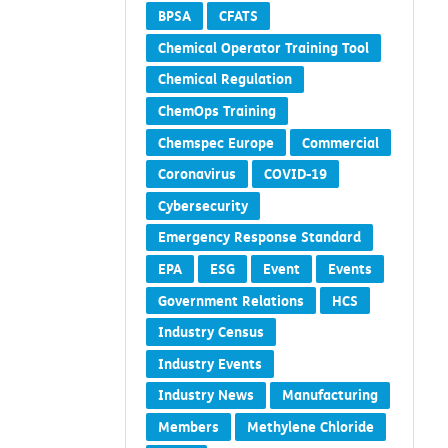
BPSA
CFATS
Chemical Operator Training Tool
Chemical Regulation
ChemOps Training
Chemspec Europe
Commercial
Coronavirus
COVID-19
Cybersecurity
Emergency Response Standard
EPA
ESG
Event
Events
Government Relations
HCS
Industry Census
Industry Events
Industry News
Manufacturing
Members
Methylene Chloride