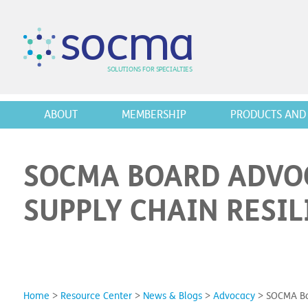
s
o
c
m
a
SO
L
U
T
I
O
N
S
F
OR
 S
PEC
I
A
L
T
I
E
S
ABOUT
MEMBERSHIP
PRODUCTS AND 
SOCMA BOARD ADVO
SUPPLY CHAIN RESIL
Home
>
Resource Center
>
News & Blogs
>
Advocacy
>
SOCMA Boa