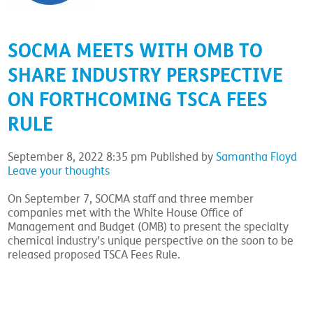
SOCMA MEETS WITH OMB TO
SHARE INDUSTRY PERSPECTIVE
ON FORTHCOMING TSCA FEES
RULE
September 8, 2022 8:35 pm
Published by
Samantha Floyd
Leave your thoughts
On September 7, SOCMA staff and three member
companies met with the White House Office of
Management and Budget (OMB) to present the specialty
chemical industry’s unique perspective on the soon to be
released proposed TSCA Fees Rule.