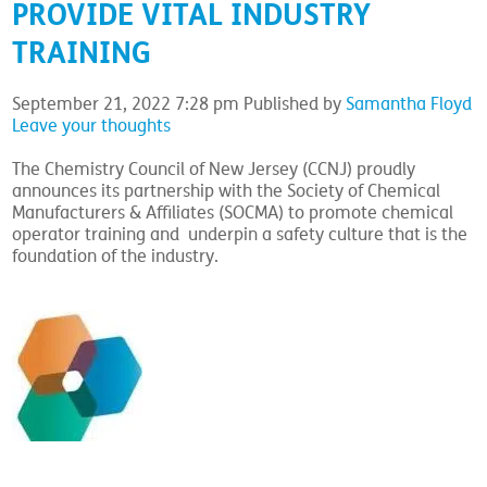
PROVIDE VITAL INDUSTRY
TRAINING
September 21, 2022 7:28 pm
Published by
Samantha Floyd
Leave your thoughts
The Chemistry Council of New Jersey (CCNJ) proudly
announces its partnership with the Society of Chemical
Manufacturers & Affiliates (SOCMA) to promote chemical
operator training and underpin a safety culture that is the
foundation of the industry.