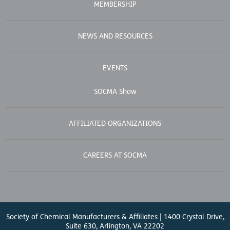
MEMBERSHIP
NEWS AND RESOURCES
EVENTS
SOCMA Show
AFFILIATED ORGANIZATIONS
CAREERS AT SOCMA
Society of Chemical Manufacturers & Affiliates | 1400 Crystal Drive,
Suite 630, Arlington, VA 22202