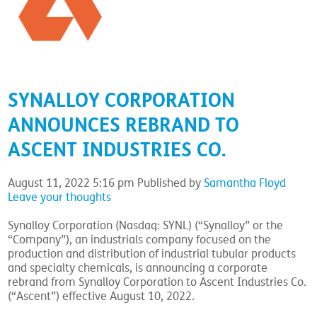
SYNALLOY CORPORATION
ANNOUNCES REBRAND TO
ASCENT INDUSTRIES CO.
August 11, 2022 5:16 pm
Published by
Samantha Floyd
Leave your thoughts
Synalloy Corporation (Nasdaq: SYNL) (“Synalloy” or the
“Company”), an industrials company focused on the
production and distribution of industrial tubular products
and specialty chemicals, is announcing a corporate
rebrand from Synalloy Corporation to Ascent Industries Co.
(“Ascent”) effective August 10, 2022.