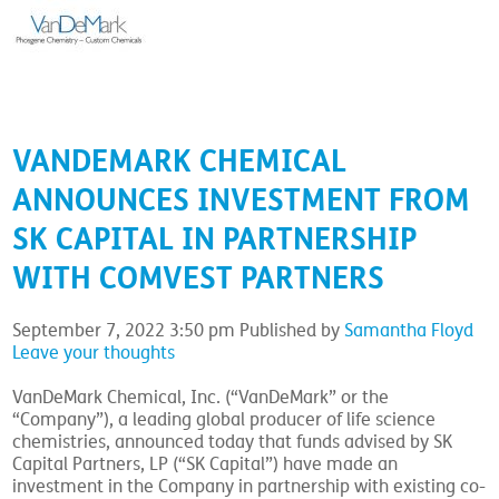
VANDEMARK CHEMICAL
ANNOUNCES INVESTMENT FROM
SK CAPITAL IN PARTNERSHIP
WITH COMVEST PARTNERS
September 7, 2022 3:50 pm
Published by
Samantha Floyd
Leave your thoughts
VanDeMark Chemical, Inc. (“VanDeMark” or the
“Company”), a leading global producer of life science
chemistries, announced today that funds advised by SK
Capital Partners, LP (“SK Capital”) have made an
investment in the Company in partnership with existing co-