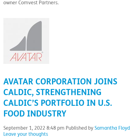
owner Comvest Partners.
AVATAR CORPORATION JOINS
CALDIC, STRENGTHENING
CALDIC’S PORTFOLIO IN U.S.
FOOD INDUSTRY
September 1, 2022 8:48 pm
Published by
Samantha Floyd
Leave your thoughts