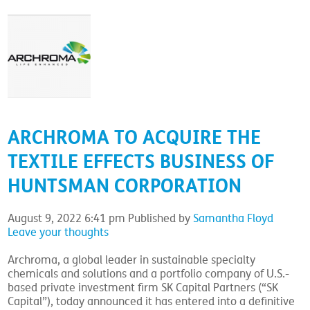
ARCHROMA TO ACQUIRE THE
TEXTILE EFFECTS BUSINESS OF
HUNTSMAN CORPORATION
August 9, 2022 6:41 pm
Published by
Samantha Floyd
Leave your thoughts
Archroma, a global leader in sustainable specialty
chemicals and solutions and a portfolio company of U.S.-
based private investment firm SK Capital Partners (“SK
Capital”), today announced it has entered into a definitive