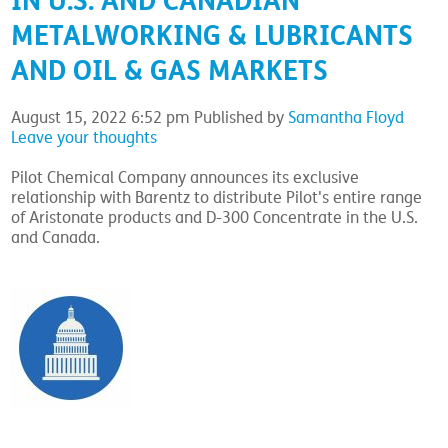
IN U.S. AND CANADIAN
METALWORKING & LUBRICANTS
AND OIL & GAS MARKETS
August 15, 2022 6:52 pm
Published by
Samantha Floyd
Leave your thoughts
Pilot Chemical Company announces its exclusive
relationship with Barentz to distribute Pilot's entire range
of Aristonate products and D-300 Concentrate in the U.S.
and Canada.