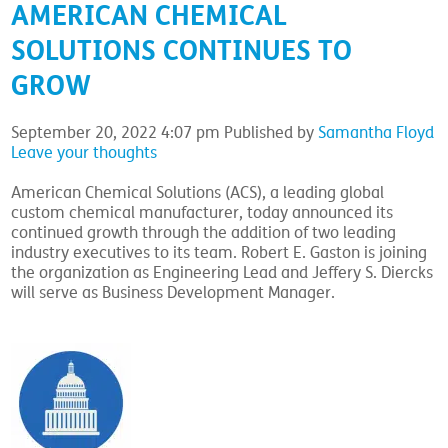
AMERICAN CHEMICAL
SOLUTIONS CONTINUES TO
GROW
September 20, 2022 4:07 pm
Published by
Samantha Floyd
Leave your thoughts
American Chemical Solutions (ACS), a leading global
custom chemical manufacturer, today announced its
continued growth through the addition of two leading
industry executives to its team. Robert E. Gaston is joining
the organization as Engineering Lead and Jeffery S. Diercks
will serve as Business Development Manager.