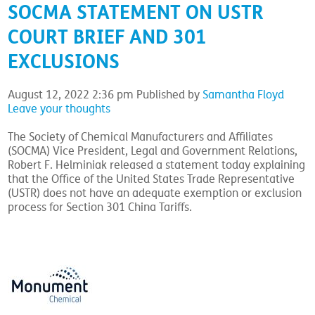
SOCMA STATEMENT ON USTR
COURT BRIEF AND 301
EXCLUSIONS
August 12, 2022 2:36 pm
Published by
Samantha Floyd
Leave your thoughts
The Society of Chemical Manufacturers and Affiliates
(SOCMA) Vice President, Legal and Government Relations,
Robert F. Helminiak released a statement today explaining
that the Office of the United States Trade Representative
(USTR) does not have an adequate exemption or exclusion
process for Section 301 China Tariffs.