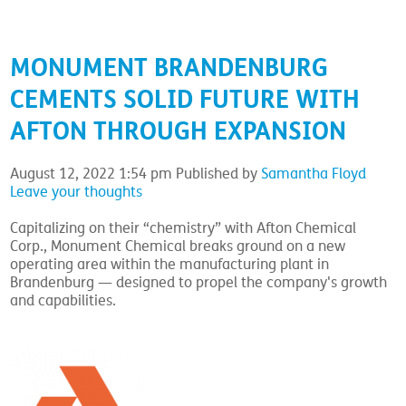
MONUMENT BRANDENBURG
CEMENTS SOLID FUTURE WITH
AFTON THROUGH EXPANSION
August 12, 2022 1:54 pm
Published by
Samantha Floyd
Leave your thoughts
Capitalizing on their “chemistry” with Afton Chemical
Corp., Monument Chemical breaks ground on a new
operating area within the manufacturing plant in
Brandenburg — designed to propel the company's growth
and capabilities.