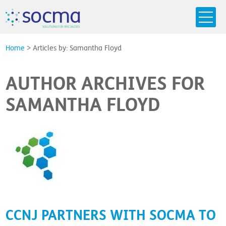
s
o
c
m
a
SO
L
U
T
I
O
N
S
F
OR
 S
PEC
I
A
L
T
I
E
S
Home
>
Articles by: Samantha Floyd
AUTHOR ARCHIVES FOR
SAMANTHA FLOYD
CCNJ PARTNERS WITH SOCMA TO