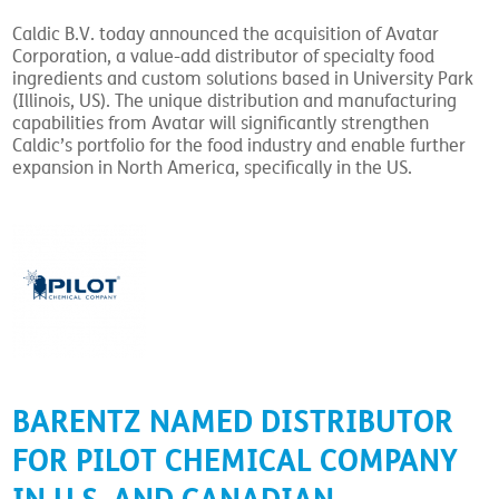
Caldic B.V. today announced the acquisition of Avatar
Corporation, a value-add distributor of specialty food
ingredients and custom solutions based in University Park
(Illinois, US). The unique distribution and manufacturing
capabilities from Avatar will significantly strengthen
Caldic’s portfolio for the food industry and enable further
expansion in North America, specifically in the US.
BARENTZ NAMED DISTRIBUTOR
FOR PILOT CHEMICAL COMPANY