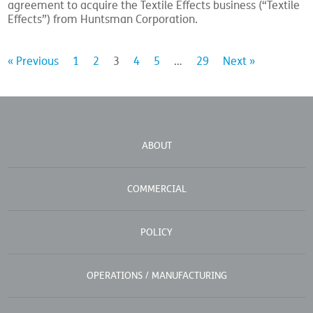
agreement to acquire the Textile Effects business (“Textile
Effects”) from Huntsman Corporation.
« Previous
1
2
3
4
5
…
29
Next »
ABOUT
COMMERCIAL
POLICY
OPERATIONS / MANUFACTURING