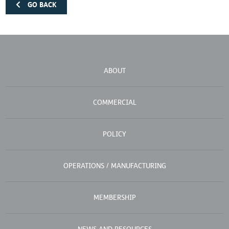
GO BACK
ABOUT
COMMERCIAL
POLICY
OPERATIONS / MANUFACTURING
MEMBERSHIP