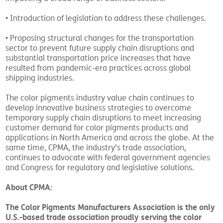
• Introduction of legislation to address these challenges.
• Proposing structural changes for the transportation
sector to prevent future supply chain disruptions and
substantial transportation price increases that have
resulted from pandemic-era practices across global
shipping industries.
The color pigments industry value chain continues to
develop innovative business strategies to overcome
temporary supply chain disruptions to meet increasing
customer demand for color pigments products and
applications in North America and across the globe. At the
same time, CPMA, the industry’s trade association,
continues to advocate with federal government agencies
and Congress for regulatory and legislative solutions.
About CPMA:
The Color Pigments Manufacturers Association is the only
U.S.-based trade association proudly serving the color