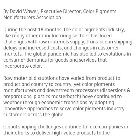
By David Wawer, Executive Director, Color Pigments
Manufacturers Association
During the past 18 months, the color pigments industry,
like many other manufacturing sectors, has faced
challenges with raw materials supply, trans-ocean shipping
delays and increased costs, and changes in customer
markets. The global pandemic has also led to evolutions in
consumer demands for goods and services that
incorporate color.
Raw material disruptions have varied from product to
product and country to country, yet color pigments
manufacturers and downstream processors (dispersions &
preparations, plastics masterbatch) have continued to
weather through economic transitions by adopting
innovative approaches to serve color pigments industry
customers across the globe.
Global shipping challenges continue to face companies in
their efforts to deliver high-value products to the