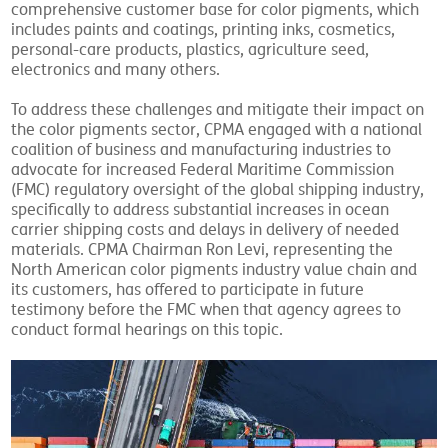
comprehensive customer base for color pigments, which
includes paints and coatings, printing inks, cosmetics,
personal-care products, plastics, agriculture seed,
electronics and many others.
To address these challenges and mitigate their impact on
the color pigments sector, CPMA engaged with a national
coalition of business and manufacturing industries to
advocate for increased Federal Maritime Commission
(FMC) regulatory oversight of the global shipping industry,
specifically to address substantial increases in ocean
carrier shipping costs and delays in delivery of needed
materials. CPMA Chairman Ron Levi, representing the
North American color pigments industry value chain and
its customers, has offered to participate in future
testimony before the FMC when that agency agrees to
conduct formal hearings on this topic.