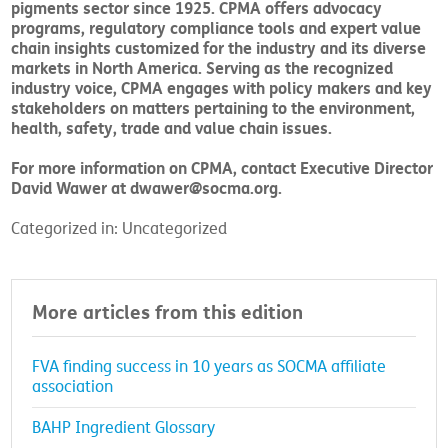
pigments sector since 1925. CPMA offers advocacy
programs, regulatory compliance tools and expert value
chain insights customized for the industry and its diverse
markets in North America. Serving as the recognized
industry voice, CPMA engages with policy makers and key
stakeholders on matters pertaining to the environment,
health, safety, trade and value chain issues.
For more information on CPMA, contact Executive Director
David Wawer at dwawer@socma.org.
Categorized in: Uncategorized
More articles from this edition
FVA finding success in 10 years as SOCMA affiliate
association
BAHP Ingredient Glossary