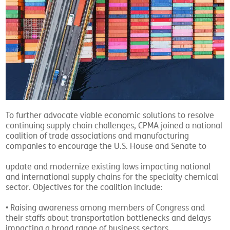
To further advocate viable economic solutions to resolve
continuing supply chain challenges, CPMA joined a national
coalition of trade associations and manufacturing
companies to encourage the U.S. House and Senate to
update and modernize existing laws impacting national
and international supply chains for the specialty chemical
sector. Objectives for the coalition include:
• Raising awareness among members of Congress and
their staffs about transportation bottlenecks and delays
impacting a broad range of business sectors.