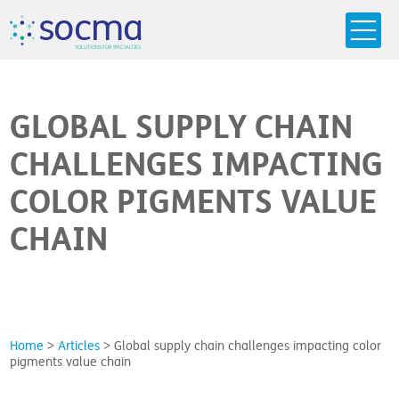
s
o
c
m
a
SO
L
U
T
I
O
N
S
F
OR
 S
PEC
I
A
L
T
I
E
S
GLOBAL SUPPLY CHAIN
CHALLENGES IMPACTING
COLOR PIGMENTS VALUE
CHAIN
Home
>
Articles
>
Global supply chain challenges impacting color
pigments value chain