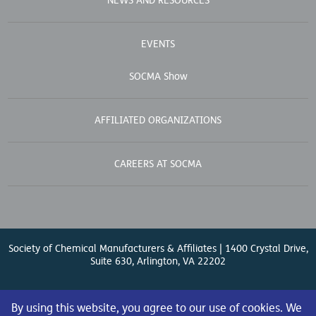
NEWS AND RESOURCES
EVENTS
SOCMA Show
AFFILIATED ORGANIZATIONS
CAREERS AT SOCMA
Society of Chemical Manufacturers & Affiliates | 1400 Crystal Drive,
Suite 630, Arlington, VA 22202
Contact Us
| (571) 348-5100 | Fax: (571) 348-5138 |
By using this website, you agree to our use of cookies. We