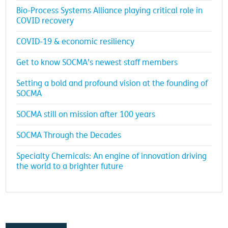
Bio-Process Systems Alliance playing critical role in
COVID recovery
COVID-19 & economic resiliency
Get to know SOCMA’s newest staff members
Setting a bold and profound vision at the founding of
SOCMA
SOCMA still on mission after 100 years
SOCMA Through the Decades
Specialty Chemicals: An engine of innovation driving
the world to a brighter future