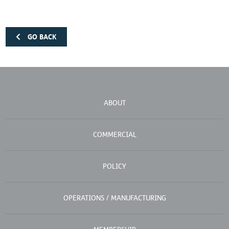
GO BACK
ABOUT
COMMERCIAL
POLICY
OPERATIONS / MANUFACTURING