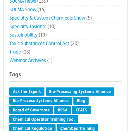
SOCMA news
(139)
SOCMA Show
(14)
Specialty & Custom Chemicals Show
(5)
Specialty Insights
(10)
Sustainability
(13)
Toxic Substances Control Act
(20)
Trade
(15)
Webinar Archives
(1)
Tags
Ask the Expert
Bio-Processing Systems Alliance
Bio-Process Systems Alliance
Blog
Board of Governors
BPSA
CFATS
Chemical Operator Training Tool
Chemical Regulation
ChemOps Training