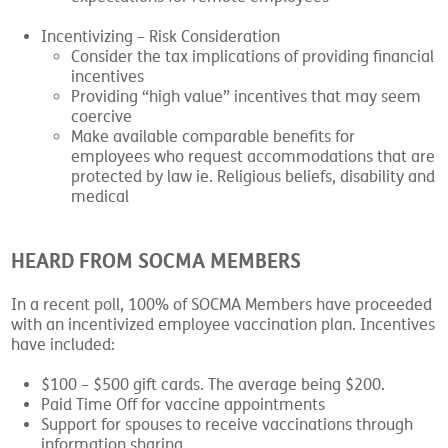
Incentivizing – Risk Consideration
Consider the tax implications of providing financial
incentives
Providing “high value” incentives that may seem
coercive
Make available comparable benefits for
employees who request accommodations that are
protected by law ie. Religious beliefs, disability and
medical
HEARD FROM SOCMA MEMBERS
In a recent poll, 100% of SOCMA Members have proceeded
with an incentivized employee vaccination plan. Incentives
have included:
$100 – $500 gift cards. The average being $200.
Paid Time Off for vaccine appointments
Support for spouses to receive vaccinations through
information sharing