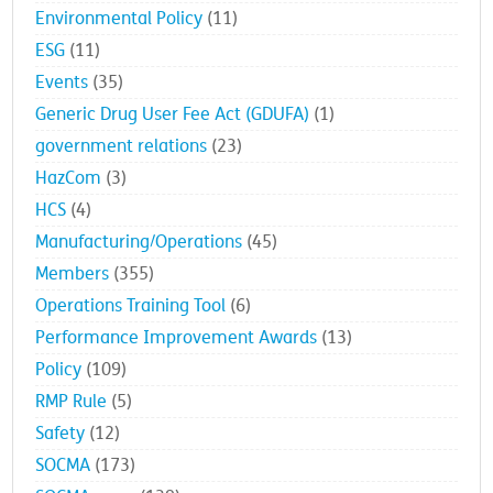
Environmental Policy
(11)
ESG
(11)
Events
(35)
Generic Drug User Fee Act (GDUFA)
(1)
government relations
(23)
HazCom
(3)
HCS
(4)
Manufacturing/Operations
(45)
Members
(355)
Operations Training Tool
(6)
Performance Improvement Awards
(13)
Policy
(109)
RMP Rule
(5)
Safety
(12)
SOCMA
(173)