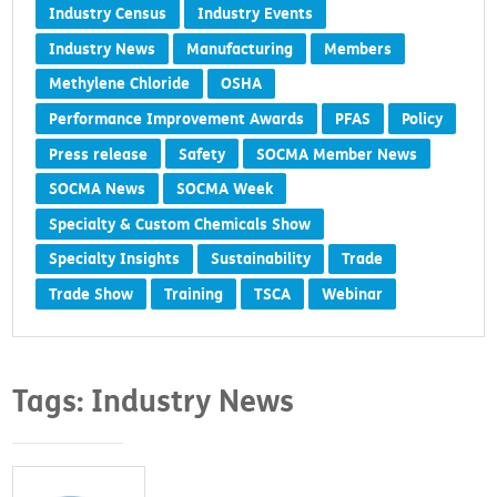
Industry Census
Industry Events
Industry News
Manufacturing
Members
Methylene Chloride
OSHA
Performance Improvement Awards
PFAS
Policy
Press release
Safety
SOCMA Member News
SOCMA News
SOCMA Week
Specialty & Custom Chemicals Show
Specialty Insights
Sustainability
Trade
Trade Show
Training
TSCA
Webinar
Tags: Industry News