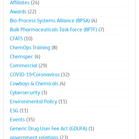
Affiliates
(24)
Awards
(22)
Bio-Process Systems Alliance (BPSA)
(4)
Bulk Pharmaceuticals Task Force (BPTF)
(7)
CFATS
(10)
ChemOps Training
(8)
Chemspec
(4)
Commercial
(29)
COVID-19/Coronavirus
(32)
Cowboys & Chemicals
(4)
Cybersecurity
(3)
Environmental Policy
(11)
ESG
(11)
Events
(35)
Generic Drug User Fee Act (GDUFA)
(1)