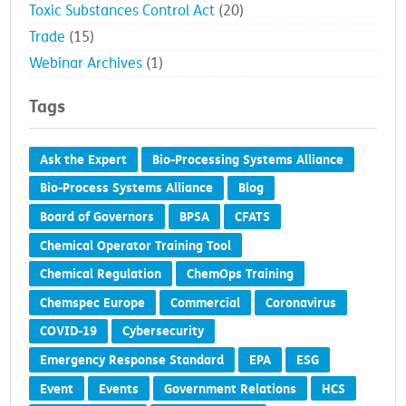
Toxic Substances Control Act
(20)
Trade
(15)
Webinar Archives
(1)
Tags
Ask the Expert
Bio-Processing Systems Alliance
Bio-Process Systems Alliance
Blog
Board of Governors
BPSA
CFATS
Chemical Operator Training Tool
Chemical Regulation
ChemOps Training
Chemspec Europe
Commercial
Coronavirus
COVID-19
Cybersecurity
Emergency Response Standard
EPA
ESG
Event
Events
Government Relations
HCS