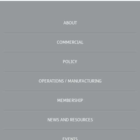
ABOUT
COMMERCIAL
POLICY
OPERATIONS / MANUFACTURING
MEMBERSHIP
NEWS AND RESOURCES