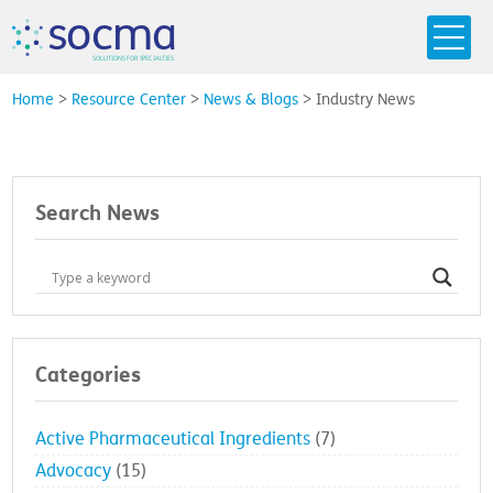
s
o
c
m
a
SO
L
U
T
I
O
N
S
F
OR
 S
PEC
I
A
L
T
I
E
S
Home
>
Resource Center
>
News & Blogs
>
Industry News
Search News
Categories
Active Pharmaceutical Ingredients
(7)
Advocacy
(15)