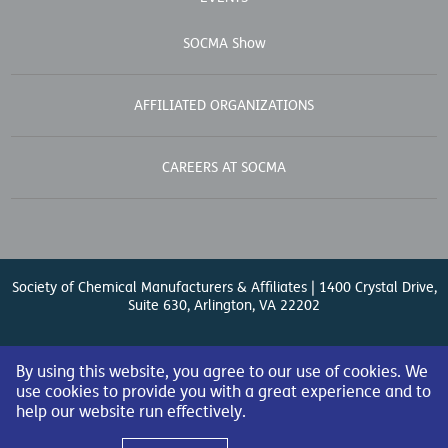
EVENTS
SOCMA Show
AFFILIATED ORGANIZATIONS
CAREERS AT SOCMA
Society of Chemical Manufacturers & Affiliates | 1400 Crystal Drive,
Suite 630, Arlington, VA 22202
Contact Us
| (571) 348-5100 | Fax: (571) 348-5138 |
By using this website, you agree to our use of cookies. We
use cookies to provide you with a great experience and to
help our website run effectively.
© 2026 Society of Chemical Manufacturers & Affiliates. All Rights