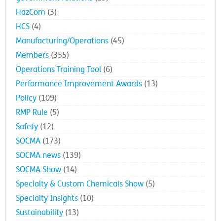
government relations
(23)
HazCom
(3)
HCS
(4)
Manufacturing/Operations
(45)
Members
(355)
Operations Training Tool
(6)
Performance Improvement Awards
(13)
Policy
(109)
RMP Rule
(5)
Safety
(12)
SOCMA
(173)
SOCMA news
(139)
SOCMA Show
(14)
Specialty & Custom Chemicals Show
(5)
Specialty Insights
(10)
Sustainability
(13)