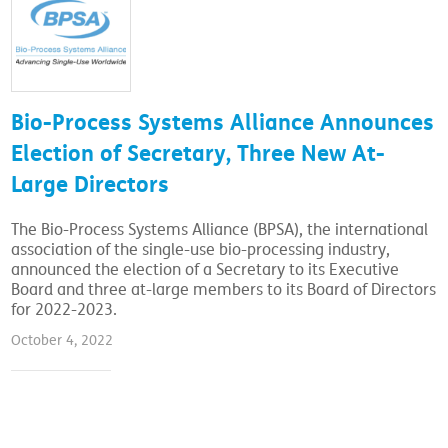
Bio-Process Systems Alliance Announces
Election of Secretary, Three New At-
Large Directors
The Bio-Process Systems Alliance (BPSA), the international
association of the single-use bio-processing industry,
announced the election of a Secretary to its Executive
Board and three at-large members to its Board of Directors
for 2022-2023.
October 4, 2022