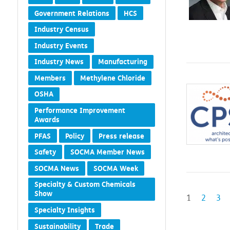
Government Relations
HCS
Industry Census
Industry Events
Industry News
Manufacturing
Members
Methylene Chloride
OSHA
Performance Improvement
Awards
PFAS
Policy
Press release
Safety
SOCMA Member News
SOCMA News
SOCMA Week
Specialty & Custom Chemicals
Show
1
2
3
Specialty Insights
Sustainability
Trade