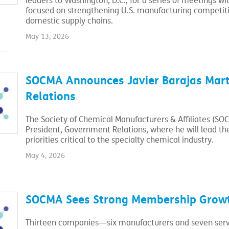
leaders to Washington, D.C., for a series of meetings 
focused on strengthening U.S. manufacturing competitiv
domestic supply chains.
May 13, 2026
SOCMA Announces Javier Barajas Mart
Relations
The Society of Chemical Manufacturers & Affiliates (SO
President, Government Relations, where he will lead th
priorities critical to the specialty chemical industry.
May 4, 2026
SOCMA Sees Strong Membership Growt
Thirteen companies—six manufacturers and seven servi