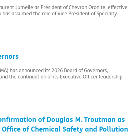
rent Jumelle as President of Chevron Oronite, effective
has assumed the role of Vice President of Specialty
ernors
CMA) has announced its 2026 Board of Governors,
nd the continuation of its Executive Officer leadership
onfirmation of Douglas M. Troutman as
 Office of Chemical Safety and Pollution