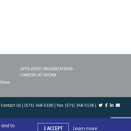
AFFILIATED ORGANIZATIONS
CAREERS AT SOCMA
 Show
Contact Us
| (571) 348-5100 | Fax: (571) 348-5138 |
 and to
I ACCEPT
Learn more