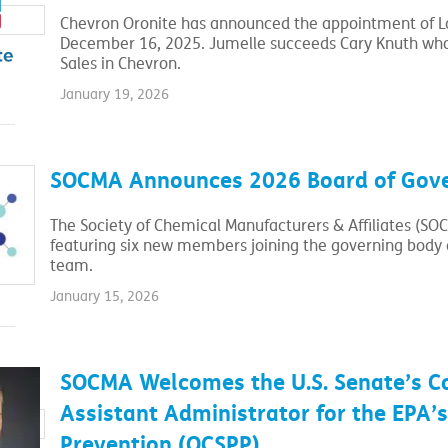
Chevron Oronite has announced the appointment of Lau
December 16, 2025. Jumelle succeeds Cary Knuth who 
Sales in Chevron.
January 19, 2026
SOCMA Announces 2026 Board of Gov
The Society of Chemical Manufacturers & Affiliates (SO
featuring six new members joining the governing body a
team.
January 15, 2026
SOCMA Welcomes the U.S. Senate’s C
Assistant Administrator for the EPA’s
Prevention (OCSPP).