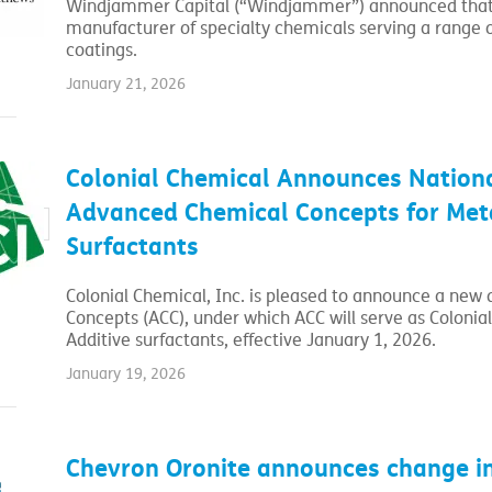
Windjammer Capital (“Windjammer”) announced that i
manufacturer of specialty chemicals serving a range o
coatings.
January 21, 2026
Colonial Chemical Announces Nationa
Advanced Chemical Concepts for Meta
Surfactants
Colonial Chemical, Inc. is pleased to announce a new
Concepts (ACC), under which ACC will serve as Colonial
Additive surfactants, effective January 1, 2026.
January 19, 2026
Chevron Oronite announces change in