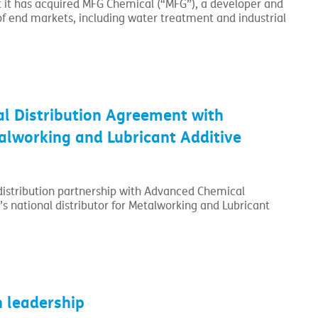
t has acquired MFG Chemical (“MFG”), a developer and
f end markets, including water treatment and industrial
l Distribution Agreement with
lworking and Lubricant Additive
 distribution partnership with Advanced Chemical
’s national distributor for Metalworking and Lubricant
 leadership