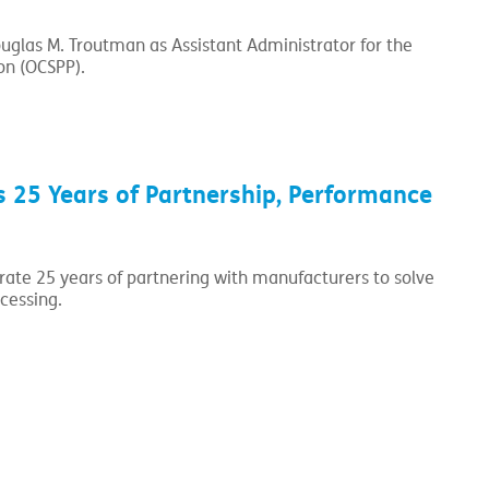
glas M. Troutman as Assistant Administrator for the
on (OCSPP).
 25 Years of Partnership, Performance
brate 25 years of partnering with manufacturers to solve
cessing.