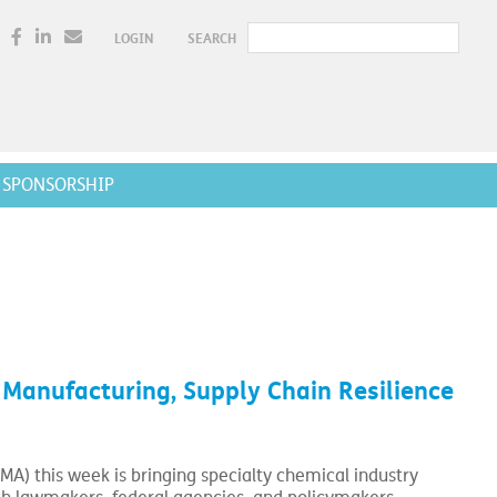
LOGIN
SEARCH
SPONSORSHIP
anufacturing, Supply Chain Resilience
MA) this week is bringing specialty chemical industry