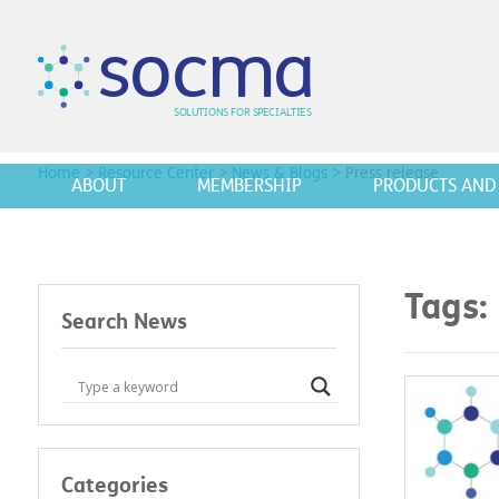
s
o
c
m
a
SO
L
U
T
I
O
N
S
F
OR
 S
PEC
I
A
L
T
I
E
S
Home
>
Resource Center
>
News & Blogs
>
Press release
ABOUT
MEMBERSHIP
PRODUCTS AND 
Tags:
Search News
Categories