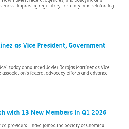
with lawmakers, federal agencies, and policymakers
eness, improving regulatory certainty, and reinforcing
ínez as Vice President, Government
CMA) today announced Javier Barajas Martínez as Vice
e association’s federal advocacy efforts and advance
h with 13 New Members in Q1 2026
ce providers—have joined the Society of Chemical