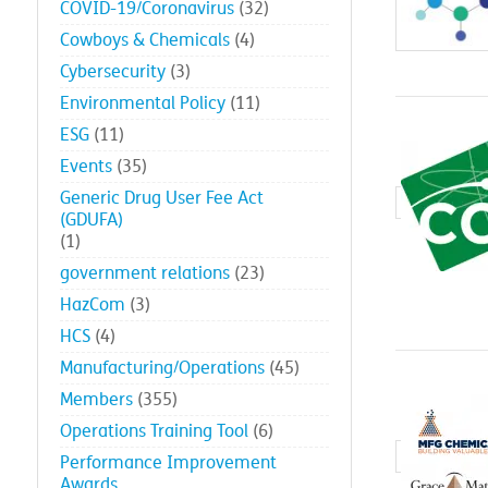
COVID-19/Coronavirus
(32)
Cowboys & Chemicals
(4)
Cybersecurity
(3)
Environmental Policy
(11)
ESG
(11)
Events
(35)
Generic Drug User Fee Act
(GDUFA)
(1)
government relations
(23)
HazCom
(3)
HCS
(4)
Manufacturing/Operations
(45)
Members
(355)
Operations Training Tool
(6)
Performance Improvement
Awards