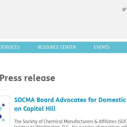
SERVICES
RESOURCE CENTER
EVENTS
 Press release
SOCMA Board Advocates for Domestic M
on Capitol Hill
The Society of Chemical Manufacturers & Affiliates (SOC