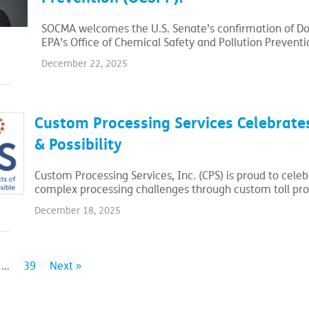
SOCMA welcomes the U.S. Senate’s confirmation of Dou
EPA’s Office of Chemical Safety and Pollution Preventi
December 22, 2025
Custom Processing Services Celebrates
& Possibility
Custom Processing Services, Inc. (CPS) is proud to cele
complex processing challenges through custom toll pro
December 18, 2025
…
39
Next »