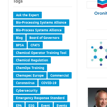
Tags
Ask the Expert
Bio-Processing Systems Alliance
Bio-Process Systems Alliance
Blog
Board of Governors
BPSA
CFATS
Chemical Operator Training Tool
Chemical Regulation
ChemOps Training
Chemspec Europe
Commercial
Coronavirus
COVID-19
Cybersecurity
Emergency Response Standard
EPA
ESG
Event
Events