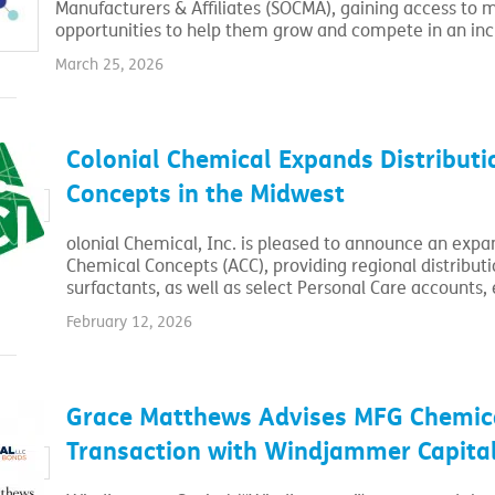
Manufacturers & Affiliates (SOCMA), gaining access to 
opportunities to help them grow and compete in an in
March 25, 2026
Colonial Chemical Expands Distribut
Concepts in the Midwest
olonial Chemical, Inc. is pleased to announce an expan
Chemical Concepts (ACC), providing regional distribut
surfactants, as well as select Personal Care accounts, 
February 12, 2026
Grace Matthews Advises MFG Chemical
Transaction with Windjammer Capita