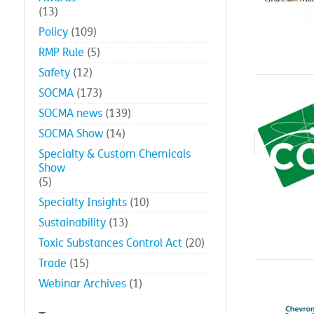
(13)
Policy
(109)
RMP Rule
(5)
Safety
(12)
SOCMA
(173)
SOCMA news
(139)
SOCMA Show
(14)
Specialty & Custom Chemicals
Show
(5)
Specialty Insights
(10)
Sustainability
(13)
Toxic Substances Control Act
(20)
Trade
(15)
Webinar Archives
(1)