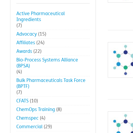
Active Pharmaceutical
Ingredients
(7)
Advocacy
(15)
Affiliates
(24)
Awards
(22)
Bio-Process Systems Alliance
(BPSA)
(4)
Bulk Pharmaceuticals Task Force
(BPTF)
(7)
CFATS
(10)
ChemOps Training
(8)
Chemspec
(4)
Commercial
(29)