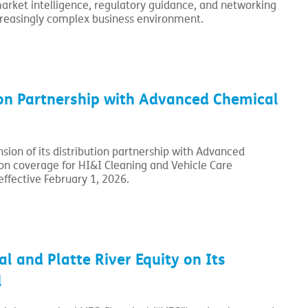
market intelligence, regulatory guidance, and networking
creasingly complex business environment.
ion Partnership with Advanced Chemical
sion of its distribution partnership with Advanced
ion coverage for HI&I Cleaning and Vehicle Care
effective February 1, 2026.
 and Platte River Equity on Its
l