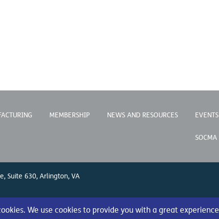
FACTURING
MEMBERSHIP
NEWS AND RESOURCES
EVENTS
SOCMA
e, Suite 630, Arlington, VA
 cookies. We use cookies to provide you with a great experience
s Reserved.
Privacy Policy
|
Terms of Use