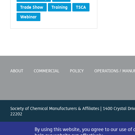
Trade Show
Training
TSCA
Webinar
ABOUT
COMMERCIAL
POLICY
OPERATIONS / MANU
Society of Chemical Manufacturers & Affiliates | 1400 Crystal Driv
22202
By using this website, you agree to our use of
© 2026 Society of Chemical Manufacturers & Affiliates. All Right