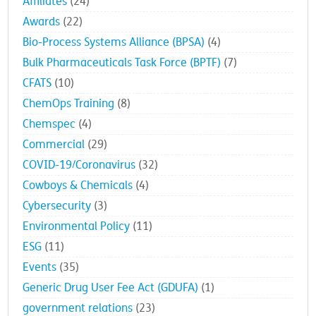
Affiliates
(24)
Awards
(22)
Bio-Process Systems Alliance (BPSA)
(4)
Bulk Pharmaceuticals Task Force (BPTF)
(7)
CFATS
(10)
ChemOps Training
(8)
Chemspec
(4)
Commercial
(29)
COVID-19/Coronavirus
(32)
Cowboys & Chemicals
(4)
Cybersecurity
(3)
Environmental Policy
(11)
ESG
(11)
Events
(35)
Generic Drug User Fee Act (GDUFA)
(1)
government relations
(23)