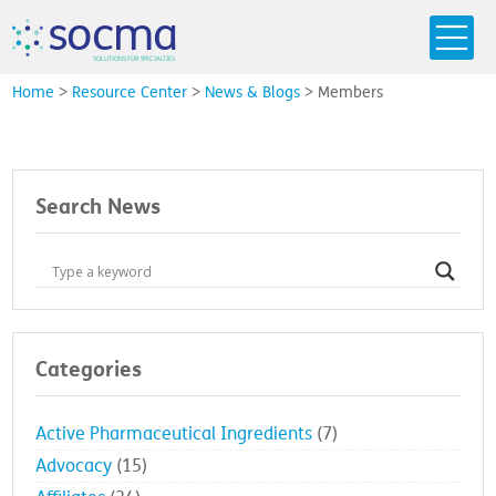
s
o
c
m
a
SO
L
U
T
I
O
N
S
F
OR
 S
PEC
I
A
L
T
I
E
S
Home
>
Resource Center
>
News & Blogs
>
Members
Search News
Categories
Active Pharmaceutical Ingredients
(7)
Advocacy
(15)