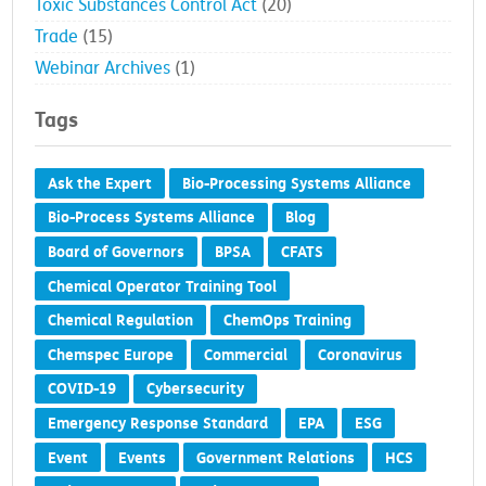
Toxic Substances Control Act
(20)
Trade
(15)
Webinar Archives
(1)
Tags
Ask the Expert
Bio-Processing Systems Alliance
Bio-Process Systems Alliance
Blog
Board of Governors
BPSA
CFATS
Chemical Operator Training Tool
Chemical Regulation
ChemOps Training
Chemspec Europe
Commercial
Coronavirus
COVID-19
Cybersecurity
Emergency Response Standard
EPA
ESG
Event
Events
Government Relations
HCS