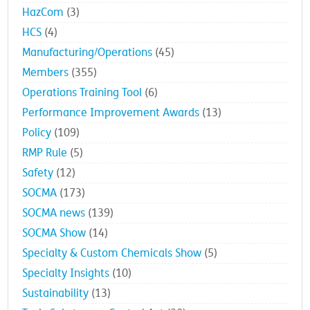
HazCom
(3)
HCS
(4)
Manufacturing/Operations
(45)
Members
(355)
Operations Training Tool
(6)
Performance Improvement Awards
(13)
Policy
(109)
RMP Rule
(5)
Safety
(12)
SOCMA
(173)
SOCMA news
(139)
SOCMA Show
(14)
Specialty & Custom Chemicals Show
(5)
Specialty Insights
(10)
Sustainability
(13)