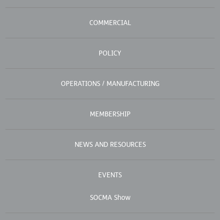
COMMERCIAL
POLICY
OPERATIONS / MANUFACTURING
MEMBERSHIP
NEWS AND RESOURCES
EVENTS
SOCMA Show