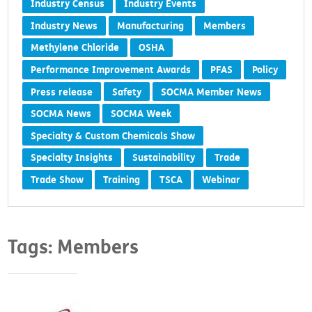
Industry Census
Industry Events
Industry News
Manufacturing
Members
Methylene Chloride
OSHA
Performance Improvement Awards
PFAS
Policy
Press release
Safety
SOCMA Member News
SOCMA News
SOCMA Week
Specialty & Custom Chemicals Show
Specialty Insights
Sustainability
Trade
Trade Show
Training
TSCA
Webinar
Tags: Members