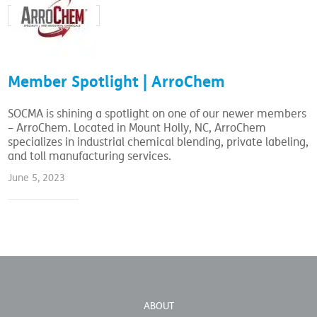
Member Spotlight | ArroChem
SOCMA is shining a spotlight on one of our newer members
– ArroChem. Located in Mount Holly, NC, ArroChem
specializes in industrial chemical blending, private labeling,
and toll manufacturing services.
June 5, 2023
ABOUT