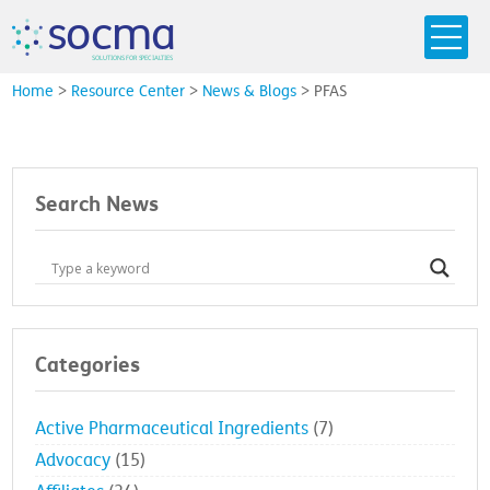
s
o
c
m
a
SO
L
U
T
I
O
N
S
F
OR
 S
PEC
I
A
L
T
I
E
S
Home
>
Resource Center
>
News & Blogs
>
PFAS
Search News
Categories
Active Pharmaceutical Ingredients
(7)
Advocacy
(15)