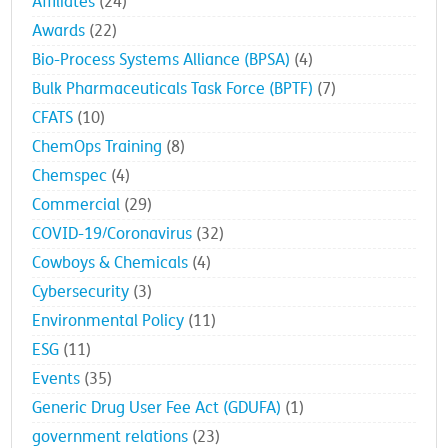
Affiliates
(24)
Awards
(22)
Bio-Process Systems Alliance (BPSA)
(4)
Bulk Pharmaceuticals Task Force (BPTF)
(7)
CFATS
(10)
ChemOps Training
(8)
Chemspec
(4)
Commercial
(29)
COVID-19/Coronavirus
(32)
Cowboys & Chemicals
(4)
Cybersecurity
(3)
Environmental Policy
(11)
ESG
(11)
Events
(35)
Generic Drug User Fee Act (GDUFA)
(1)
government relations
(23)