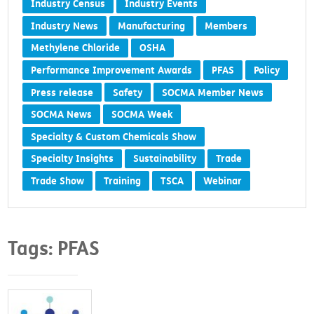
Industry Census
Industry Events
Industry News
Manufacturing
Members
Methylene Chloride
OSHA
Performance Improvement Awards
PFAS
Policy
Press release
Safety
SOCMA Member News
SOCMA News
SOCMA Week
Specialty & Custom Chemicals Show
Specialty Insights
Sustainability
Trade
Trade Show
Training
TSCA
Webinar
Tags: PFAS