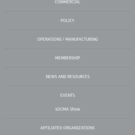
COMMERCIAL
POLICY
OPERATIONS / MANUFACTURING
MEMBERSHIP
NEWS AND RESOURCES
EVENTS
SOCMA Show
AFFILIATED ORGANIZATIONS