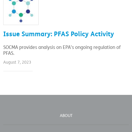
Issue Summary: PFAS Policy Activity
SOCMA provides analysis on EPA's ongoing regulation of
PFAS.
August 7, 2023
ABOUT