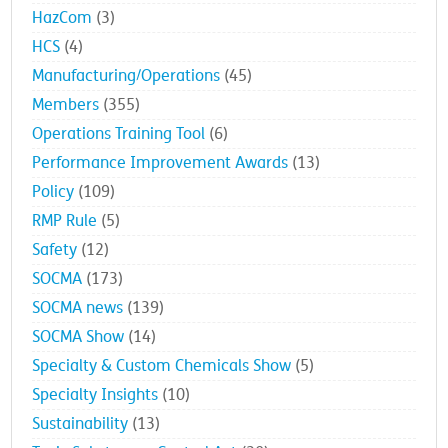
HazCom
(3)
HCS
(4)
Manufacturing/Operations
(45)
Members
(355)
Operations Training Tool
(6)
Performance Improvement Awards
(13)
Policy
(109)
RMP Rule
(5)
Safety
(12)
SOCMA
(173)
SOCMA news
(139)
SOCMA Show
(14)
Specialty & Custom Chemicals Show
(5)
Specialty Insights
(10)
Sustainability
(13)