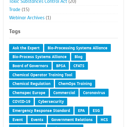
Toxic Substances Control Act
(20)
Trade
(15)
Webinar Archives
(1)
Tags
Ask the Expert
Bio-Processing Systems Alliance
Bio-Process Systems Alliance
Blog
Board of Governors
BPSA
CFATS
Chemical Operator Training Tool
Chemical Regulation
ChemOps Training
Chemspec Europe
Commercial
Coronavirus
COVID-19
Cybersecurity
Emergency Response Standard
EPA
ESG
Event
Events
Government Relations
HCS