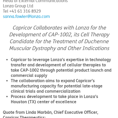
Head of External Communications
Lonza Group Ltd
Tel +41 61 316 8929
sanna.fowler@lonza.com
Capricor Collaborates with Lonza for the
Development of CAP-1002, its Cell Therapy
Candidate for the Treatment of Duchenne
Muscular Dystrophy and Other Indications
Capricor to leverage Lonza’s expertise in technology
transfer and development of cellular therapies to
take CAP-1002 through potential product launch and
commercial supply
The collaboration aims to expand Capricor’s
manufacturing capacity for potential late-stage
clinical trials and commercialization
Process development to take place in Lonza’s
Houston (TX) center of excellence
Quote from Linda Marbán, Chief Executive Officer,
Capricor Therapeutics: