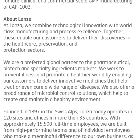
for late-clinical and commercial-scale GMP manufacturing
of CAP-1002.
About Lonza
At Lonza, we combine technological innovation with world
class manufacturing and process excellence. Together,
these enable our customers to deliver their discoveries in
the healthcare, preservation, and
protection sectors.
We are a preferred global partner to the pharmaceutical,
biotech and specialty ingredients markets. We work to
prevent illness and promote a healthier world by enabling
our customers to deliver innovative medicines that help
treat or even cure a wide range of diseases. We also offer a
broad range of microbial control solutions, which help to
create and maintain a healthy environment.
Founded in 1897 in the Swiss Alps, Lonza today operates in
120 sites and offices in more than 35 countries. With
approximately 15,500 full-time employees, we are built
from high-performing teams and of individual employees
who make a meaningful difference to our own business, as