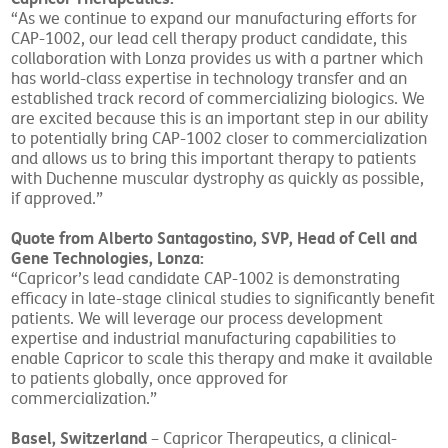
“As we continue to expand our manufacturing efforts for
CAP-1002, our lead cell therapy product candidate, this
collaboration with Lonza provides us with a partner which
has world-class expertise in technology transfer and an
established track record of commercializing biologics. We
are excited because this is an important step in our ability
to potentially bring CAP-1002 closer to commercialization
and allows us to bring this important therapy to patients
with Duchenne muscular dystrophy as quickly as possible,
if approved.”
Quote from Alberto Santagostino, SVP, Head of Cell and
Gene Technologies, Lonza:
“Capricor’s lead candidate CAP-1002 is demonstrating
efficacy in late-stage clinical studies to significantly benefit
patients. We will leverage our process development
expertise and industrial manufacturing capabilities to
enable Capricor to scale this therapy and make it available
to patients globally, once approved for
commercialization.”
Basel, Switzerland
– Capricor Therapeutics, a clinical-