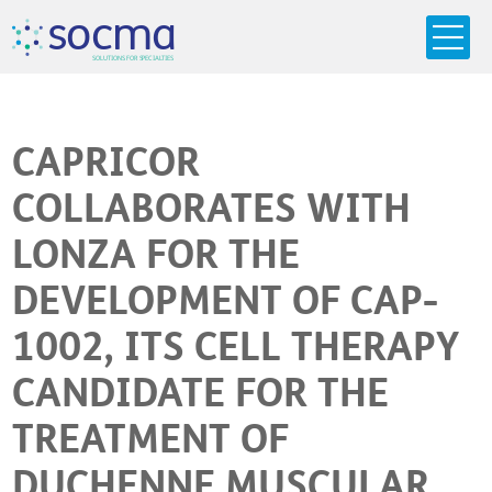
s
o
c
m
a
SO
L
U
T
I
O
N
S
F
OR
 S
PEC
I
A
L
T
I
E
S
CAPRICOR
COLLABORATES WITH
LONZA FOR THE
DEVELOPMENT OF CAP-
1002, ITS CELL THERAPY
CANDIDATE FOR THE
TREATMENT OF
DUCHENNE MUSCULAR