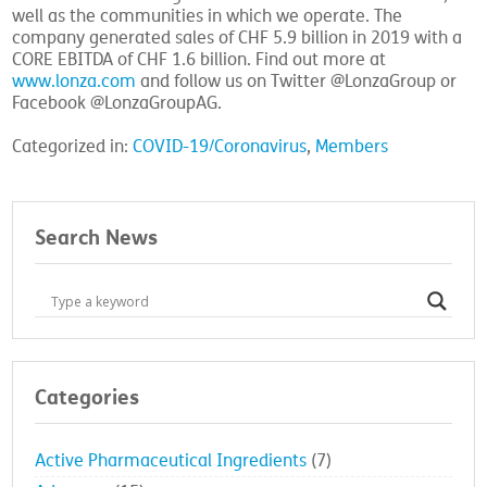
well as the communities in which we operate. The
company generated sales of CHF 5.9 billion in 2019 with a
CORE EBITDA of CHF 1.6 billion. Find out more at
www.lonza.com
and follow us on Twitter @LonzaGroup or
Facebook @LonzaGroupAG.
Categorized in:
COVID-19/Coronavirus
,
Members
Search News
Categories
Active Pharmaceutical Ingredients
(7)