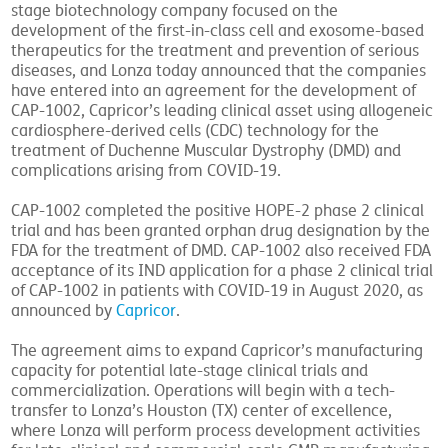
stage biotechnology company focused on the
development of the first-in-class cell and exosome-based
therapeutics for the treatment and prevention of serious
diseases, and Lonza today announced that the companies
have entered into an agreement for the development of
CAP-1002, Capricor’s leading clinical asset using allogeneic
cardiosphere-derived cells (CDC) technology for the
treatment of Duchenne Muscular Dystrophy (DMD) and
complications arising from COVID-19.
CAP-1002 completed the positive HOPE-2 phase 2 clinical
trial and has been granted orphan drug designation by the
FDA for the treatment of DMD. CAP-1002 also received FDA
acceptance of its IND application for a phase 2 clinical trial
of CAP-1002 in patients with COVID-19 in August 2020, as
announced by
Capricor
.
The agreement aims to expand Capricor’s manufacturing
capacity for potential late-stage clinical trials and
commercialization. Operations will begin with a tech-
transfer to Lonza’s Houston (TX) center of excellence,
where Lonza will perform process development activities