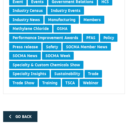
Event
Events
Government Relations
HCS
Industry Census
Industry Events
Industry News
Manufacturing
Members
Methylene Chloride
OSHA
Performance Improvement Awards
PFAS
Policy
Press release
Safety
SOCMA Member News
SOCMA News
SOCMA Week
Specialty & Custom Chemicals Show
Specialty Insights
Sustainability
Trade
Trade Show
Training
TSCA
Webinar
GO BACK