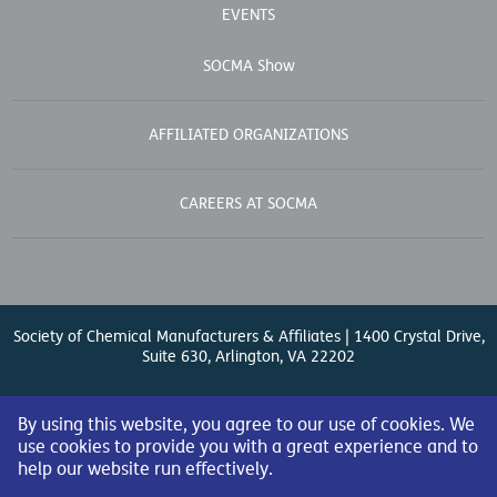
EVENTS
SOCMA Show
AFFILIATED ORGANIZATIONS
CAREERS AT SOCMA
Society of Chemical Manufacturers & Affiliates | 1400 Crystal Drive,
Suite 630, Arlington, VA 22202
Contact Us
| (571) 348-5100 | Fax: (571) 348-5138 |
By using this website, you agree to our use of cookies. We
use cookies to provide you with a great experience and to
help our website run effectively.