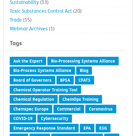
Sustainability
(13)
Toxic Substances Control Act
(20)
Trade
(15)
Webinar Archives
(1)
Tags
Ask the Expert
Bio-Processing Systems Alliance
Bio-Process Systems Alliance
Blog
Board of Governors
BPSA
CFATS
Chemical Operator Training Tool
Chemical Regulation
ChemOps Training
Chemspec Europe
Commercial
Coronavirus
COVID-19
Cybersecurity
Emergency Response Standard
EPA
ESG