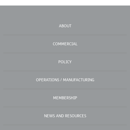
ABOUT
COMMERCIAL
POLICY
OPERATIONS / MANUFACTURING
MEMBERSHIP
NEWS AND RESOURCES