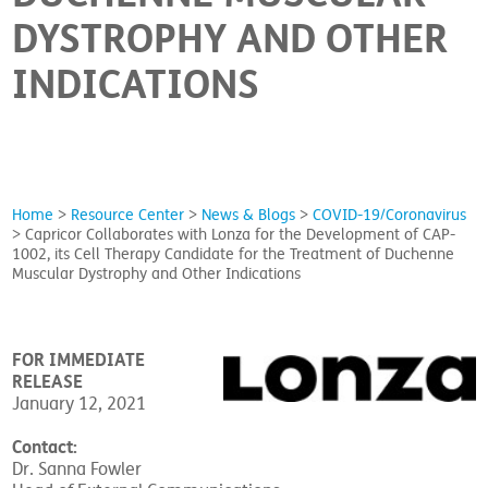
DYSTROPHY AND OTHER
INDICATIONS
Home
>
Resource Center
>
News & Blogs
>
COVID-19/Coronavirus
>
Capricor Collaborates with Lonza for the Development of CAP-
1002, its Cell Therapy Candidate for the Treatment of Duchenne
Muscular Dystrophy and Other Indications
FOR IMMEDIATE
RELEASE
January 12, 2021
Contact:
Dr. Sanna Fowler