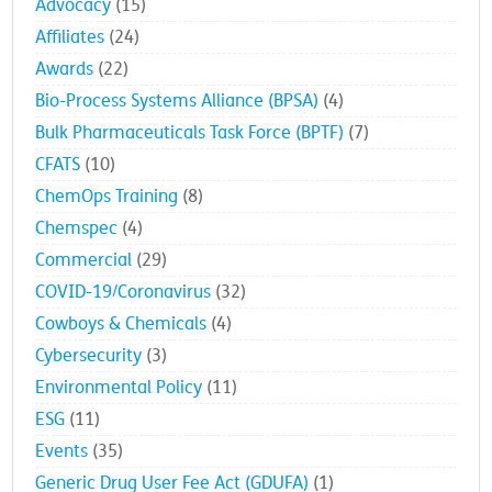
Advocacy
(15)
Affiliates
(24)
Awards
(22)
Bio-Process Systems Alliance (BPSA)
(4)
Bulk Pharmaceuticals Task Force (BPTF)
(7)
CFATS
(10)
ChemOps Training
(8)
Chemspec
(4)
Commercial
(29)
COVID-19/Coronavirus
(32)
Cowboys & Chemicals
(4)
Cybersecurity
(3)
Environmental Policy
(11)
ESG
(11)
Events
(35)
Generic Drug User Fee Act (GDUFA)
(1)