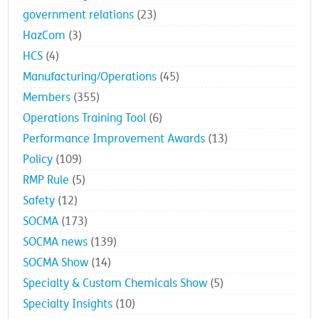
government relations
(23)
HazCom
(3)
HCS
(4)
Manufacturing/Operations
(45)
Members
(355)
Operations Training Tool
(6)
Performance Improvement Awards
(13)
Policy
(109)
RMP Rule
(5)
Safety
(12)
SOCMA
(173)
SOCMA news
(139)
SOCMA Show
(14)
Specialty & Custom Chemicals Show
(5)
Specialty Insights
(10)