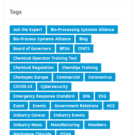
Tags
Ask the Expert
Bio-Processing Systems Alliance
Bio-Process Systems Alliance
Blog
Board of Governors
BPSA
CFATS
Chemical Operator Training Tool
Chemical Regulation
ChemOps Training
Chemspec Europe
Commercial
Coronavirus
COVID-19
Cybersecurity
Emergency Response Standard
EPA
ESG
Event
Events
Government Relations
HCS
Industry Census
Industry Events
Industry News
Manufacturing
Members