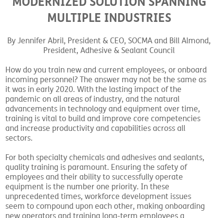
MODERNIZED SOLUTION SPANNING
MULTIPLE INDUSTRIES
By Jennifer Abril, President & CEO, SOCMA and Bill Almond,
President, Adhesive & Sealant Council
How do you train new and current employees, or onboard
incoming personnel? The answer may not be the same as
it was in early 2020. With the lasting impact of the
pandemic on all areas of industry, and the natural
advancements in technology and equipment over time,
training is vital to build and improve core competencies
and increase productivity and capabilities across all
sectors.
For both specialty chemicals and adhesives and sealants,
quality training is paramount. Ensuring the safety of
employees and their ability to successfully operate
equipment is the number one priority. In these
unprecedented times, workforce development issues
seem to compound upon each other, making onboarding