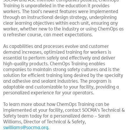
SOCMA and ASC member companies possess, ChemOps
Training is unparalleled in the education it provides
workers. The tool’s newest features were implemented
through an instructional design strategy, underpinning
clear learning objectives within each unit, ensuring any
worker, whether new to the industry or using ChemOps as
a refresher course, can meet expectations.
As capabilities and processes evolve and customer
demand increases, optimized training for workers is
essential to perform safely and effectively and deliver
high-quality products. ChemOps Training enables
companies to maintain strong safety cultures and is the
solution for efficient training long desired by the specialty
and adhesive and sealant industries. The program is
adaptable and customizable to your facility, providing a
personalized experience for your operators.
To learn more about how ChemOps Training can be
implemented at your facility, contact SOCMA’s Technical &
Safety team today for a personalized demo – Sarah
Williams, Director of Technical & Safety,
swilliams@socma.org
.