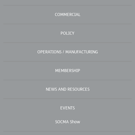
COMMERCIAL
POLICY
OPERATIONS / MANUFACTURING
MEMBERSHIP
NEWS AND RESOURCES
EVENTS
SOCMA Show