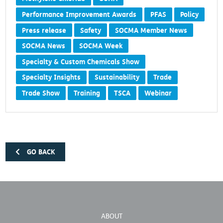
Methylene Chloride
OSHA
Performance Improvement Awards
PFAS
Policy
Press release
Safety
SOCMA Member News
SOCMA News
SOCMA Week
Specialty & Custom Chemicals Show
Specialty Insights
Sustainability
Trade
Trade Show
Training
TSCA
Webinar
GO BACK
ABOUT