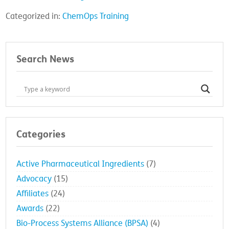
Categorized in:
ChemOps Training
Search News
Categories
Active Pharmaceutical Ingredients
(7)
Advocacy
(15)
Affiliates
(24)
Awards
(22)
Bio-Process Systems Alliance (BPSA)
(4)