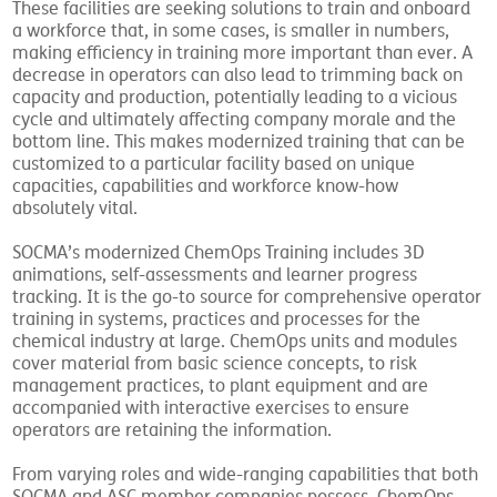
These facilities are seeking solutions to train and onboard
a workforce that, in some cases, is smaller in numbers,
making efficiency in training more important than ever. A
decrease in operators can also lead to trimming back on
capacity and production, potentially leading to a vicious
cycle and ultimately affecting company morale and the
bottom line. This makes modernized training that can be
customized to a particular facility based on unique
capacities, capabilities and workforce know-how
absolutely vital.
SOCMA’s modernized ChemOps Training includes 3D
animations, self-assessments and learner progress
tracking. It is the go-to source for comprehensive operator
training in systems, practices and processes for the
chemical industry at large. ChemOps units and modules
cover material from basic science concepts, to risk
management practices, to plant equipment and are
accompanied with interactive exercises to ensure
operators are retaining the information.
From varying roles and wide-ranging capabilities that both