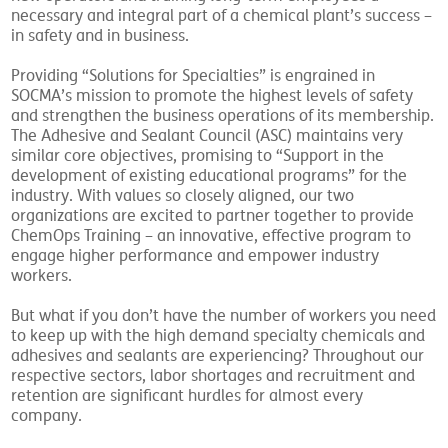
new operators and training long-term employees a
necessary and integral part of a chemical plant’s success –
in safety and in business.
Providing “Solutions for Specialties” is engrained in
SOCMA’s mission to promote the highest levels of safety
and strengthen the business operations of its membership.
The Adhesive and Sealant Council (ASC) maintains very
similar core objectives, promising to “Support in the
development of existing educational programs” for the
industry. With values so closely aligned, our two
organizations are excited to partner together to provide
ChemOps Training – an innovative, effective program to
engage higher performance and empower industry
workers.
But what if you don’t have the number of workers you need
to keep up with the high demand specialty chemicals and
adhesives and sealants are experiencing? Throughout our
respective sectors, labor shortages and recruitment and
retention are significant hurdles for almost every
company.