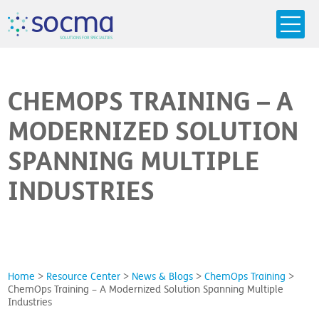
s
o
c
m
a
SO
L
U
T
I
O
N
S
F
OR
 S
PEC
I
A
L
T
I
E
S
CHEMOPS TRAINING – A
MODERNIZED SOLUTION
SPANNING MULTIPLE
INDUSTRIES
Home
>
Resource Center
>
News & Blogs
>
ChemOps Training
>
ChemOps Training – A Modernized Solution Spanning Multiple
Industries