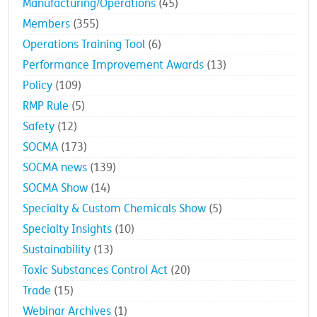
Manufacturing/Operations
(45)
Members
(355)
Operations Training Tool
(6)
Performance Improvement Awards
(13)
Policy
(109)
RMP Rule
(5)
Safety
(12)
SOCMA
(173)
SOCMA news
(139)
SOCMA Show
(14)
Specialty & Custom Chemicals Show
(5)
Specialty Insights
(10)
Sustainability
(13)
Toxic Substances Control Act
(20)
Trade
(15)
Webinar Archives
(1)