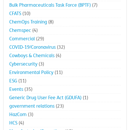
Bulk Pharmaceuticals Task Force (BPTF)
(7)
CFATS
(10)
ChemOps Training
(8)
Chemspec
(4)
Commercial
(29)
COVID-19/Coronavirus
(32)
Cowboys & Chemicals
(4)
Cybersecurity
(3)
Environmental Policy
(11)
ESG
(11)
Events
(35)
Generic Drug User Fee Act (GDUFA)
(1)
government relations
(23)
HazCom
(3)
HCS
(4)