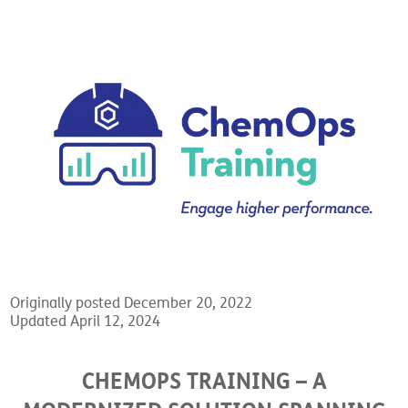
Originally posted December 20, 2022
Updated April 12, 2024
CHEMOPS TRAINING – A