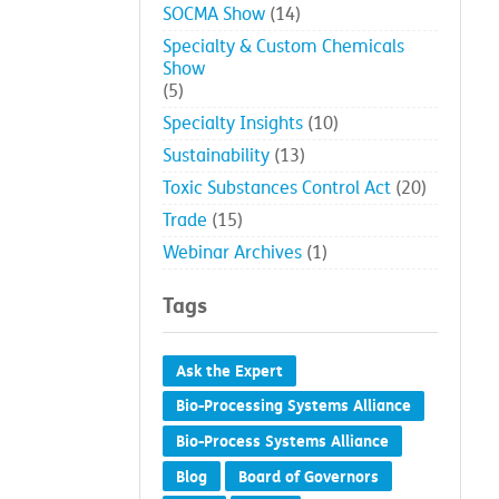
SOCMA Show
(14)
Specialty & Custom Chemicals
Show
(5)
Specialty Insights
(10)
Sustainability
(13)
Toxic Substances Control Act
(20)
Trade
(15)
Webinar Archives
(1)
Tags
Ask the Expert
Bio-Processing Systems Alliance
Bio-Process Systems Alliance
Blog
Board of Governors