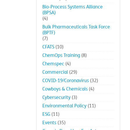
Bio-Process Systems Alliance
(BPSA)
(4)
Bulk Pharmaceuticals Task Force
(BPTF)
(7)
CFATS
(10)
ChemOps Training
(8)
Chemspec
(4)
Commercial
(29)
COVID-19/Coronavirus
(32)
Cowboys & Chemicals
(4)
Cybersecurity
(3)
Environmental Policy
(11)
ESG
(11)
Events
(35)