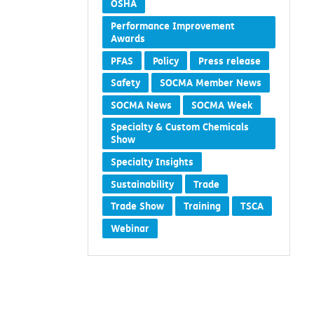
OSHA
Performance Improvement
Awards
PFAS
Policy
Press release
Safety
SOCMA Member News
SOCMA News
SOCMA Week
Specialty & Custom Chemicals
Show
Specialty Insights
Sustainability
Trade
Trade Show
Training
TSCA
Webinar