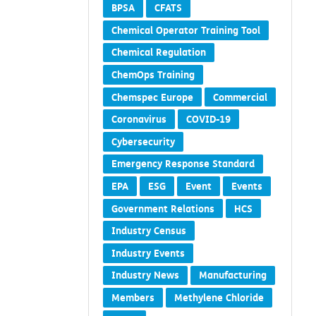
BPSA
CFATS
Chemical Operator Training Tool
Chemical Regulation
ChemOps Training
Chemspec Europe
Commercial
Coronavirus
COVID-19
Cybersecurity
Emergency Response Standard
EPA
ESG
Event
Events
Government Relations
HCS
Industry Census
Industry Events
Industry News
Manufacturing
Members
Methylene Chloride