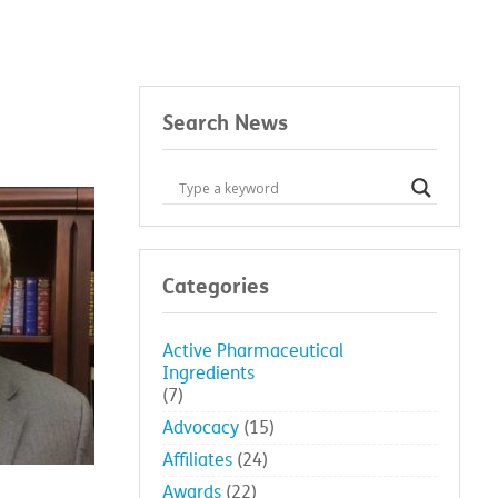
Search News
Categories
Active Pharmaceutical
Ingredients
(7)
Advocacy
(15)
Affiliates
(24)
Awards
(22)