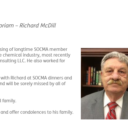
riam – Richard McDill
ssing of longtime
SOCMA member
he chemical industry, most recently
nsulting LLC. He also worked for
 with Richard at SOCMA dinners and
d will be sorely missed by all of
 family.
and offer condolences to his family.