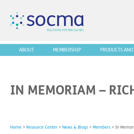
s
o
c
m
a
SO
L
U
T
I
O
N
S
F
OR
 S
PEC
I
A
L
T
I
E
S
ABOUT
MEMBERSHIP
PRODUCTS AND 
IN MEMORIAM – RIC
Home
>
Resource Center
>
News & Blogs
>
Members
>
In Memori