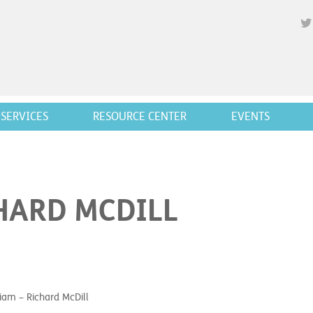
SERVICES
RESOURCE CENTER
EVENTS
HARD MCDILL
am – Richard McDill