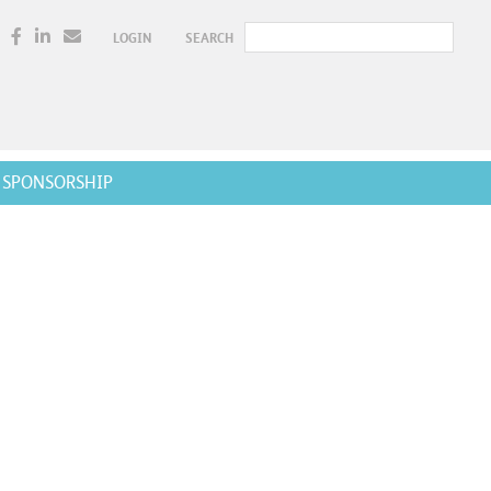
LOGIN
SEARCH
SPONSORSHIP