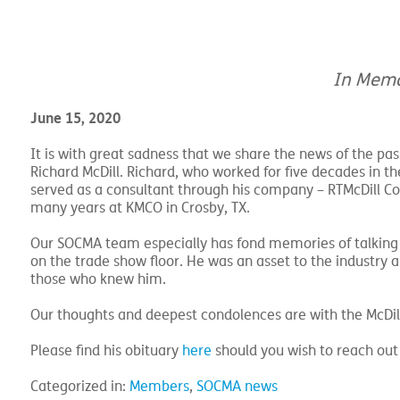
In Memo
June 15, 2020
It is with great sadness that we share the news of the pa
Richard McDill. Richard, who worked for five decades in t
served as a consultant through his company – RTMcDill Co
many years at KMCO in Crosby, TX.
Our SOCMA team especially has fond memories of talking
on the trade show floor. He was an asset to the industry an
those who knew him.
Our thoughts and deepest condolences are with the McDill
Please find his obituary
here
should you wish to reach out 
Categorized in:
Members
,
SOCMA news