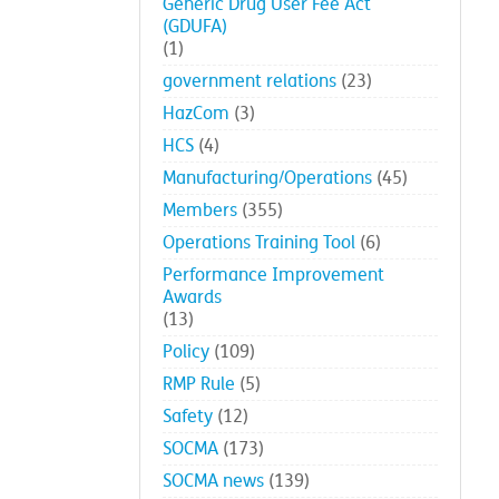
Generic Drug User Fee Act
(GDUFA)
(1)
government relations
(23)
HazCom
(3)
HCS
(4)
Manufacturing/Operations
(45)
Members
(355)
Operations Training Tool
(6)
Performance Improvement
Awards
(13)
Policy
(109)
RMP Rule
(5)
Safety
(12)
SOCMA
(173)
SOCMA news
(139)