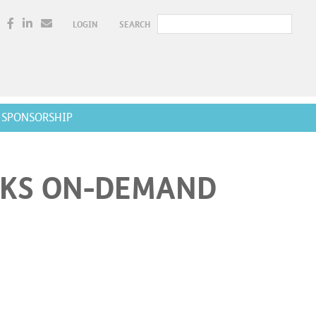
LOGIN
SEARCH
SPONSORSHIP
RKS ON-DEMAND