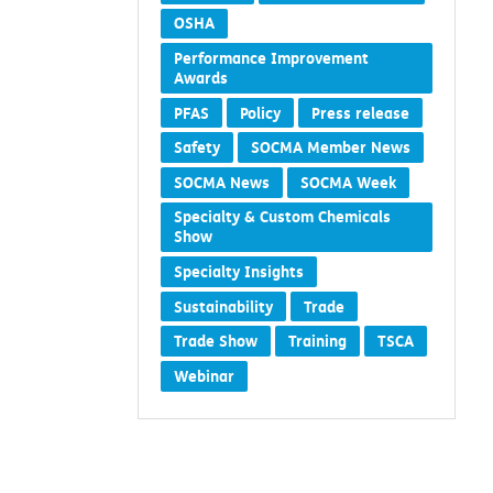
OSHA
Performance Improvement
Awards
PFAS
Policy
Press release
Safety
SOCMA Member News
SOCMA News
SOCMA Week
Specialty & Custom Chemicals
Show
Specialty Insights
Sustainability
Trade
Trade Show
Training
TSCA
Webinar