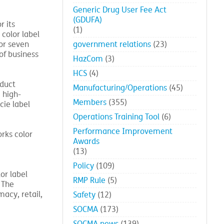
Generic Drug User Fee Act
(GDUFA)
r its
(1)
color label
 or seven
government relations
(23)
of business
HazCom
(3)
HCS
(4)
oduct
Manufacturing/Operations
(45)
 high-
Members
(355)
cie label
Operations Training Tool
(6)
Performance Improvement
rks color
Awards
(13)
Policy
(109)
or label
RMP Rule
(5)
 The
macy, retail,
Safety
(12)
SOCMA
(173)