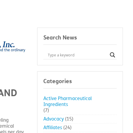
Search News
Categories
MAND
Active Pharmaceutical
Ingredients
(7)
Advocacy
(15)
ling
hemical
Affiliates
(24)
bels per day