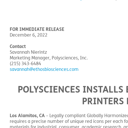
FOR IMMEDIATE RELEASE
December 6, 2022
Contact
Savannah Nierintz
Marketing Manager, Polysciences, Inc.
(215) 343-6484
savannah@ethosbiosciences.com
POLYSCIENCES INSTALL
PRINTERS 
Los Alamitos, CA
– Legally compliant Globally Harmonized 
requires a precise number of unique red icons per each f
materials for industrial, consumer, academic research, an