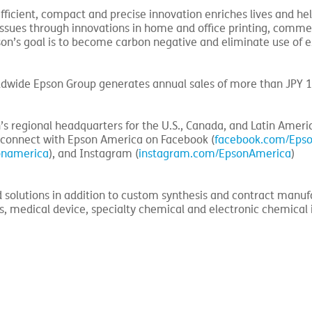
fficient, compact and precise innovation enriches lives and he
 issues through innovations in home and office printing, comme
Epson’s goal is to become carbon negative and eliminate use of 
ldwide Epson Group generates annual sales of more than JPY 1
n’s regional headquarters for the U.S., Canada, and Latin Americ
 connect with Epson America on Facebook (
facebook.com/Eps
onamerica
), and Instagram (
instagram.com/EpsonAmerica
)
d solutions in addition to custom synthesis and contract manuf
es, medical device, specialty chemical and electronic chemical 