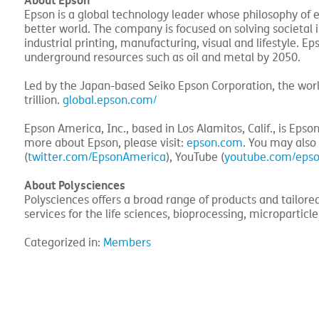
About Epson
Epson is a global technology leader whose philosophy of e
better world. The company is focused on solving societal
industrial printing, manufacturing, visual and lifestyle. 
underground resources such as oil and metal by 2050.
Led by the Japan-based Seiko Epson Corporation, the wor
trillion.
global.epson.com/
Epson America, Inc., based in Los Alamitos, Calif., is Epso
more about Epson, please visit:
epson.com
. You may also
(
twitter.com/EpsonAmerica
), YouTube (
youtube.com/eps
About Polysciences
Polysciences offers a broad range of products and tailore
services for the life sciences, bioprocessing, microparticl
Categorized in:
Members