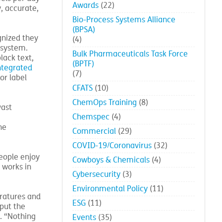
Awards
(22)
, accurate,
Bio-Process Systems Alliance
(BPSA)
gnized they
(4)
 system.
Bulk Pharmaceuticals Task Force
lack text,
(BPTF)
ntegrated
(7)
or label
CFATS
(10)
ChemOps Training
(8)
vast
Chemspec
(4)
he
Commercial
(29)
COVID-19/Coronavirus
(32)
people enjoy
Cowboys & Chemicals
(4)
 works in
Cybersecurity
(3)
Environmental Policy
(11)
eratures and
ESG
(11)
put the
. “Nothing
Events
(35)