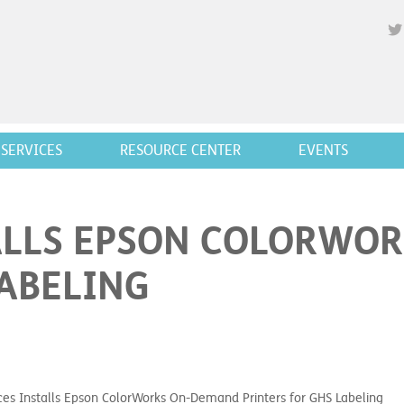
SERVICES
RESOURCE CENTER
EVENTS
ALLS EPSON COLORWO
LABELING
ces Installs Epson ColorWorks On-Demand Printers for GHS Labeling