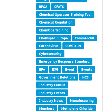
BPSA
CFATS
Chemical Operator Training Tool
Chemical Regulation
ChemOps Training
Chemspec Europe
Commercial
Coronavirus
COVID-19
Cybersecurity
Emergency Response Standard
EPA
ESG
Event
Events
Government Relations
HCS
Industry Census
Industry Events
Industry News
Manufacturing
Members
Methylene Chloride