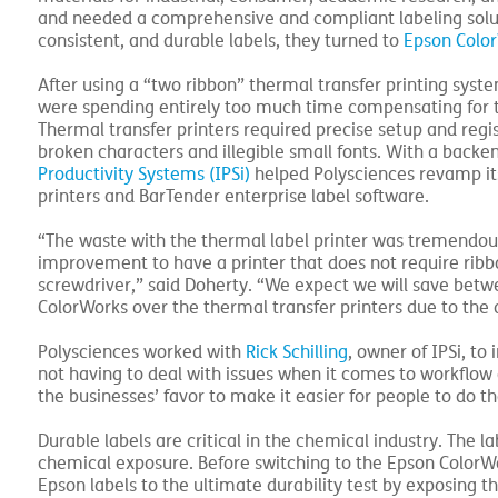
and needed a comprehensive and compliant labeling solut
consistent, and durable labels, they turned to
Epson Colo
After using a “two ribbon” thermal transfer printing sys
were spending entirely too much time compensating for t
Thermal transfer printers required precise setup and regi
broken characters and illegible small fonts. With a bac
Productivity Systems (IPSi)
helped Polysciences revamp it
printers and BarTender enterprise label software.
“The waste with the thermal label printer was tremendous 
improvement to have a printer that does not require rib
screwdriver,” said Doherty. “We expect we will save betw
ColorWorks over the thermal transfer printers due to the
Polysciences worked with
Rick Schilling
, owner of IPSi, to
not having to deal with issues when it comes to workflow a
the businesses’ favor to make it easier for people to do t
Durable labels are critical in the chemical industry. The
chemical exposure. Before switching to the Epson ColorWo
Epson labels to the ultimate durability test by exposing