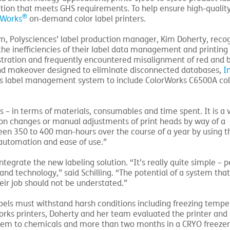
ion that meets GHS requirements. To help ensure high-quality
®
rWorks
on-demand color label printers.
tem, Polysciences’ label production manager, Kim Doherty, reco
he inefficiencies of their label data management and printing
stration and frequently encountered misalignment of red and b
kend makeover designed to eliminate disconnected databases,
I
s label management system to include ColorWorks C6500A col
– in terms of materials, consumables and time spent. It is a 
bon changes or manual adjustments of print heads by way of a
een 350 to 400 man-hours over the course of a year by using t
 automation and ease of use.”
 integrate the new labeling solution. “It’s really quite simple – 
nd technology,” said Schilling. “The potential of a system that
heir job should not be understated.”
 labels must withstand harsh conditions including freezing temp
rks printers, Doherty and her team evaluated the printer and 
 them to chemicals and more than two months in a CRYO freezer