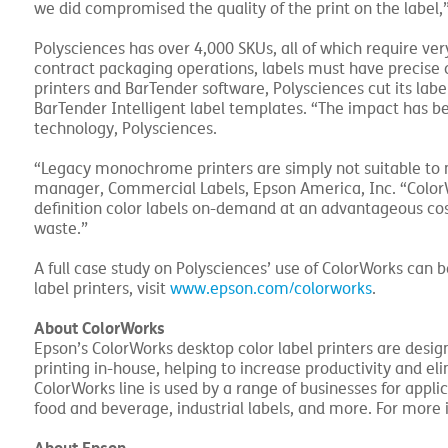
we did compromised the quality of the print on the label,
Polysciences has over 4,000 SKUs, all of which require very
contract packaging operations, labels must have precise 
printers and BarTender software, Polysciences cut its label
BarTender Intelligent label templates. “The impact has be
technology, Polysciences.
“Legacy monochrome printers are simply not suitable to m
manager, Commercial Labels, Epson America, Inc. “ColorW
definition color labels on-demand at an advantageous cost
waste.”
A full case study on Polysciences’ use of ColorWorks can 
label printers, visit
www.epson.com/colorworks
.
About ColorWorks
Epson’s ColorWorks desktop color label printers are design
printing in-house, helping to increase productivity and el
ColorWorks line is used by a range of businesses for applic
food and beverage, industrial labels, and more. For more 