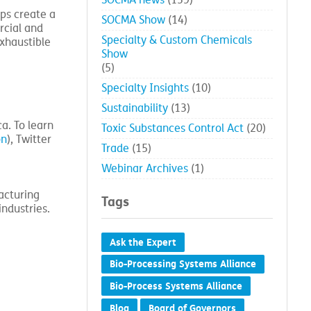
SOCMA news
(139)
lps create a
SOCMA Show
(14)
rcial and
Specialty & Custom Chemicals
exhaustible
Show
(5)
Specialty Insights
(10)
Sustainability
(13)
a. To learn
Toxic Substances Control Act
(20)
on
), Twitter
Trade
(15)
Webinar Archives
(1)
acturing
Tags
industries.
Ask the Expert
Bio-Processing Systems Alliance
Bio-Process Systems Alliance
Blog
Board of Governors