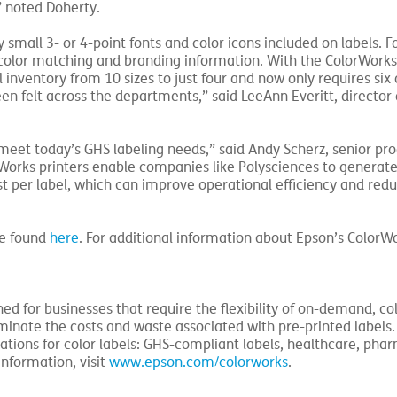
” noted Doherty.
 small 3- or 4-point fonts and color icons included on labels. Fo
color matching and branding information. With the ColorWorks 
 inventory from 10 sizes to just four and now only requires six
en felt across the departments,” said LeeAnn Everitt, director 
eet today’s GHS labeling needs,” said Andy Scherz, senior pr
orks printers enable companies like Polysciences to generate
 per label, which can improve operational efficiency and redu
be found
here
. For additional information about Epson’s ColorWo
ed for businesses that require the flexibility of on-demand, col
iminate the costs and waste associated with pre-printed labels.
ations for color labels: GHS-compliant labels, healthcare, phar
information, visit
www.epson.com/colorworks
.