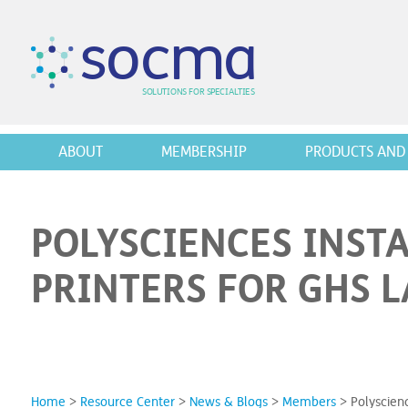
s
o
c
m
a
SO
L
U
T
I
O
N
S
F
OR
 S
PEC
I
A
L
T
I
E
S
ABOUT
MEMBERSHIP
PRODUCTS AND 
POLYSCIENCES INST
PRINTERS FOR GHS 
Home
>
Resource Center
>
News & Blogs
>
Members
>
Polyscien