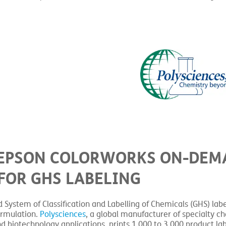
S EPSON COLORWORKS ON-DE
FOR GHS LABELING
System of Classification and Labelling of Chemicals (GHS) labe
ormulation.
Polysciences
, a global manufacturer of specialty c
d biotechnology applications, prints 1,000 to 3,000 product la