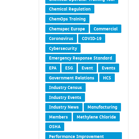
Chemical Regulation
ChemOps Training
Chemspec Europe
Commercial
Coronavirus
COVID-19
Cybersecurity
Emergency Response Standard
EPA
ESG
Event
Events
Government Relations
HCS
Industry Census
Industry Events
Industry News
Manufacturing
Members
Methylene Chloride
OSHA
Performance Improvement