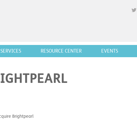
SERVICES
RESOURCE CENTER
EVENTS
RIGHTPEARL
cquire Brightpearl