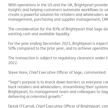
With operations in the US and the UK, Brightpearl provide
insights and helping customers automate workflows to sa
create a powerful solution for retailers and wholesalers 
management, purchasing and supplier management, CRM, 
The consideration for the 83% of Brightpearl that Sage d
existing cash and available liquidity.
For the year ending December 2021, Brightpearl is expec
50% compared to the prior year, and to achieve operating
The transaction is subject to regulatory clearance under t
2022.
Steve Hare, Chief Executive Officer of Sage, commented:
“Sage’s purpose is to knock down barriers so everyone can
back retailers and wholesalers, streamlining their syste
Brightpearl, its management team and colleagues to Sage,
delivering accelerated growth.”
Derek O’Carroll, Chief Executive Officer of Brightpearl, 