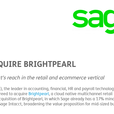
QUIRE BRIGHTPEARL
t’s reach in the retail and ecommerce vertical
), the leader in accounting, financial, HR and payroll technolog
greed to acquire
Brightpearl
, a cloud native multichannel retail
uisition of Brightpearl, in which Sage already has a 17% minor
 Sage Intacct, broadening the value proposition for mid-sized b