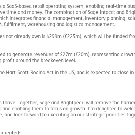
s a SaaS-based retail operating system, enabling real-time bus
ve time and money. The combination of Sage Intacct and Brigh
which integrates financial management, inventory planning, sal
fulfilment, warehousing and logistics management.
oes not already own is $299m (£225m), which will be funded fr
ted to generate revenues of $27m (£20m), representing growt
 profit around the breakeven level.
he Hart-Scott-Rodino Act in the US, and is expected to close in
 thrive. Together, Sage and Brightpearl will remove the barrier
ms and enabling them to focus on growth. I’m delighted to wel
 and look forward to executing on our strategic priorities tog
commented: