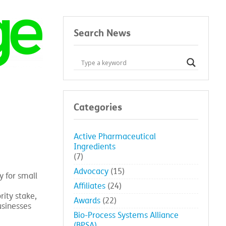
Search News
Categories
Active Pharmaceutical
Ingredients
(7)
Advocacy
(15)
y for small
Affiliates
(24)
ity stake,
Awards
(22)
usinesses
Bio-Process Systems Alliance
(BPSA)