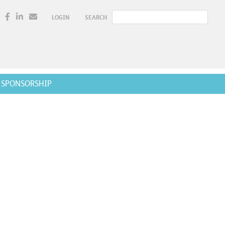
LOGIN
SEARCH
SPONSORSHIP