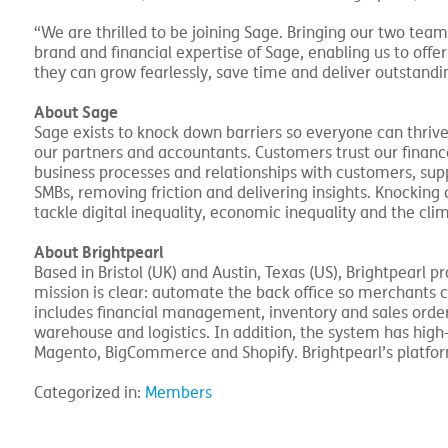
“We are thrilled to be joining Sage. Bringing our two team
brand and financial expertise of Sage, enabling us to offe
they can grow fearlessly, save time and deliver outstandi
About Sage
Sage exists to knock down barriers so everyone can thrive,
our partners and accountants. Customers trust our financ
business processes and relationships with customers, sup
SMBs, removing friction and delivering insights. Knockin
tackle digital inequality, economic inequality and the clim
About Brightpearl
Based in Bristol (UK) and Austin, Texas (US), Brightpearl p
mission is clear: automate the back office so merchants 
includes financial management, inventory and sales ord
warehouse and logistics. In addition, the system has hi
Magento, BigCommerce and Shopify. Brightpearl’s platfo
Categorized in:
Members