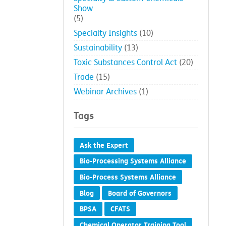
Show
(5)
Specialty Insights
(10)
Sustainability
(13)
Toxic Substances Control Act
(20)
Trade
(15)
Webinar Archives
(1)
Tags
Ask the Expert
Bio-Processing Systems Alliance
Bio-Process Systems Alliance
Blog
Board of Governors
BPSA
CFATS
Chemical Operator Training Tool