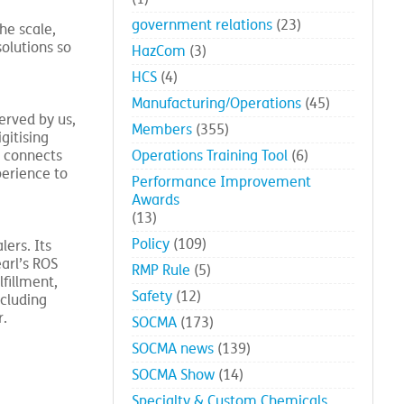
government relations
(23)
he scale,
solutions so
HazCom
(3)
HCS
(4)
Manufacturing/Operations
(45)
erved by us,
Members
(355)
gitising
k connects
Operations Training Tool
(6)
perience to
Performance Improvement
Awards
(13)
Policy
(109)
lers. Its
arl’s ROS
RMP Rule
(5)
fillment,
Safety
(12)
cluding
r.
SOCMA
(173)
SOCMA news
(139)
SOCMA Show
(14)
Specialty & Custom Chemicals