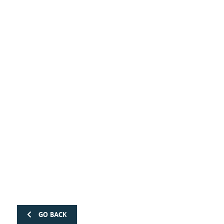
GO BACK