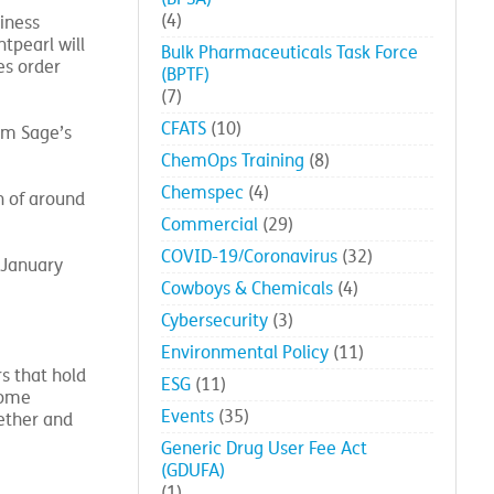
(4)
iness
tpearl will
Bulk Pharmaceuticals Task Force
es order
(BPTF)
(7)
CFATS
(10)
om Sage’s
ChemOps Training
(8)
Chemspec
(4)
h of around
Commercial
(29)
COVID-19/Coronavirus
(32)
 January
Cowboys & Chemicals
(4)
Cybersecurity
(3)
Environmental Policy
(11)
s that hold
ESG
(11)
come
Events
(35)
ether and
Generic Drug User Fee Act
(GDUFA)
(1)