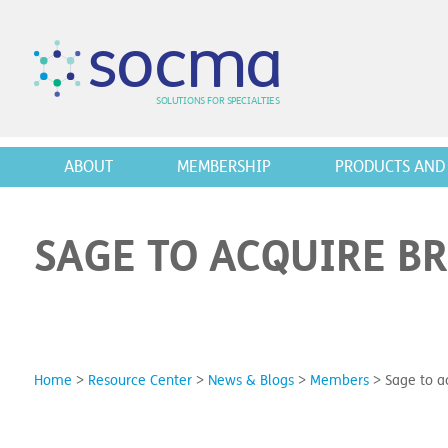
s
o
c
m
a
SO
L
U
T
I
O
N
S
F
OR
 S
PEC
I
A
L
T
I
E
S
ABOUT
MEMBERSHIP
PRODUCTS AND 
SAGE TO ACQUIRE B
Home
>
Resource Center
>
News & Blogs
>
Members
>
Sage to a