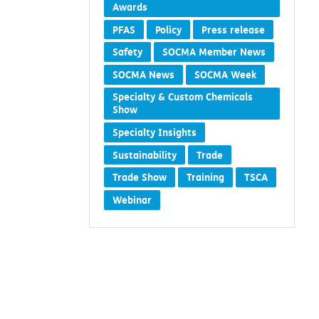
Awards
PFAS
Policy
Press release
Safety
SOCMA Member News
SOCMA News
SOCMA Week
Specialty & Custom Chemicals
Show
Specialty Insights
Sustainability
Trade
Trade Show
Training
TSCA
Webinar