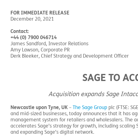
FOR IMMEDIATE RELEASE
December 20, 2021
Contact:
+44 (0) 7900 046714
James Sandford, Investor Relations
Amy Lawson, Corporate PR
Derk Bleeker, Chief Strategy and Development Officer
SAGE TO AC
Acquisition expands Sage Intacc
Newcastle upon Tyne, UK
–
The Sage Group
plc (FTSE: SGE
and mid-sized businesses, today announces that it has a
management system for retailers and wholesalers. The acq
accelerates Sage’s strategy for growth, including scaling
and expanding Sage’s digital network.