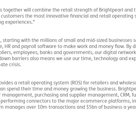
s together will combine the retail strength of Brightpearl and t
r customers the most innovative financial and retail operating 
ng experiences.”
 starting with the millions of small and mid-sized businesses s
e, HR and payroll software to make work and money flow. By di
pliers, employees, banks and governments, our digital networ
g down barriers also means we use our time, technology and ex
ate crisis.
rovides a retail operating system (ROS) for retailers and wholesa
can spend their time and money growing the business. Brightpe
er management, purchasing and supplier management, CRM, ful
gh-performing connectors to the major ecommerce platforms, in
rm manages over 10m transactions and $5bn of business a yea