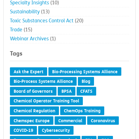
Specialty Insights
(10)
Sustainability
(13)
Toxic Substances Control Act
(20)
Trade
(15)
Webinar Archives
(1)
Tags
Ask the Expert
Bio-Processing Systems Alliance
Bio-Process Systems Alliance
Blog
Board of Governors
BPSA
CFATS
Chemical Operator Training Tool
Chemical Regulation
ChemOps Training
Chemspec Europe
Commercial
Coronavirus
COVID-19
Cybersecurity