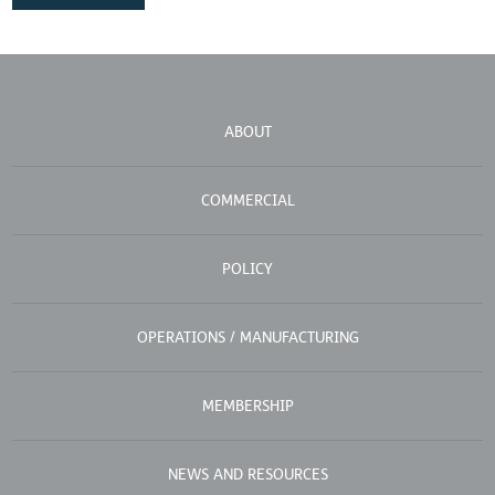
ABOUT
COMMERCIAL
POLICY
OPERATIONS / MANUFACTURING
MEMBERSHIP
NEWS AND RESOURCES