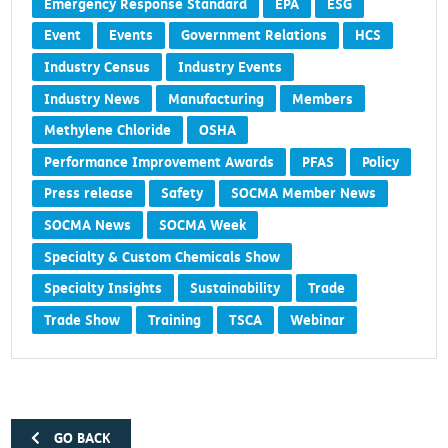
Emergency Response Standard
EPA
ESG
Event
Events
Government Relations
HCS
Industry Census
Industry Events
Industry News
Manufacturing
Members
Methylene Chloride
OSHA
Performance Improvement Awards
PFAS
Policy
Press release
Safety
SOCMA Member News
SOCMA News
SOCMA Week
Specialty & Custom Chemicals Show
Specialty Insights
Sustainability
Trade
Trade Show
Training
TSCA
Webinar
GO BACK