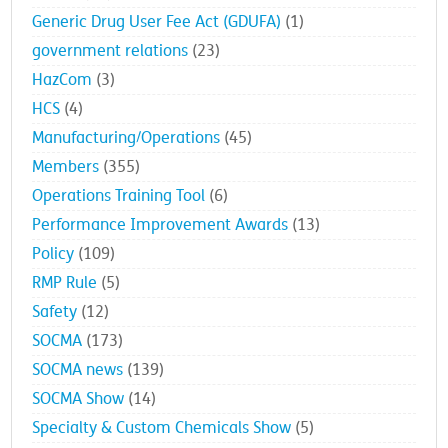
Generic Drug User Fee Act (GDUFA)
(1)
government relations
(23)
HazCom
(3)
HCS
(4)
Manufacturing/Operations
(45)
Members
(355)
Operations Training Tool
(6)
Performance Improvement Awards
(13)
Policy
(109)
RMP Rule
(5)
Safety
(12)
SOCMA
(173)
SOCMA news
(139)
SOCMA Show
(14)
Specialty & Custom Chemicals Show
(5)