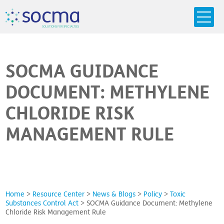
s
o
c
m
a
SO
L
U
T
I
O
N
S
F
OR
 S
PEC
I
A
L
T
I
E
S
SOCMA GUIDANCE
DOCUMENT: METHYLENE
CHLORIDE RISK
MANAGEMENT RULE
Home
>
Resource Center
>
News & Blogs
>
Policy
>
Toxic
Substances Control Act
>
SOCMA Guidance Document: Methylene
Chloride Risk Management Rule