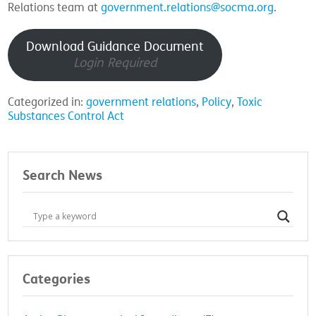
Relations team at
government.relations@socma.org
.
Download Guidance Document
Login Required
Categorized in:
government relations
,
Policy
,
Toxic
Substances Control Act
Search News
Categories