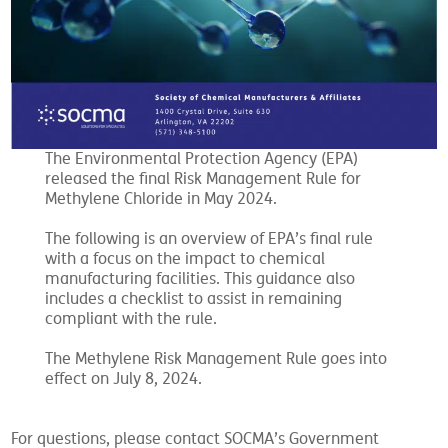
The Environmental Protection Agency (EPA)
released the final Risk Management Rule for
Methylene Chloride in May 2024.
The following is an overview of EPA’s final rule
with a focus on the impact to chemical
manufacturing facilities. This guidance also
includes a checklist to assist in remaining
compliant with the rule.
The Methylene Risk Management Rule goes into
effect on July 8, 2024.
For questions, please contact SOCMA’s Government