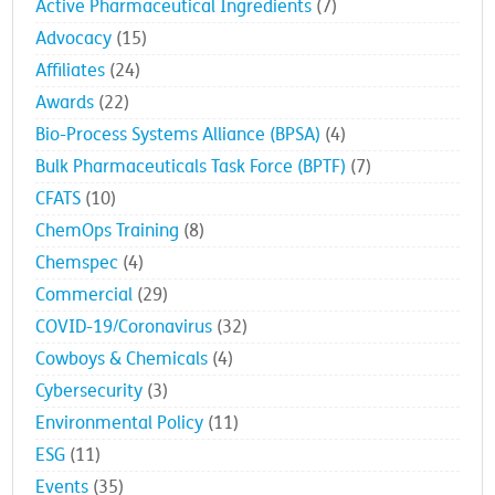
Active Pharmaceutical Ingredients
(7)
Advocacy
(15)
Affiliates
(24)
Awards
(22)
Bio-Process Systems Alliance (BPSA)
(4)
Bulk Pharmaceuticals Task Force (BPTF)
(7)
CFATS
(10)
ChemOps Training
(8)
Chemspec
(4)
Commercial
(29)
COVID-19/Coronavirus
(32)
Cowboys & Chemicals
(4)
Cybersecurity
(3)
Environmental Policy
(11)
ESG
(11)
Events
(35)