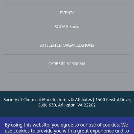
EVENTS
SOCMA Show
AFFILIATED ORGANIZATIONS
CAREERS AT SOCMA
Society of Chemical Manufacturers & Affiliates | 1400 Crystal Drive,
Suite 630, Arlington, VA 22202
Contact Us
| (571) 348-5100 | Fax: (571) 348-5138 |
By using this website, you agree to our use of cookies. We
use cookies to provide you with a great experience and to