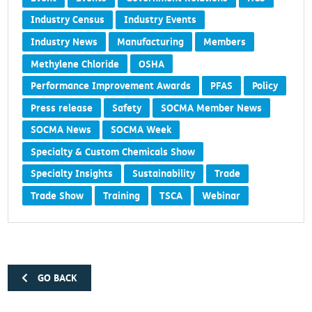
Industry Census
Industry Events
Industry News
Manufacturing
Members
Methylene Chloride
OSHA
Performance Improvement Awards
PFAS
Policy
Press release
Safety
SOCMA Member News
SOCMA News
SOCMA Week
Specialty & Custom Chemicals Show
Specialty Insights
Sustainability
Trade
Trade Show
Training
TSCA
Webinar
GO BACK