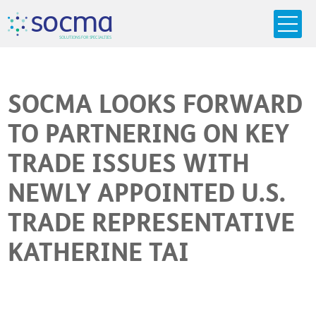
s
o
c
m
a
SO
L
U
T
I
O
N
S
F
OR
 S
PEC
I
A
L
T
I
E
S
SOCMA LOOKS FORWARD
TO PARTNERING ON KEY
TRADE ISSUES WITH
NEWLY APPOINTED U.S.
TRADE REPRESENTATIVE
KATHERINE TAI