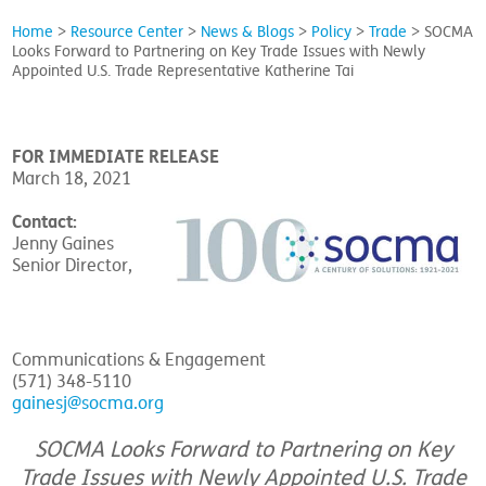
Home
>
Resource Center
>
News & Blogs
>
Policy
>
Trade
>
SOCMA
Looks Forward to Partnering on Key Trade Issues with Newly
Appointed U.S. Trade Representative Katherine Tai
FOR IMMEDIATE RELEASE
March 18, 2021
Contact:
Jenny Gaines
Senior Director,
Communications & Engagement
(571) 348-5110
gainesj@socma.org
SOCMA Looks Forward to Partnering on Key
Trade Issues with Newly Appointed U.S. Trade