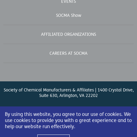
EVENTS
SOCMA Show
AFFILIATED ORGANIZATIONS
CAREERS AT SOCMA
Society of Chemical Manufacturers & Affiliates | 1400 Crystal Drive,
Suite 630, Arlington, VA 22202
Contact Us
| (571) 348-5100 | Fax: (571) 348-5138 |
By using this website, you agree to our use of cookies. We
use cookies to provide you with a great experience and to
help our website run effectively.
© 2026 Society of Chemical Manufacturers & Affiliates. All Rights