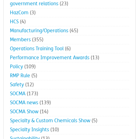
government relations
(23)
HazCom
(3)
HCS
(4)
Manufacturing/Operations
(45)
Members
(355)
Operations Training Tool
(6)
Performance Improvement Awards
(13)
Policy
(109)
RMP Rule
(5)
Safety
(12)
SOCMA
(173)
SOCMA news
(139)
SOCMA Show
(14)
Specialty & Custom Chemicals Show
(5)
Specialty Insights
(10)
Sustainability
(13)