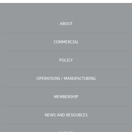
ABOUT
COMMERCIAL
POLICY
OPERATIONS / MANUFACTURING
MEMBERSHIP
NEWS AND RESOURCES