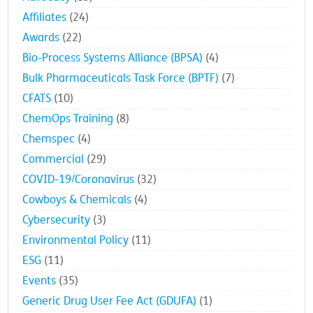
Affiliates
(24)
Awards
(22)
Bio-Process Systems Alliance (BPSA)
(4)
Bulk Pharmaceuticals Task Force (BPTF)
(7)
CFATS
(10)
ChemOps Training
(8)
Chemspec
(4)
Commercial
(29)
COVID-19/Coronavirus
(32)
Cowboys & Chemicals
(4)
Cybersecurity
(3)
Environmental Policy
(11)
ESG
(11)
Events
(35)
Generic Drug User Fee Act (GDUFA)
(1)