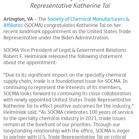
Representative Katherine Tai
Arlington, VA
– The
Society of Chemical Manufacturers &
Affiliates
(SOCMA) congratulates Katherine Tai on her
recent landmark appointment as the United States Trade
Representative under the Biden Administration.
SOCMA Vice President of Legal & Government Relations
Robert F. Helminiak released the following statement
about the appointment:
“Due to its significant impact on the specialty chemical
supply chain, trade is a foundational issue for SOCMA. In
continuing to represent the interests of its members,
SOCMA looks forward to continuing its close collaboration
with newly appointed United States Trade Representative
Katherine Tai to effect positive outcomes for the industry,”
Helminiak said. “As SOCMA celebrates 100 years of service
to the specialty chemical industry in 2021, trade issues
remain at the forefront of our priorities. Through our
longstanding relationship with the office, SOCMA is eager
to partner with U.S. Trade Representative Tai on critical