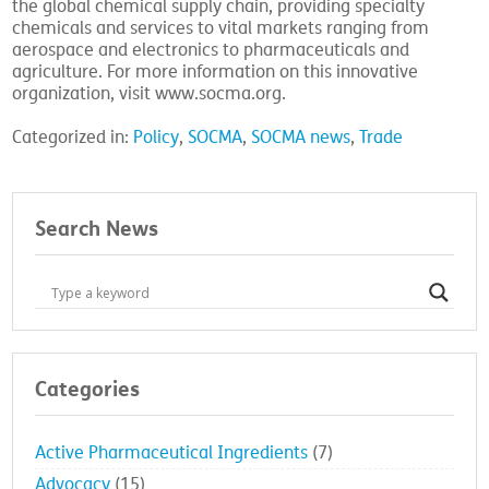
the global chemical supply chain, providing specialty
chemicals and services to vital markets ranging from
aerospace and electronics to pharmaceuticals and
agriculture. For more information on this innovative
organization, visit www.socma.org.
Categorized in:
Policy
,
SOCMA
,
SOCMA news
,
Trade
Search News
Categories
Active Pharmaceutical Ingredients
(7)
Advocacy
(15)