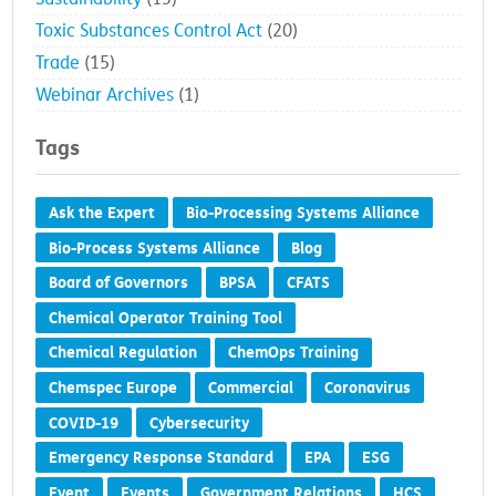
Toxic Substances Control Act
(20)
Trade
(15)
Webinar Archives
(1)
Tags
Ask the Expert
Bio-Processing Systems Alliance
Bio-Process Systems Alliance
Blog
Board of Governors
BPSA
CFATS
Chemical Operator Training Tool
Chemical Regulation
ChemOps Training
Chemspec Europe
Commercial
Coronavirus
COVID-19
Cybersecurity
Emergency Response Standard
EPA
ESG
Event
Events
Government Relations
HCS