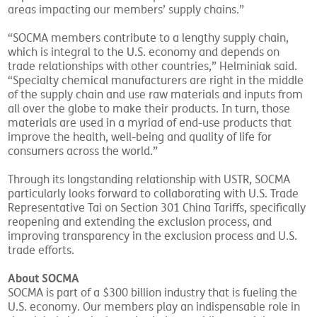
areas impacting our members’ supply chains.”
“SOCMA members contribute to a lengthy supply chain,
which is integral to the U.S. economy and depends on
trade relationships with other countries,” Helminiak said.
“Specialty chemical manufacturers are right in the middle
of the supply chain and use raw materials and inputs from
all over the globe to make their products. In turn, those
materials are used in a myriad of end-use products that
improve the health, well-being and quality of life for
consumers across the world.”
Through its longstanding relationship with USTR, SOCMA
particularly looks forward to collaborating with U.S. Trade
Representative Tai on Section 301 China Tariffs, specifically
reopening and extending the exclusion process, and
improving transparency in the exclusion process and U.S.
trade efforts.
About SOCMA
SOCMA is part of a $300 billion industry that is fueling the
U.S. economy. Our members play an indispensable role in