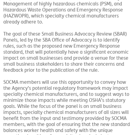
Management of highly hazardous chemicals (PSM), and
Hazardous Waste Operations and Emergency Response
(HAZWOPR), which specialty chemical manufacturers
already adhere to.
The goal of these Small Business Advocacy Review (SBAR)
Panels, led by the SBA Office of Advocacy is to identify
rules, such as the proposed new Emergency Response
standard, that will potentially have a significant economic
impact on small businesses and provide a venue for these
small business stakeholders to share their concerns and
feedback prior to the publication of the rule.
SOCMA members will use this opportunity to convey how
the Agency’s potential regulatory framework may impact
specialty chemical manufacturers, and to suggest ways to
minimize those impacts while meeting OSHA’s statutory
goals. While the focus of the panel is on small business
impacts, specialty chemical manufacturers of all sizes will
benefit from the input and testimony provided by SOCMA
members, with the goal of ensuring that the new standard
balances worker health and safety with the unique