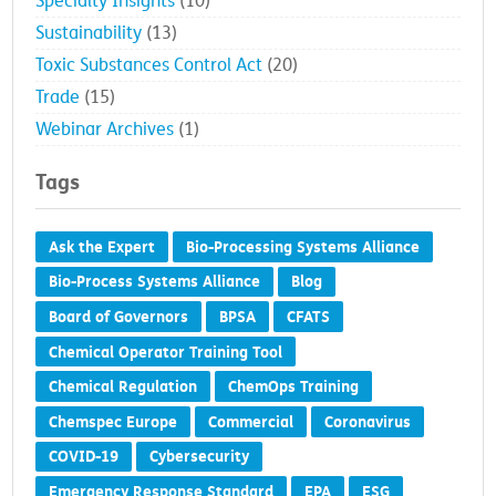
Specialty Insights
(10)
Sustainability
(13)
Toxic Substances Control Act
(20)
Trade
(15)
Webinar Archives
(1)
Tags
Ask the Expert
Bio-Processing Systems Alliance
Bio-Process Systems Alliance
Blog
Board of Governors
BPSA
CFATS
Chemical Operator Training Tool
Chemical Regulation
ChemOps Training
Chemspec Europe
Commercial
Coronavirus
COVID-19
Cybersecurity
Emergency Response Standard
EPA
ESG