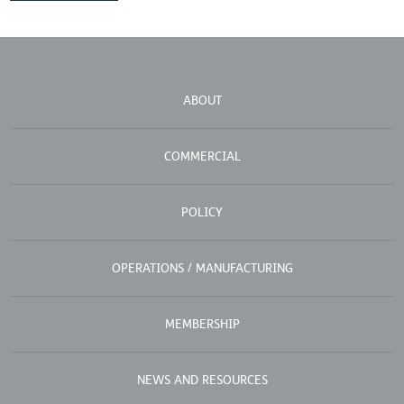
ABOUT
COMMERCIAL
POLICY
OPERATIONS / MANUFACTURING
MEMBERSHIP
NEWS AND RESOURCES