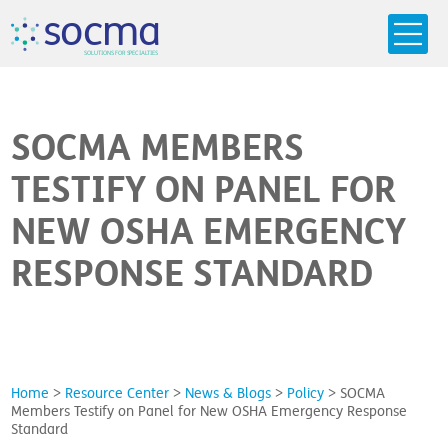
s
o
c
m
a
SO
L
U
T
I
O
N
S
F
OR
 S
PEC
I
A
L
T
I
E
S
SOCMA MEMBERS
TESTIFY ON PANEL FOR
NEW OSHA EMERGENCY
RESPONSE STANDARD
Home
>
Resource Center
>
News & Blogs
>
Policy
>
SOCMA
Members Testify on Panel for New OSHA Emergency Response
Standard