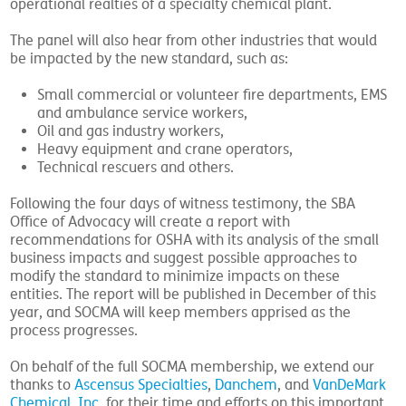
operational realties of a specialty chemical plant.
The panel will also hear from other industries that would
be impacted by the new standard, such as:
Small commercial or volunteer fire departments, EMS
and ambulance service workers,
Oil and gas industry workers,
Heavy equipment and crane operators,
Technical rescuers and others.
Following the four days of witness testimony, the SBA
Office of Advocacy will create a report with
recommendations for OSHA with its analysis of the small
business impacts and suggest possible approaches to
modify the standard to minimize impacts on these
entities. The report will be published in December of this
year, and SOCMA will keep members apprised as the
process progresses.
On behalf of the full SOCMA membership, we extend our
thanks to
Ascensus Specialties
,
Danchem
, and
VanDeMark
Chemical, Inc.
for their time and efforts on this important