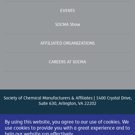
EVENTS
SOCMA Show
AFFILIATED ORGANIZATIONS
CAREERS AT SOCMA
Society of Chemical Manufacturers & Affiliates | 1400 Crystal Drive,
Suite 630, Arlington, VA 22202
Contact Us
| (571) 348-5100 | Fax: (571) 348-5138 |
By using this website, you agree to our use of cookies. We
use cookies to provide you with a great experience and to
help our website run effectively.