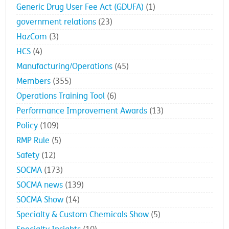
Generic Drug User Fee Act (GDUFA)
(1)
government relations
(23)
HazCom
(3)
HCS
(4)
Manufacturing/Operations
(45)
Members
(355)
Operations Training Tool
(6)
Performance Improvement Awards
(13)
Policy
(109)
RMP Rule
(5)
Safety
(12)
SOCMA
(173)
SOCMA news
(139)
SOCMA Show
(14)
Specialty & Custom Chemicals Show
(5)