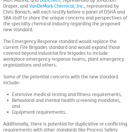
Matt Manna, and
DanChem
, represented by Jonathon
Draper, and
VanDeMark Chemical, Inc.
, represented by
Chris Banach, will each testify before a panel of OSHA and
SBA staff to share the unique concerns and perspectives of
the specialty chemical industry regarding the proposed
new standard.
The Emergency Response standard would replace the
current Fire Brigades standard and would expand those
covered beyond industrial fire brigades to include
workplace emergency response teams, plant emergency
organizations and others.
Some of the potential concerns with the new standard
include:
Extensive medical testing and fitness requirements,
Behavioral and mental health screening mandates,
and
Equipment requirements.
Additionally, there is potential for duplicative or conflicting
requirements with other standards like Process Safety