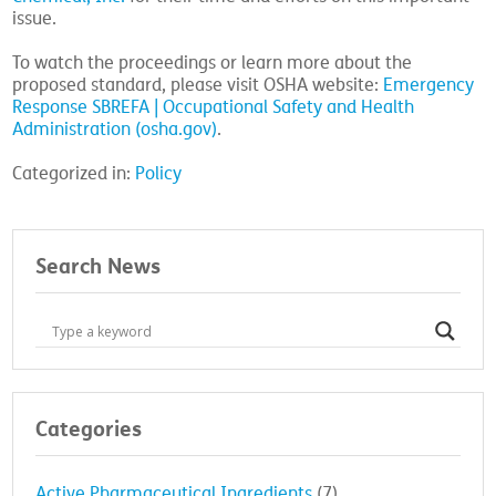
issue.
To watch the proceedings or learn more about the
proposed standard, please visit OSHA website:
Emergency
Response SBREFA | Occupational Safety and Health
Administration (osha.gov)
.
Categorized in:
Policy
Search News
Categories
Active Pharmaceutical Ingredients
(7)