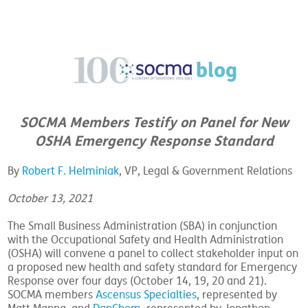
SOCMA Members Testify on Panel for New
OSHA Emergency Response Standard
By
Robert F. Helminiak
, VP, Legal & Government Relations
October 13, 2021
The Small Business Administration (SBA) in conjunction
with the Occupational Safety and Health Administration
(OSHA) will convene a panel to collect stakeholder input on
a proposed new health and safety standard for Emergency
Response over four days (October 14, 19, 20 and 21).
SOCMA members
Ascensus Specialties
, represented by