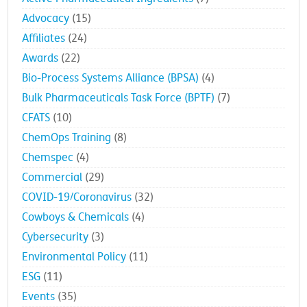
Advocacy
(15)
Affiliates
(24)
Awards
(22)
Bio-Process Systems Alliance (BPSA)
(4)
Bulk Pharmaceuticals Task Force (BPTF)
(7)
CFATS
(10)
ChemOps Training
(8)
Chemspec
(4)
Commercial
(29)
COVID-19/Coronavirus
(32)
Cowboys & Chemicals
(4)
Cybersecurity
(3)
Environmental Policy
(11)
ESG
(11)
Events
(35)