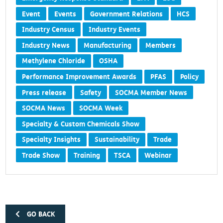
Event
Events
Government Relations
HCS
Industry Census
Industry Events
Industry News
Manufacturing
Members
Methylene Chloride
OSHA
Performance Improvement Awards
PFAS
Policy
Press release
Safety
SOCMA Member News
SOCMA News
SOCMA Week
Specialty & Custom Chemicals Show
Specialty Insights
Sustainability
Trade
Trade Show
Training
TSCA
Webinar
GO BACK