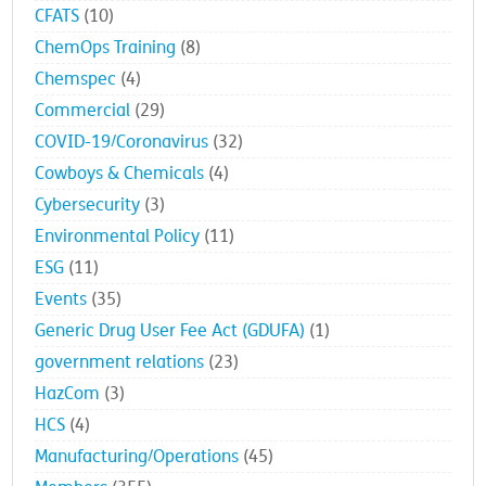
CFATS
(10)
ChemOps Training
(8)
Chemspec
(4)
Commercial
(29)
COVID-19/Coronavirus
(32)
Cowboys & Chemicals
(4)
Cybersecurity
(3)
Environmental Policy
(11)
ESG
(11)
Events
(35)
Generic Drug User Fee Act (GDUFA)
(1)
government relations
(23)
HazCom
(3)
HCS
(4)
Manufacturing/Operations
(45)