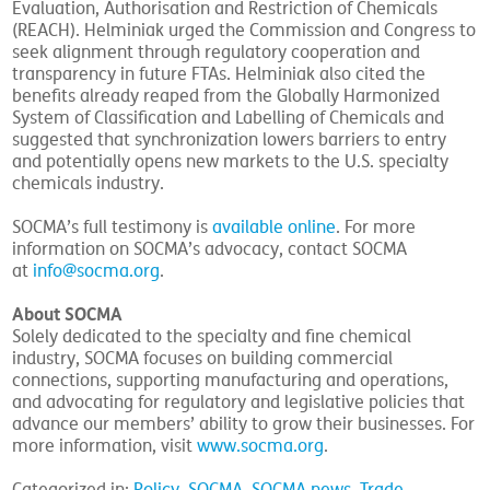
Evaluation, Authorisation and Restriction of Chemicals
(REACH). Helminiak urged the Commission and Congress to
seek alignment through regulatory cooperation and
transparency in future FTAs. Helminiak also cited the
benefits already reaped from the Globally Harmonized
System of Classification and Labelling of Chemicals and
suggested that synchronization lowers barriers to entry
and potentially opens new markets to the U.S. specialty
chemicals industry.
SOCMA’s full testimony is
available online
. For more
information on SOCMA’s advocacy, contact SOCMA
at
info@socma.org
.
About SOCMA
Solely dedicated to the specialty and fine chemical
industry, SOCMA focuses on building commercial
connections, supporting manufacturing and operations,
and advocating for regulatory and legislative policies that
advance our members’ ability to grow their businesses. For
more information, visit
www.socma.org
.