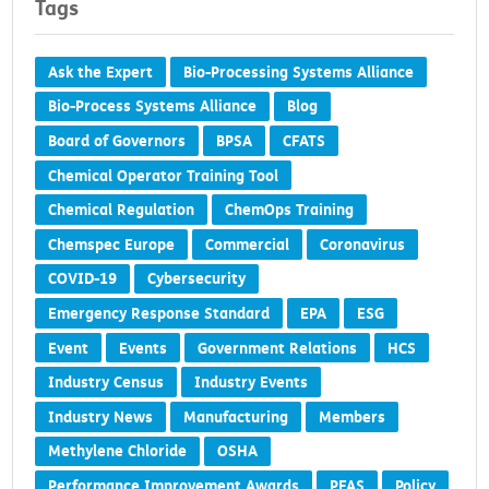
Tags
Ask the Expert
Bio-Processing Systems Alliance
Bio-Process Systems Alliance
Blog
Board of Governors
BPSA
CFATS
Chemical Operator Training Tool
Chemical Regulation
ChemOps Training
Chemspec Europe
Commercial
Coronavirus
COVID-19
Cybersecurity
Emergency Response Standard
EPA
ESG
Event
Events
Government Relations
HCS
Industry Census
Industry Events
Industry News
Manufacturing
Members
Methylene Chloride
OSHA
Performance Improvement Awards
PFAS
Policy