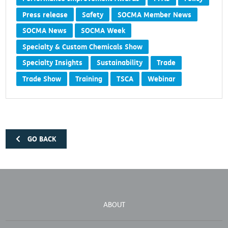
Press release
Safety
SOCMA Member News
SOCMA News
SOCMA Week
Specialty & Custom Chemicals Show
Specialty Insights
Sustainability
Trade
Trade Show
Training
TSCA
Webinar
GO BACK
ABOUT