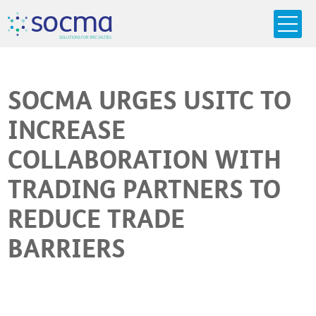
s
o
c
m
a
SO
L
U
T
I
O
N
S
F
OR
 S
PEC
I
A
L
T
I
E
S
SOCMA URGES USITC TO
INCREASE
COLLABORATION WITH
TRADING PARTNERS TO
REDUCE TRADE
BARRIERS