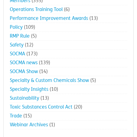
Members
(355)
Operations Training Tool
(6)
Performance Improvement Awards
(13)
Policy
(109)
RMP Rule
(5)
Safety
(12)
SOCMA
(173)
SOCMA news
(139)
SOCMA Show
(14)
Specialty & Custom Chemicals Show
(5)
Specialty Insights
(10)
Sustainability
(13)
Toxic Substances Control Act
(20)
Trade
(15)
Webinar Archives
(1)