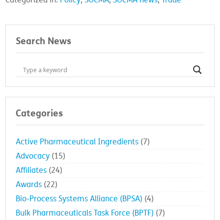
Categorized in:
Policy
,
SOCMA
,
SOCMA news
,
Trade
Search News
Categories
Active Pharmaceutical Ingredients
(7)
Advocacy
(15)
Affiliates
(24)
Awards
(22)
Bio-Process Systems Alliance (BPSA)
(4)
Bulk Pharmaceuticals Task Force (BPTF)
(7)