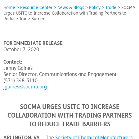
Home
>
Resource Center
>
News & Blogs
>
Policy
>
Trade
>
SOCMA
Urges USITC to Increase Collaboration with Trading Partners to
Reduce Trade Barriers
FOR IMMEDIATE RELEASE
October 7, 2020
Contact:
Jenny Gaines
Senior Director, Communications and Engagement
(571) 348-5110
jgaines@socma.org
SOCMA URGES USITC TO INCREASE
COLLABORATION WITH TRADING PARTNERS
TO REDUCE TRADE BARRIERS
ARLINGTON, VA
– The
Society of Chemical Manufacturers