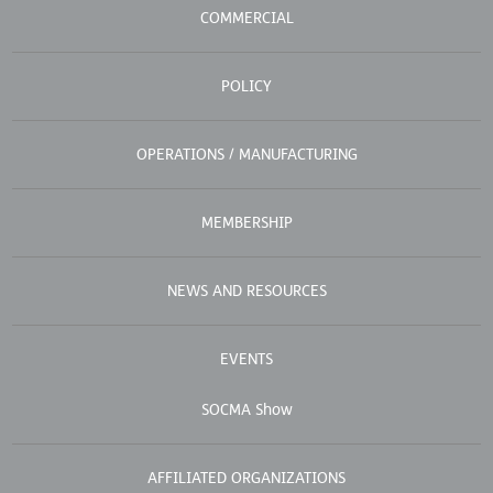
COMMERCIAL
POLICY
OPERATIONS / MANUFACTURING
MEMBERSHIP
NEWS AND RESOURCES
EVENTS
SOCMA Show
AFFILIATED ORGANIZATIONS