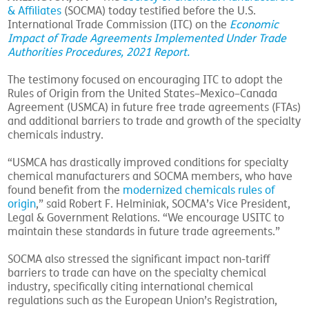
& Affiliates
(SOCMA) today testified before the U.S.
International Trade Commission (ITC) on the
Economic
Impact of Trade Agreements Implemented Under Trade
Authorities Procedures, 2021 Report.
The testimony focused on encouraging ITC to adopt the
Rules of Origin from the United States–Mexico–Canada
Agreement (USMCA) in future free trade agreements (FTAs)
and additional barriers to trade and growth of the specialty
chemicals industry.
“USMCA has drastically improved conditions for specialty
chemical manufacturers and SOCMA members, who have
found benefit from the
modernized chemicals rules of
origin
,” said Robert F. Helminiak, SOCMA’s Vice President,
Legal & Government Relations. “We encourage USITC to
maintain these standards in future trade agreements.”
SOCMA also stressed the significant impact non-tariff
barriers to trade can have on the specialty chemical
industry, specifically citing international chemical
regulations such as the European Union’s Registration,