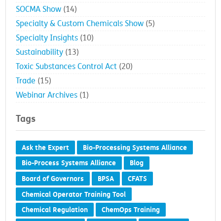
SOCMA Show
(14)
Specialty & Custom Chemicals Show
(5)
Specialty Insights
(10)
Sustainability
(13)
Toxic Substances Control Act
(20)
Trade
(15)
Webinar Archives
(1)
Tags
Ask the Expert
Bio-Processing Systems Alliance
Bio-Process Systems Alliance
Blog
Board of Governors
BPSA
CFATS
Chemical Operator Training Tool
Chemical Regulation
ChemOps Training