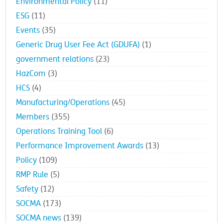
Environmental Policy
(11)
ESG
(11)
Events
(35)
Generic Drug User Fee Act (GDUFA)
(1)
government relations
(23)
HazCom
(3)
HCS
(4)
Manufacturing/Operations
(45)
Members
(355)
Operations Training Tool
(6)
Performance Improvement Awards
(13)
Policy
(109)
RMP Rule
(5)
Safety
(12)
SOCMA
(173)
SOCMA news
(139)