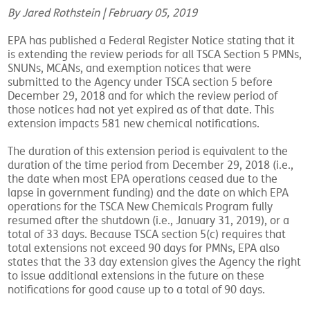
By Jared Rothstein | February 05, 2019
EPA has published a Federal Register Notice stating that it
is extending the review periods for all TSCA Section 5 PMNs,
SNUNs, MCANs, and exemption notices that were
submitted to the Agency under TSCA section 5 before
December 29, 2018 and for which the review period of
those notices had not yet expired as of that date. This
extension impacts 581 new chemical notifications.
The duration of this extension period is equivalent to the
duration of the time period from December 29, 2018 (i.e.,
the date when most EPA operations ceased due to the
lapse in government funding) and the date on which EPA
operations for the TSCA New Chemicals Program fully
resumed after the shutdown (i.e., January 31, 2019), or a
total of 33 days. Because TSCA section 5(c) requires that
total extensions not exceed 90 days for PMNs, EPA also
states that the 33 day extension gives the Agency the right
to issue additional extensions in the future on these
notifications for good cause up to a total of 90 days.