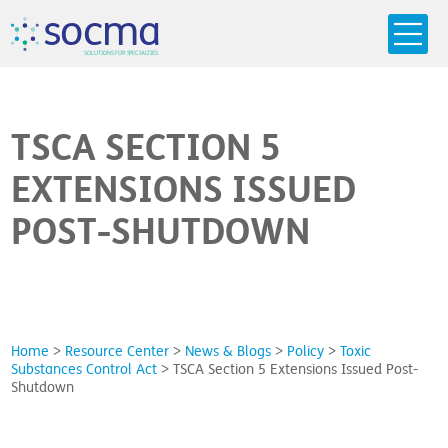
s
o
c
m
a
SO
L
U
T
I
O
N
S
F
OR
 S
PEC
I
A
L
T
I
E
S
TSCA SECTION 5
EXTENSIONS ISSUED
POST-SHUTDOWN
Home
>
Resource Center
>
News & Blogs
>
Policy
>
Toxic
Substances Control Act
>
TSCA Section 5 Extensions Issued Post-
Shutdown