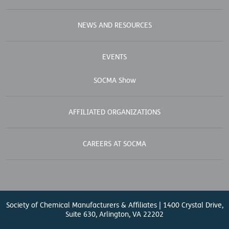
NEWS AND RESOURCES
EVENTS
SOCMA Show
AFFILIATED ORGANIZATIONS
CAREERS AT SOCMA
Society of Chemical Manufacturers & Affiliates | 1400 Crystal Drive,
Suite 630, Arlington, VA 22202