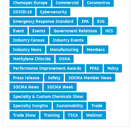
Chemspec Europe
Commercial
Coronavirus
COVID-19
Cybersecurity
Emergency Response Standard
EPA
ESG
Event
Events
Government Relations
HCS
Industry Census
Industry Events
Industry News
Manufacturing
Members
Methylene Chloride
OSHA
Performance Improvement Awards
PFAS
Policy
Press release
Safety
SOCMA Member News
SOCMA News
SOCMA Week
Specialty & Custom Chemicals Show
Specialty Insights
Sustainability
Trade
Trade Show
Training
TSCA
Webinar