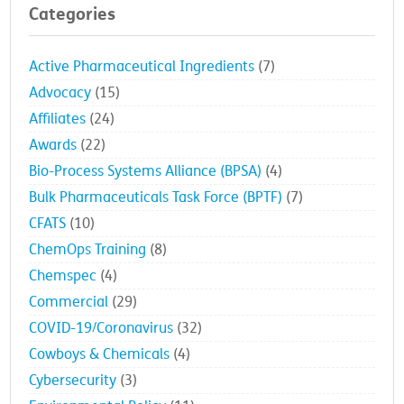
Categories
Active Pharmaceutical Ingredients
(7)
Advocacy
(15)
Affiliates
(24)
Awards
(22)
Bio-Process Systems Alliance (BPSA)
(4)
Bulk Pharmaceuticals Task Force (BPTF)
(7)
CFATS
(10)
ChemOps Training
(8)
Chemspec
(4)
Commercial
(29)
COVID-19/Coronavirus
(32)
Cowboys & Chemicals
(4)
Cybersecurity
(3)