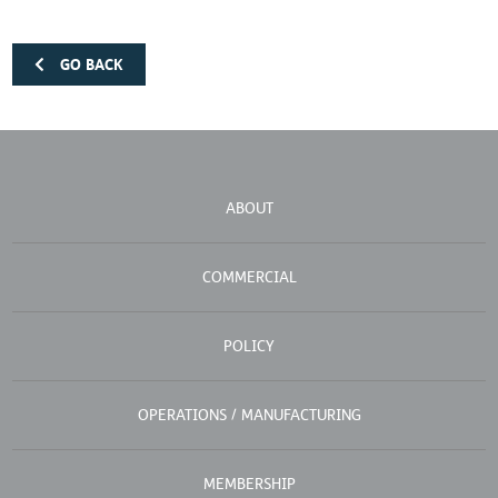
GO BACK
ABOUT
COMMERCIAL
POLICY
OPERATIONS / MANUFACTURING
MEMBERSHIP