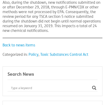
Also, during the shutdown, new notifications submitted on
or after December 29, 2018, through E-PMN/CDX or other
methods were not processed by EPA. Consequently, the
review period for any TSCA section 5 notice submitted
during the shutdown did not begin until normal operations
resumed on January 31, 2019. This impacts a total of 24
new chemical notifications.
Back to news items
Categorized in:
Policy
,
Toxic Substances Control Act
Search News