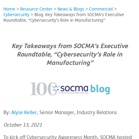
Home
>
Resource Center
>
News & Blogs
>
Commercial
>
Cybersecurity
>
Blog: Key Takeaways from SOCMA’s Executive
Roundtable, “Cybersecurity’s Role in Manufacturing”
Key Takeaways from SOCMA’s Executive
Roundtable, “Cybersecurity’s Role in
Manufacturing”
By:
Alyse Keller
, Senior Manager, Industry Relations
October 13, 2021
To kick off Cybersecurity Awareness Month, SOCMA hosted