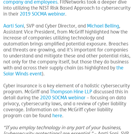
company and employees
. FitNetworks took a deeper dive
into utilizing the NIST Risk Based Approach to cybersecurity
in their
2019 SOCMA webinar
.
Aarti Soni
, SVP and Cyber Director​, and
Michael Belling
​​,
Assistant Vice President​, from McGriff highlighted how the
increase of companies utilizing technology and
automation brings amplified potential exposure. Breaches
and threats are growing, and it’s important for companies
to understand and mitigate these and other potential risks,
not only for the company itself, but those they do business
with and across their supply chain (as highlighted by
the
Solar Winds event
).
Cyber insurance is a key element of a holistic cybersecurity
program. McGriff and
Thompson Hine LLP
discussed this in
detail during the
2020 SOCMA webinar
– focusing on data
privacy, cybersecurity laws, and a review of cyber liability
coverage. Information on the McGriff cyber liability
program can be found
here
.
“If you employ technology in any part of your business,
[cybersecurity protections] are essential.”
– Aarti Soni, SVP