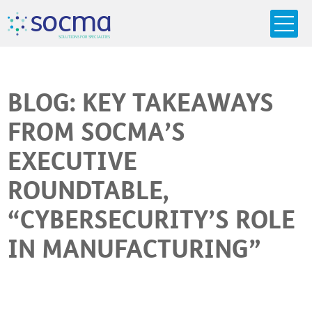
s
o
c
m
a
SO
L
U
T
I
O
N
S
F
OR
 S
PEC
I
A
L
T
I
E
S
BLOG: KEY TAKEAWAYS
FROM SOCMA’S
EXECUTIVE
ROUNDTABLE,
“CYBERSECURITY’S ROLE
IN MANUFACTURING”