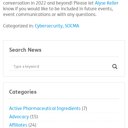
conversation in 2022 and beyond! Please let
Alyse Keller
know if you would like to be included in future events,
event communications or with any questions.
Categorized in:
Cybersecurity
,
SOCMA
Search News
Categories
Active Pharmaceutical Ingredients
(7)
Advocacy
(15)
Affiliates
(24)