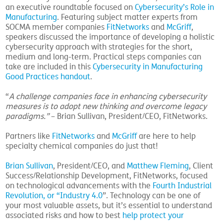
an executive roundtable focused on
Cybersecurity’s Role in
Manufacturing
. Featuring subject matter experts from
SOCMA member companies
FitNetworks
and
McGriff
,
speakers discussed the importance of developing a holistic
cybersecurity approach with strategies for the short,
medium and long-term. Practical steps companies can
take are included in this
Cybersecurity in Manufacturing
Good Practices handout
.
“
A challenge companies face in enhancing cybersecurity
measures is to adopt new thinking and overcome legacy
paradigms.”
– Brian Sullivan, President/CEO, FitNetworks.
Partners like
FitNetworks
and
McGriff
are here to help
specialty chemical companies do just that!
Brian Sullivan
, President/CEO, and
Matthew Fleming
, Client
Success/Relationship Development, FitNetworks, focused
on technological advancements with the
Fourth Industrial
Revolution, or “Industry 4.0
”. Technology can be one of
your most valuable assets, but it’s essential to understand
associated risks and how to best
help protect your