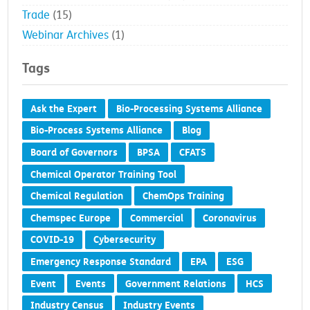
Trade
(15)
Webinar Archives
(1)
Tags
Ask the Expert
Bio-Processing Systems Alliance
Bio-Process Systems Alliance
Blog
Board of Governors
BPSA
CFATS
Chemical Operator Training Tool
Chemical Regulation
ChemOps Training
Chemspec Europe
Commercial
Coronavirus
COVID-19
Cybersecurity
Emergency Response Standard
EPA
ESG
Event
Events
Government Relations
HCS
Industry Census
Industry Events