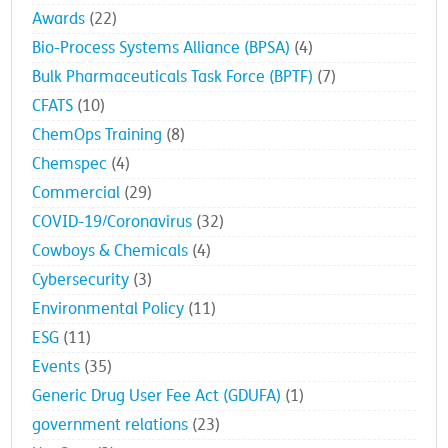
Awards
(22)
Bio-Process Systems Alliance (BPSA)
(4)
Bulk Pharmaceuticals Task Force (BPTF)
(7)
CFATS
(10)
ChemOps Training
(8)
Chemspec
(4)
Commercial
(29)
COVID-19/Coronavirus
(32)
Cowboys & Chemicals
(4)
Cybersecurity
(3)
Environmental Policy
(11)
ESG
(11)
Events
(35)
Generic Drug User Fee Act (GDUFA)
(1)
government relations
(23)