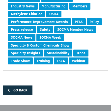
Industry News
Manufacturing
Members
Methylene Chloride
OSHA
Performance Improvement Awards
PFAS
Policy
Press release
Safety
SOCMA Member News
SOCMA News
SOCMA Week
Specialty & Custom Chemicals Show
Specialty Insights
Sustainability
Trade
Trade Show
Training
TSCA
Webinar
GO BACK