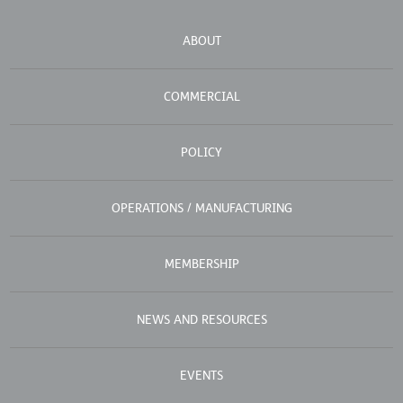
ABOUT
COMMERCIAL
POLICY
OPERATIONS / MANUFACTURING
MEMBERSHIP
NEWS AND RESOURCES
EVENTS