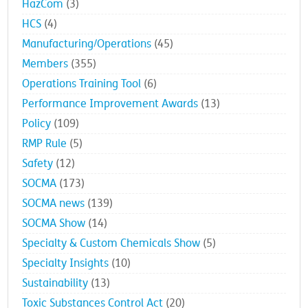
HazCom
(3)
HCS
(4)
Manufacturing/Operations
(45)
Members
(355)
Operations Training Tool
(6)
Performance Improvement Awards
(13)
Policy
(109)
RMP Rule
(5)
Safety
(12)
SOCMA
(173)
SOCMA news
(139)
SOCMA Show
(14)
Specialty & Custom Chemicals Show
(5)
Specialty Insights
(10)
Sustainability
(13)
Toxic Substances Control Act
(20)