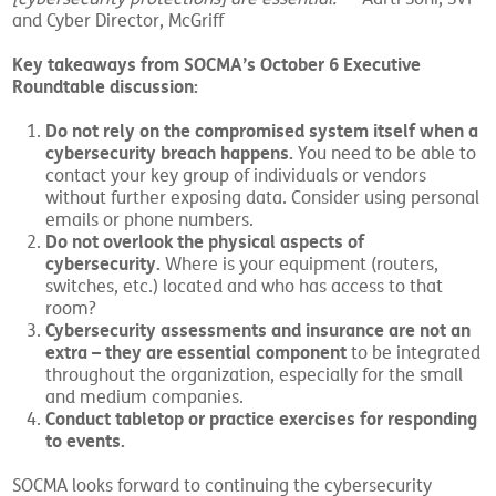
and Cyber Director, McGriff
Key takeaways from SOCMA’s October 6 Executive
Roundtable discussion:
Do not rely on the compromised system itself when a
cybersecurity breach happens.
You need to be able to
contact your key group of individuals or vendors
without further exposing data. Consider using personal
emails or phone numbers.
Do not overlook the physical aspects of
cybersecurity.
Where is your equipment (routers,
switches, etc.) located and who has access to that
room?
Cybersecurity assessments and insurance are not an
extra – they are essential component
to be integrated
throughout the organization, especially for the small
and medium companies.
Conduct tabletop or practice exercises for responding
to events.
SOCMA looks forward to continuing the cybersecurity