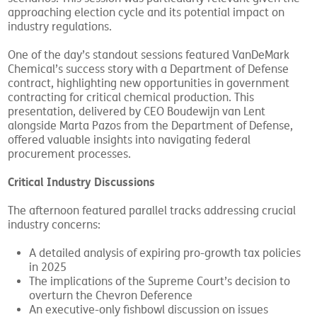
scenarios. This session was particularly relevant given the
approaching election cycle and its potential impact on
industry regulations.
One of the day’s standout sessions featured VanDeMark
Chemical’s success story with a Department of Defense
contract, highlighting new opportunities in government
contracting for critical chemical production. This
presentation, delivered by CEO Boudewijn van Lent
alongside Marta Pazos from the Department of Defense,
offered valuable insights into navigating federal
procurement processes.
Critical Industry Discussions
The afternoon featured parallel tracks addressing crucial
industry concerns:
A detailed analysis of expiring pro-growth tax policies
in 2025
The implications of the Supreme Court’s decision to
overturn the Chevron Deference