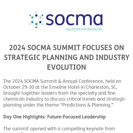
2024 SOCMA SUMMIT FOCUSES ON
STRATEGIC PLANNING AND INDUSTRY
EVOLUTION
The 2024 SOCMA Summit & Annual Conference, held on
October 29-30 at the Emeline Hotel in Charleston, SC,
brought together leaders from the specialty and fine
chemicals industry to discuss critical trends and strategic
planning under the theme “Predictions & Planning.”
Day One Highlights: Future-Focused Leadership
The summit opened with a compelling keynote from