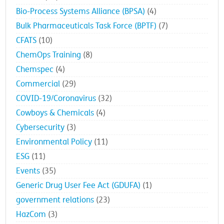
Awards
(22)
Bio-Process Systems Alliance (BPSA)
(4)
Bulk Pharmaceuticals Task Force (BPTF)
(7)
CFATS
(10)
ChemOps Training
(8)
Chemspec
(4)
Commercial
(29)
COVID-19/Coronavirus
(32)
Cowboys & Chemicals
(4)
Cybersecurity
(3)
Environmental Policy
(11)
ESG
(11)
Events
(35)
Generic Drug User Fee Act (GDUFA)
(1)
government relations
(23)
HazCom
(3)