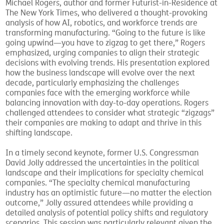
Michael Rogers, author and former Futurist-in-Residence at
The New York Times, who delivered a thought-provoking
analysis of how AI, robotics, and workforce trends are
transforming manufacturing. “Going to the future is like
going upwind—you have to zigzag to get there,” Rogers
emphasized, urging companies to align their strategic
decisions with evolving trends. His presentation explored
how the business landscape will evolve over the next
decade, particularly emphasizing the challenges
companies face with the emerging workforce while
balancing innovation with day-to-day operations. Rogers
challenged attendees to consider what strategic “zigzags”
their companies are making to adapt and thrive in this
shifting landscape.
In a timely second keynote, former U.S. Congressman
David Jolly addressed the uncertainties in the political
landscape and their implications for specialty chemical
companies. “The specialty chemical manufacturing
industry has an optimistic future—no matter the election
outcome,” Jolly assured attendees while providing a
detailed analysis of potential policy shifts and regulatory