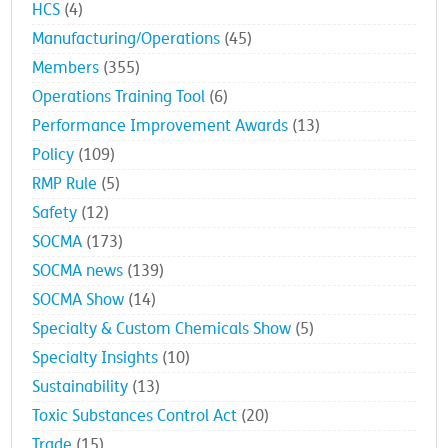
HCS
(4)
Manufacturing/Operations
(45)
Members
(355)
Operations Training Tool
(6)
Performance Improvement Awards
(13)
Policy
(109)
RMP Rule
(5)
Safety
(12)
SOCMA
(173)
SOCMA news
(139)
SOCMA Show
(14)
Specialty & Custom Chemicals Show
(5)
Specialty Insights
(10)
Sustainability
(13)
Toxic Substances Control Act
(20)