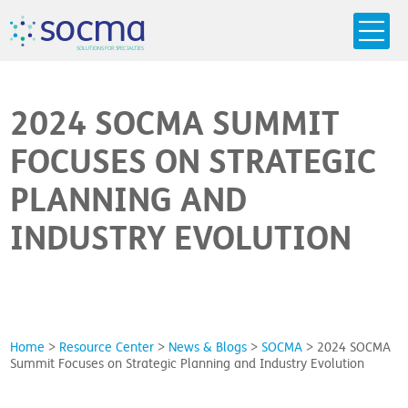
s
o
c
m
a
SO
L
U
T
I
O
N
S
F
OR
 S
PEC
I
A
L
T
I
E
S
2024 SOCMA SUMMIT
FOCUSES ON STRATEGIC
PLANNING AND
INDUSTRY EVOLUTION
Home
>
Resource Center
>
News & Blogs
>
SOCMA
>
2024 SOCMA
Summit Focuses on Strategic Planning and Industry Evolution