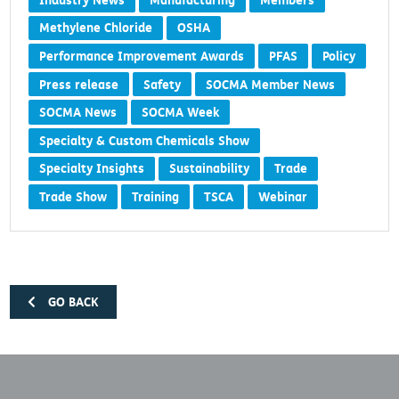
Industry News
Manufacturing
Members
Methylene Chloride
OSHA
Performance Improvement Awards
PFAS
Policy
Press release
Safety
SOCMA Member News
SOCMA News
SOCMA Week
Specialty & Custom Chemicals Show
Specialty Insights
Sustainability
Trade
Trade Show
Training
TSCA
Webinar
GO BACK