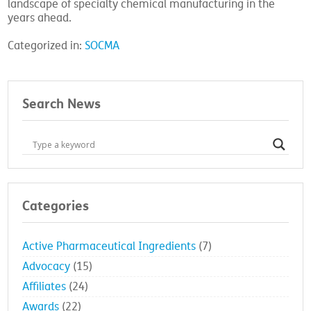
landscape of specialty chemical manufacturing in the
years ahead.
Categorized in:
SOCMA
Search News
Categories
Active Pharmaceutical Ingredients
(7)
Advocacy
(15)
Affiliates
(24)