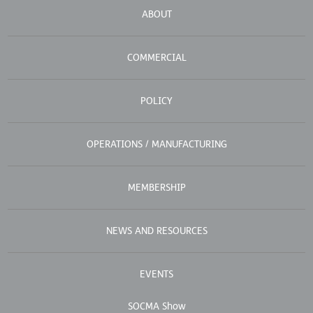
ABOUT
COMMERCIAL
POLICY
OPERATIONS / MANUFACTURING
MEMBERSHIP
NEWS AND RESOURCES
EVENTS