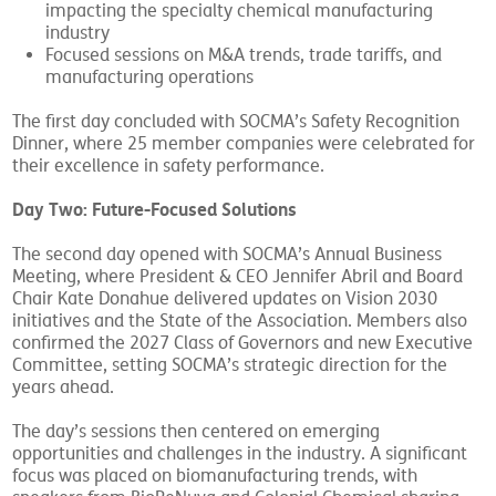
An executive-only fishbowl discussion on issues
impacting the specialty chemical manufacturing
industry
Focused sessions on M&A trends, trade tariffs, and
manufacturing operations
The first day concluded with SOCMA’s Safety Recognition
Dinner, where 25 member companies were celebrated for
their excellence in safety performance.
Day Two: Future-Focused Solutions
The second day opened with SOCMA’s Annual Business
Meeting, where President & CEO Jennifer Abril and Board
Chair Kate Donahue delivered updates on Vision 2030
initiatives and the State of the Association. Members also
confirmed the 2027 Class of Governors and new Executive
Committee, setting SOCMA’s strategic direction for the
years ahead.
The day’s sessions then centered on emerging
opportunities and challenges in the industry. A significant
focus was placed on biomanufacturing trends, with