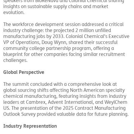
speakers from BioReNuva and Colonial Chemical sharing
insights on sustainable supply chains and market
evolution.
The workforce development session addressed a critical
industry challenge: the projected 2 million unfilled
manufacturing jobs by 2033. Colonial Chemical’s Executive
VP of Operations, Doug Wynn, shared their successful
community college partnership program, offering a
blueprint for other companies facing similar recruitment
challenges.
Global Perspective
The summit concluded with a comprehensive look at
global sourcing shifts affecting North American specialty
chemical manufacturing, featuring insights from industry
leaders at Cambrex, Advent International, and WeylChem
US. The presentation of the 2025 Contract Manufacturing
Outlook Survey provided valuable data for future planning.
Industry Representation