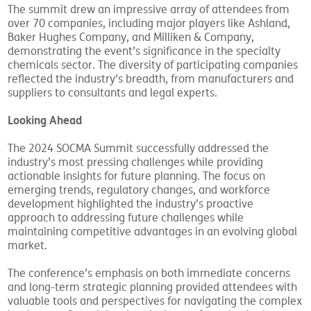
The summit drew an impressive array of attendees from
over 70 companies, including major players like Ashland,
Baker Hughes Company, and Milliken & Company,
demonstrating the event’s significance in the specialty
chemicals sector. The diversity of participating companies
reflected the industry’s breadth, from manufacturers and
suppliers to consultants and legal experts.
Looking Ahead
The 2024 SOCMA Summit successfully addressed the
industry’s most pressing challenges while providing
actionable insights for future planning. The focus on
emerging trends, regulatory changes, and workforce
development highlighted the industry’s proactive
approach to addressing future challenges while
maintaining competitive advantages in an evolving global
market.
The conference’s emphasis on both immediate concerns
and long-term strategic planning provided attendees with
valuable tools and perspectives for navigating the complex