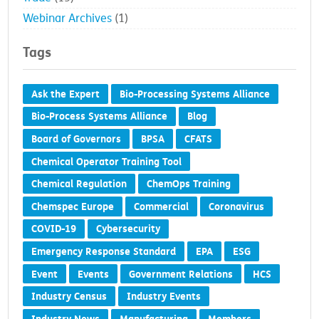
Trade
(15)
Webinar Archives
(1)
Tags
Ask the Expert
Bio-Processing Systems Alliance
Bio-Process Systems Alliance
Blog
Board of Governors
BPSA
CFATS
Chemical Operator Training Tool
Chemical Regulation
ChemOps Training
Chemspec Europe
Commercial
Coronavirus
COVID-19
Cybersecurity
Emergency Response Standard
EPA
ESG
Event
Events
Government Relations
HCS
Industry Census
Industry Events