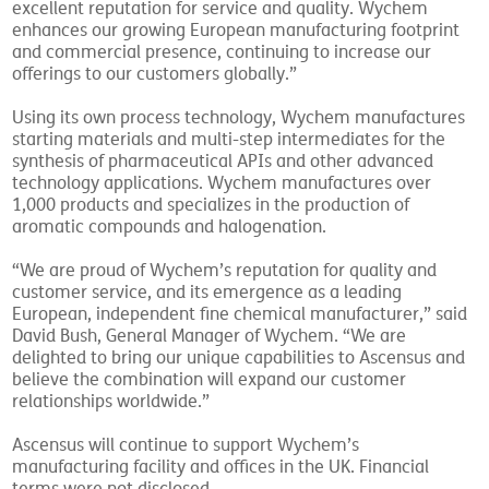
excellent reputation for service and quality. Wychem
enhances our growing European manufacturing footprint
and commercial presence, continuing to increase our
offerings to our customers globally.”
Using its own process technology, Wychem manufactures
starting materials and multi-step intermediates for the
synthesis of pharmaceutical APIs and other advanced
technology applications. Wychem manufactures over
1,000 products and specializes in the production of
aromatic compounds and halogenation.
“We are proud of Wychem’s reputation for quality and
customer service, and its emergence as a leading
European, independent fine chemical manufacturer,” said
David Bush, General Manager of Wychem. “We are
delighted to bring our unique capabilities to Ascensus and
believe the combination will expand our customer
relationships worldwide.”
Ascensus will continue to support Wychem’s
manufacturing facility and offices in the UK. Financial