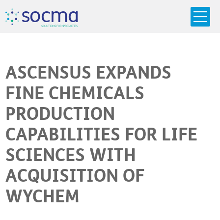
s
o
c
m
a
SO
L
U
T
I
O
N
S
F
OR
 S
PEC
I
A
L
T
I
E
S
ASCENSUS EXPANDS
FINE CHEMICALS
PRODUCTION
CAPABILITIES FOR LIFE
SCIENCES WITH
ACQUISITION OF
WYCHEM