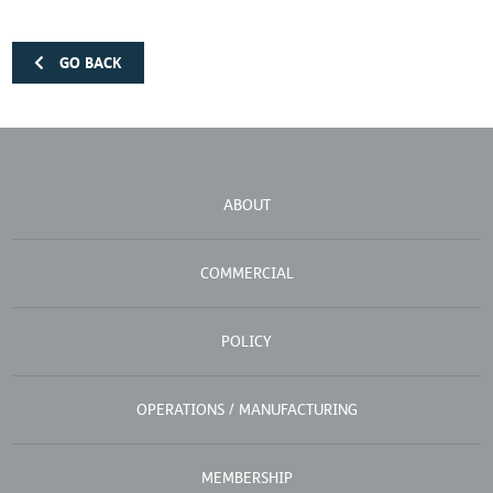
GO BACK
ABOUT
COMMERCIAL
POLICY
OPERATIONS / MANUFACTURING
MEMBERSHIP