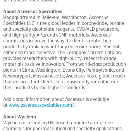
terms were not disclosed.
About Ascensus Specialties
Headquartered in Bellevue, Washington, Ascensus
Specialties LLC is the global leader in borohydride, borane
and specialty alcoholate reagents, CVD/ALD precursors,
and high-purity APIs and cGMP materials. Ascensus’
chemistries improve the way its clients create their
products by making what they do easier, more efficient,
safer and more selective. The Company’s Strem Catalog
provides researchers with high-purity, research-grade
materials to drive innovation. From world-class production
plants in Elma, Washington, Evans City, Pennsylvania, and
Newburyport, Massachusetts, Ascensus has a global reach
that ensures that clients can consistently manufacture
their products to the highest standards.
Additional information about Ascensus is available
at
www.ascensusspecialties.com/
.
About Wychem
Wychem is a leading UK-based manufacturer of fine
chemicals for pharmaceutical and specialty applications.