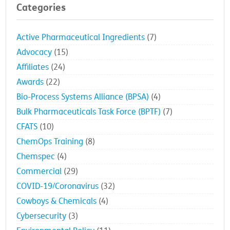
Categories
Active Pharmaceutical Ingredients
(7)
Advocacy
(15)
Affiliates
(24)
Awards
(22)
Bio-Process Systems Alliance (BPSA)
(4)
Bulk Pharmaceuticals Task Force (BPTF)
(7)
CFATS
(10)
ChemOps Training
(8)
Chemspec
(4)
Commercial
(29)
COVID-19/Coronavirus
(32)
Cowboys & Chemicals
(4)
Cybersecurity
(3)