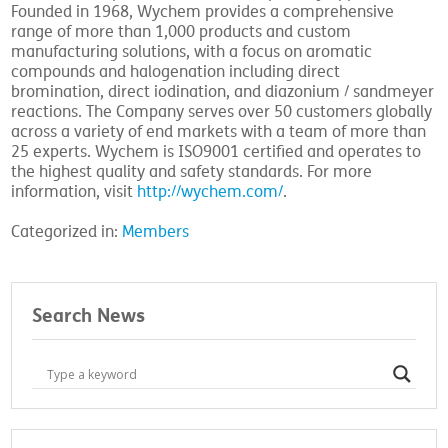
Founded in 1968, Wychem provides a comprehensive
range of more than 1,000 products and custom
manufacturing solutions, with a focus on aromatic
compounds and halogenation including direct
bromination, direct iodination, and diazonium / sandmeyer
reactions. The Company serves over 50 customers globally
across a variety of end markets with a team of more than
25 experts. Wychem is ISO9001 certified and operates to
the highest quality and safety standards. For more
information, visit
http://wychem.com/
.
Categorized in:
Members
Search News