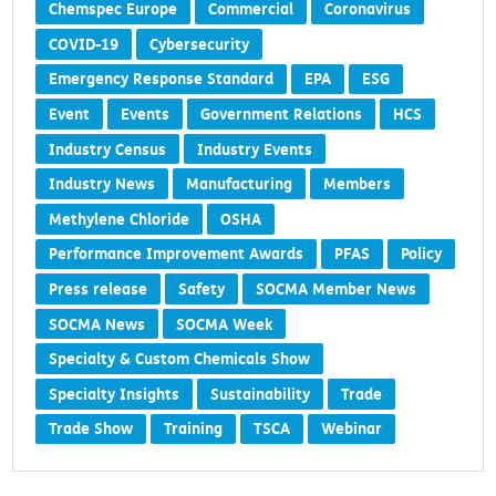
Chemspec Europe
Commercial
Coronavirus
COVID-19
Cybersecurity
Emergency Response Standard
EPA
ESG
Event
Events
Government Relations
HCS
Industry Census
Industry Events
Industry News
Manufacturing
Members
Methylene Chloride
OSHA
Performance Improvement Awards
PFAS
Policy
Press release
Safety
SOCMA Member News
SOCMA News
SOCMA Week
Specialty & Custom Chemicals Show
Specialty Insights
Sustainability
Trade
Trade Show
Training
TSCA
Webinar