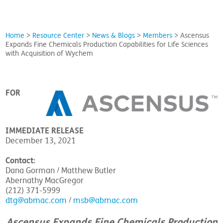
Home
>
Resource Center
>
News & Blogs
>
Members
>
Ascensus
Expands Fine Chemicals Production Capabilities for Life Sciences
with Acquisition of Wychem
FOR
IMMEDIATE RELEASE
December 13, 2021
Contact:
Dana Gorman / Matthew Butler
Abernathy MacGregor
(212) 371-5999
dtg@abmac.com
/
msb@abmac.com
Ascensus Expands Fine Chemicals Production