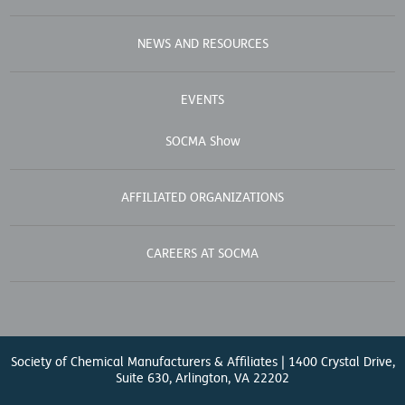
NEWS AND RESOURCES
EVENTS
SOCMA Show
AFFILIATED ORGANIZATIONS
CAREERS AT SOCMA
Society of Chemical Manufacturers & Affiliates | 1400 Crystal Drive,
Suite 630, Arlington, VA 22202