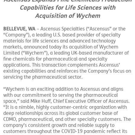
Capabilities for Life Sciences with
Acquisition of Wychem
BELLEVUE, WA
– Ascensus Specialties (“Ascensus” or the
“Company”), a leading U.S. based provider of specialty
materials for life sciences and advanced technology
markets, announced today its acquisition of Wychem
Limited (“Wychem”), a leading UK-based manufacturer of
fine chemicals for pharmaceutical and specialty
applications. This transaction complements Ascensus’
existing capabilities and reinforces the Company’s focus on
servicing the pharmaceutical sector.
“Wychem is an exciting addition to Ascensus and aligns
with our commitment to serving the pharmaceutical
space,” said Mike Huff, Chief Executive Officer of Ascensus.
“It is a nimble, highly customer-centric organization with
deep relationships across its global customer base of
CDMO, pharmaceutical, and other specialty customers. The
company’s consistent growth and reliable supply to
customers throughout the COVID-19 pandemic reflect its