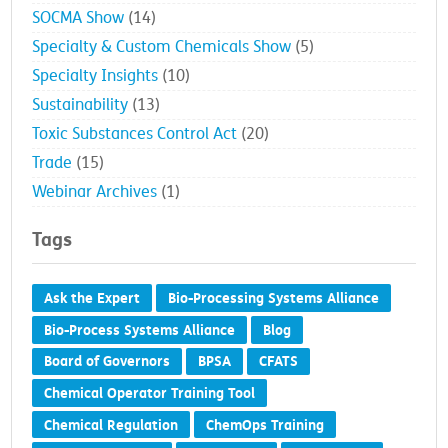
SOCMA Show
(14)
Specialty & Custom Chemicals Show
(5)
Specialty Insights
(10)
Sustainability
(13)
Toxic Substances Control Act
(20)
Trade
(15)
Webinar Archives
(1)
Tags
Ask the Expert
Bio-Processing Systems Alliance
Bio-Process Systems Alliance
Blog
Board of Governors
BPSA
CFATS
Chemical Operator Training Tool
Chemical Regulation
ChemOps Training