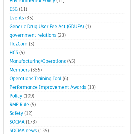
Environmental Policy
(11)
ESG
(11)
Events
(35)
Generic Drug User Fee Act (GDUFA)
(1)
government relations
(23)
HazCom
(3)
HCS
(4)
Manufacturing/Operations
(45)
Members
(355)
Operations Training Tool
(6)
Performance Improvement Awards
(13)
Policy
(109)
RMP Rule
(5)
Safety
(12)
SOCMA
(173)
SOCMA news
(139)