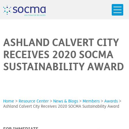
s
o
c
m
a
SO
L
U
T
I
O
N
S
F
OR
 S
PEC
I
A
L
T
I
E
S
ASHLAND CALVERT CITY
RECEIVES 2020 SOCMA
SUSTAINABILITY AWARD
Home
>
Resource Center
>
News & Blogs
>
Members
>
Awards
>
Ashland Calvert City Receives 2020 SOCMA Sustainability Award