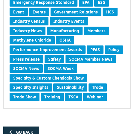
Emergency Response Standard
EPA
ESG
Event
Events
Government Relations
HCS
Industry Census
Industry Events
Industry News
Manufacturing
Members
Methylene Chloride
OSHA
Performance Improvement Awards
PFAS
Policy
Press release
Safety
SOCMA Member News
SOCMA News
SOCMA Week
Specialty & Custom Chemicals Show
Specialty Insights
Sustainability
Trade
Trade Show
Training
TSCA
Webinar
GO BACK