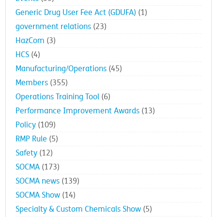
Generic Drug User Fee Act (GDUFA)
(1)
government relations
(23)
HazCom
(3)
HCS
(4)
Manufacturing/Operations
(45)
Members
(355)
Operations Training Tool
(6)
Performance Improvement Awards
(13)
Policy
(109)
RMP Rule
(5)
Safety
(12)
SOCMA
(173)
SOCMA news
(139)
SOCMA Show
(14)
Specialty & Custom Chemicals Show
(5)