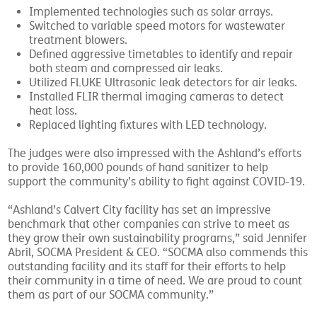
Implemented technologies such as solar arrays.
Switched to variable speed motors for wastewater
treatment blowers.
Defined aggressive timetables to identify and repair
both steam and compressed air leaks.
Utilized FLUKE Ultrasonic leak detectors for air leaks.
Installed FLIR thermal imaging cameras to detect
heat loss.
Replaced lighting fixtures with LED technology.
The judges were also impressed with the Ashland’s efforts
to provide 160,000 pounds of hand sanitizer to help
support the community’s ability to fight against COVID-19.
“Ashland’s Calvert City facility has set an impressive
benchmark that other companies can strive to meet as
they grow their own sustainability programs,” said Jennifer
Abril, SOCMA President & CEO. “SOCMA also commends this
outstanding facility and its staff for their efforts to help
their community in a time of need. We are proud to count
them as part of our SOCMA community.”