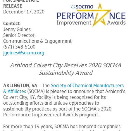
FOR IMMEDIATE
RELEASE
December 17, 2020
Contact:
Jenny Gaines
Senior Director,
Communications & Engagement
(571) 348-5100
jgaines@socma.org
Ashland Calvert City Receives 2020 SOCMA
Sustainability Award
ARLINGTON, VA
– The
Society of Chemical Manufacturers
& Affiliates
(SOCMA) is pleased to announce that Ashland’s
Calvert City, KY, facility is being recognized for its
outstanding efforts and unique approaches to
sustainability practices as part of the SOCMA’s 2020
Performance Improvement Awards program.
For more than 14 years, SOCMA has honored companies