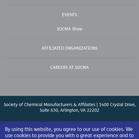
EVENTS
SOCMA Show
AFFILIATED ORGANIZATIONS
CAREERS AT SOCMA
Society of Chemical Manufacturers & Affiliates | 1400 Crystal Drive,
Suite 630, Arlington, VA 22202
Contact Us
| (571) 348-5100 | Fax: (571) 348-5138 |
By using this website, you agree to our use of cookies. We
use cookies to provide you with a great experience and to