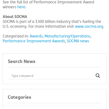
See the full list of Performance Improvement Award
winners
here
.
About SOCMA
SOCMA is part of a $300 billion industry that’s fueling the
U.S. economy. For more information visit
www.socma.org
.
Categorized in:
Awards
,
Manufacturing/Operations
,
Performance Improvement Awards
,
SOCMA news
Search News
Categories