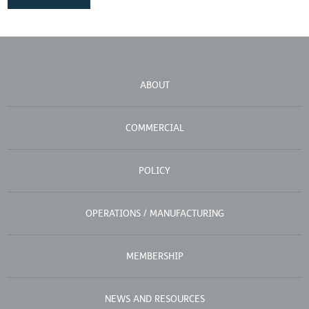
ABOUT
COMMERCIAL
POLICY
OPERATIONS / MANUFACTURING
MEMBERSHIP
NEWS AND RESOURCES