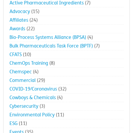
Active Pharmaceutical Ingredients
(7)
Advocacy
(15)
Affiliates
(24)
Awards
(22)
Bio-Process Systems Alliance (BPSA)
(4)
Bulk Pharmaceuticals Task Force (BPTF)
(7)
CFATS
(10)
ChemOps Training
(8)
Chemspec
(4)
Commercial
(29)
COVID-19/Coronavirus
(32)
Cowboys & Chemicals
(4)
Cybersecurity
(3)
Environmental Policy
(11)
ESG
(11)
Events
(35)