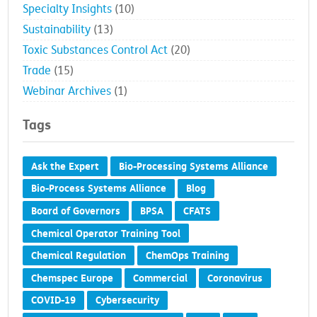
Specialty Insights
(10)
Sustainability
(13)
Toxic Substances Control Act
(20)
Trade
(15)
Webinar Archives
(1)
Tags
Ask the Expert
Bio-Processing Systems Alliance
Bio-Process Systems Alliance
Blog
Board of Governors
BPSA
CFATS
Chemical Operator Training Tool
Chemical Regulation
ChemOps Training
Chemspec Europe
Commercial
Coronavirus
COVID-19
Cybersecurity