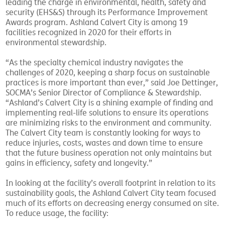
leading the charge in environmental, health, safety and
security (EHS&S) through its Performance Improvement
Awards program. Ashland Calvert City is among 19
facilities recognized in 2020 for their efforts in
environmental stewardship.
“As the specialty chemical industry navigates the
challenges of 2020, keeping a sharp focus on sustainable
practices is more important than ever,” said Joe Dettinger,
SOCMA’s Senior Director of Compliance & Stewardship.
“Ashland’s Calvert City is a shining example of finding and
implementing real-life solutions to ensure its operations
are minimizing risks to the environment and community.
The Calvert City team is constantly looking for ways to
reduce injuries, costs, wastes and down time to ensure
that the future business operation not only maintains but
gains in efficiency, safety and longevity.”
In looking at the facility’s overall footprint in relation to its
sustainability goals, the Ashland Calvert City team focused
much of its efforts on decreasing energy consumed on site.
To reduce usage, the facility: