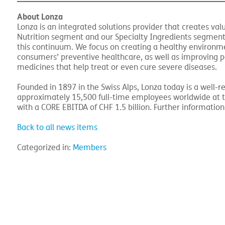
the LSI segment and the support functions and does not
About Lonza
Lonza is an integrated solutions provider that creates 
Nutrition segment and our Specialty Ingredients segment
this continuum. We focus on creating a healthy environmen
consumers’ preventive healthcare, as well as improving p
medicines that help treat or even cure severe diseases.
Founded in 1897 in the Swiss Alps, Lonza today is a well
approximately 15,500 full-time employees worldwide at th
with a CORE EBITDA of CHF 1.5 billion. Further informatio
Back to all news items
Categorized in:
Members