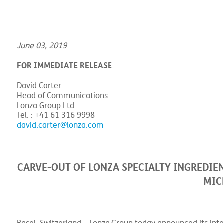
Home
>
Resource Center
>
News & Blogs
>
Members
>
Carve-out
June 03, 2019
FOR IMMEDIATE RELEASE
David Carter
Head of Communications
Lonza Group Ltd
Tel. : +41 61 316 9998
david.carter@lonza.com
CARVE-OUT OF LONZA SPECIALTY INGREDIEN
MIC