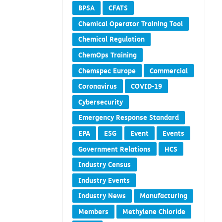
Blog
Board of Governors
BPSA
CFATS
Chemical Operator Training Tool
Chemical Regulation
ChemOps Training
Chemspec Europe
Commercial
Coronavirus
COVID-19
Cybersecurity
Emergency Response Standard
EPA
ESG
Event
Events
Government Relations
HCS
Industry Census
Industry Events
Industry News
Manufacturing