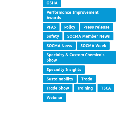
Members
Methylene Chloride
OSHA
Performance Improvement
Awards
PFAS
Policy
Press release
Safety
SOCMA Member News
SOCMA News
SOCMA Week
Specialty & Custom Chemicals
Show
Specialty Insights
Sustainability
Trade
Trade Show
Training
TSCA
Webinar