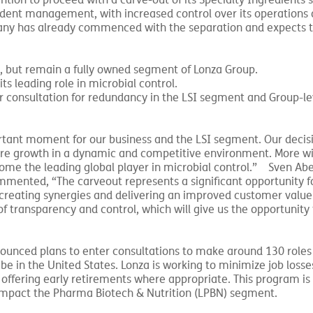
ntion to proceed with a carve-out of its Specialty Ingredients
endent management, with increased control over its operations 
pany has already commenced with the separation and expects 
y, but remain a fully owned segment of Lonza Group.
ts leading role in microbial control.
er consultation for redundancy in the LSI segment and Group-le
ant moment for our business and the LSI segment. Our decisi
ture growth in a dynamic and competitive environment. More wid
me the leading global player in microbial control.” Sven Ab
ented, “The carveout represents a significant opportunity for 
 creating synergies and delivering an improved customer value
 of transparency and control, which will give us the opportunity
nnounced plans to enter consultations to make around 130 role
 be in the United States. Lonza is working to minimize job losse
offering early retirements where appropriate. This program is 