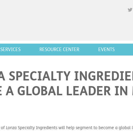
SERVICES
RESOURCE CENTER
EVENTS
A SPECIALTY INGREDIE
 A GLOBAL LEADER IN