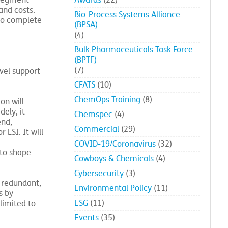
Affiliates
(24)
 segment
Awards
(22)
and costs.
Bio-Process Systems Alliance
to complete
(BPSA)
(4)
Bulk Pharmaceuticals Task Force
(BPTF)
(7)
vel support
CFATS
(10)
ChemOps Training
(8)
on will
ely, it
Chemspec
(4)
end,
Commercial
(29)
LSI. It will
COVID-19/Coronavirus
(32)
 to shape
Cowboys & Chemicals
(4)
Cybersecurity
(3)
s redundant,
Environmental Policy
(11)
s by
ESG
(11)
limited to