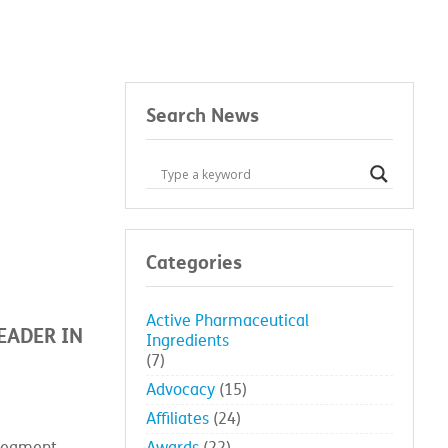
eader in microbial control
Search News
Categories
Active Pharmaceutical
EADER IN
Ingredients
(7)
Advocacy
(15)