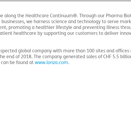
 impact the Pharma Biotech & Nutrition (LPBN) segment.
value along the Healthcare Continuum®. Through our Pharma Bio
 businesses, we harness science and technology to serve mark
t, promoting a healthier lifestyle and preventing illness thro
atient healthcare by supporting our customers to deliver inno
-respected global company with more than 100 sites and offices
e end of 2018. The company generated sales of CHF 5.5 billio
n can be found at
www.lonza.com
.