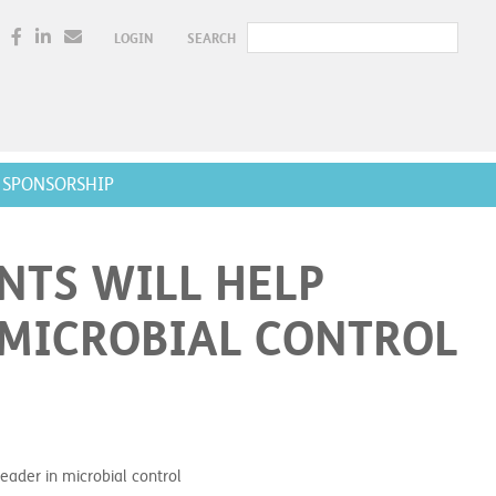
LOGIN
SEARCH
SPONSORSHIP
NTS WILL HELP
 MICROBIAL CONTROL