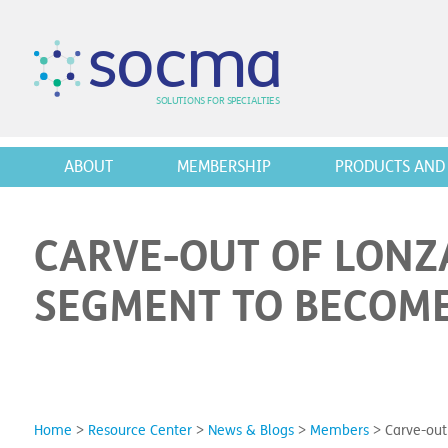
s
o
c
m
a
SO
L
U
T
I
O
N
S
F
OR
 S
PEC
I
A
L
T
I
E
S
ABOUT
MEMBERSHIP
PRODUCTS AND 
CARVE-OUT OF LONZ
SEGMENT TO BECOME