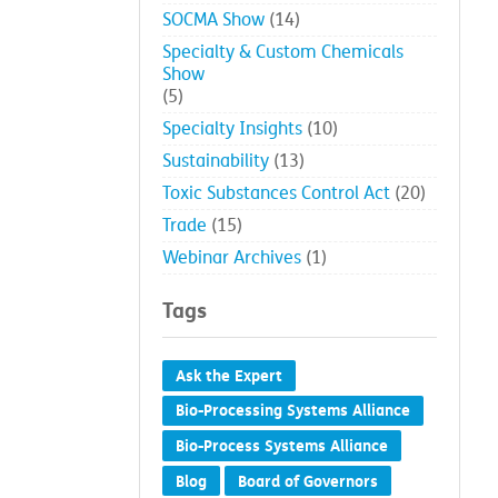
SOCMA
(173)
SOCMA news
(139)
SOCMA Show
(14)
Specialty & Custom Chemicals
Show
(5)
Specialty Insights
(10)
Sustainability
(13)
Toxic Substances Control Act
(20)
Trade
(15)
Webinar Archives
(1)
Tags
Ask the Expert
Bio-Processing Systems Alliance
Bio-Process Systems Alliance