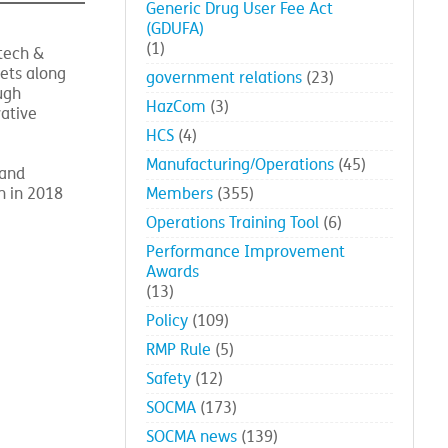
Events
(35)
Generic Drug User Fee Act
(GDUFA)
(1)
tech &
ets along
government relations
(23)
ugh
HazCom
(3)
vative
HCS
(4)
Manufacturing/Operations
(45)
 and
n in 2018
Members
(355)
Operations Training Tool
(6)
Performance Improvement
Awards
(13)
Policy
(109)
RMP Rule
(5)
Safety
(12)