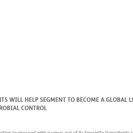
 of Lonza Specialty Ingredients will help segment to become a global l
TS WILL HELP SEGMENT TO BECOME A GLOBAL L
ROBIAL CONTROL