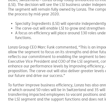
–
Basel, Switzerland
Lonza Group today announced its inte
(LSI). The decision will see the LSI business under indep
The segment will remain fully owned by Lonza. The com
the process by mid-year 2020.
Specialty Ingredients (LSI) will operate independentl
The carve-out will enable LSI to grow and strengthen i
A focus on efficiency will place around 130 roles und
functions.
Lonza Group CEO Marc Funk commented, “This is an import
allow the segment to focus on its strengths and drive fu
reflects our commitment to enabling the segment to beco
Executive Vice President and COO of the LSI segment, comm
enhance our performance levels by improving efficiency,
proposition. The carve-out will also deliver greater levels
our future and drive our success.”
To further improve business efficiency, Lonza has also a
of which around 50 roles will be in Switzerland and 35 will
transferring impacted employees to vacant positions and 