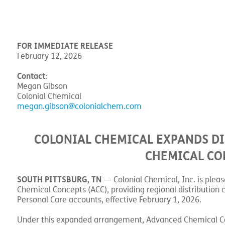
FOR IMMEDIATE RELEASE
February 12, 2026
Contact
:
Megan Gibson
Colonial Chemical
megan.gibson@colonialchem.com
COLONIAL CHEMICAL EXPANDS D
CHEMICAL CO
SOUTH PITTSBURG, TN
— Colonial Chemical, Inc. is plea
Chemical Concepts (ACC), providing regional distribution c
Personal Care accounts, effective February 1, 2026.
Under this expanded arrangement, Advanced Chemical Conce