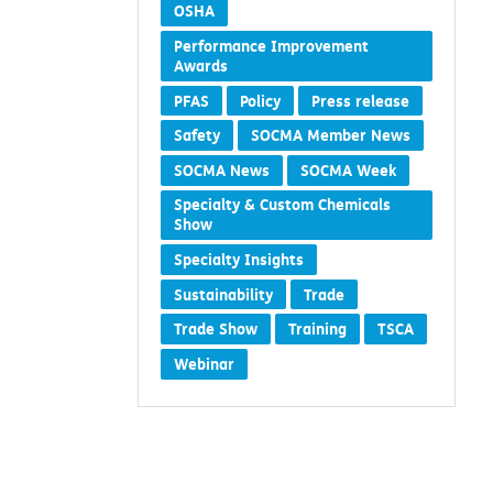
OSHA
Performance Improvement
Awards
PFAS
Policy
Press release
Safety
SOCMA Member News
SOCMA News
SOCMA Week
Specialty & Custom Chemicals
Show
Specialty Insights
Sustainability
Trade
Trade Show
Training
TSCA
Webinar