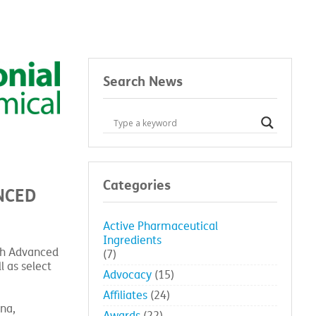
Search News
Categories
NCED
Active Pharmaceutical
Ingredients
ith Advanced
(7)
l as select
Advocacy
(15)
Affiliates
(24)
na,