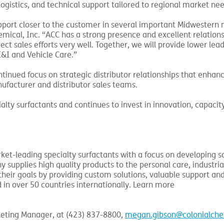
logistics, and technical support tailored to regional market nee
upport closer to the customer in several important Midwestern 
hemical, Inc. “ACC has a strong presence and excellent relations
ct sales efforts very well. Together, we will provide lower lea
I&I and Vehicle Care.”
tinued focus on strategic distributor relationships that enhanc
ufacturer and distributor sales teams.
alty surfactants and continues to invest in innovation, capacit
ket-leading specialty surfactants with a focus on developing s
supplies high quality products to the personal care, industria
heir goals by providing custom solutions, valuable support and
 in over 50 countries internationally. Learn more
keting Manager, at (423) 837-8800,
megan.gibson@colonialch