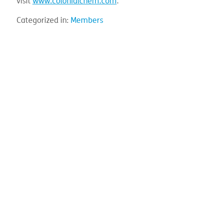
visit
www.colonialchem.com
.
Categorized in:
Members