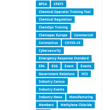
BPSA
CFATS
Chemical Operator Training Tool
Chemical Regulation
ChemOps Training
Chemspec Europe
Commercial
Coronavirus
COVID-19
Cybersecurity
Emergency Response Standard
EPA
ESG
Event
Events
Government Relations
HCS
Industry Census
Industry Events
Industry News
Manufacturing
Members
Methylene Chloride