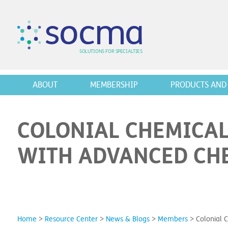
s
o
c
m
a
SO
L
U
T
I
O
N
S
F
OR
 S
PEC
I
A
L
T
I
E
S
ABOUT
MEMBERSHIP
PRODUCTS AND 
COLONIAL CHEMICAL
WITH ADVANCED CHE
Home
>
Resource Center
>
News & Blogs
>
Members
>
Colonial 