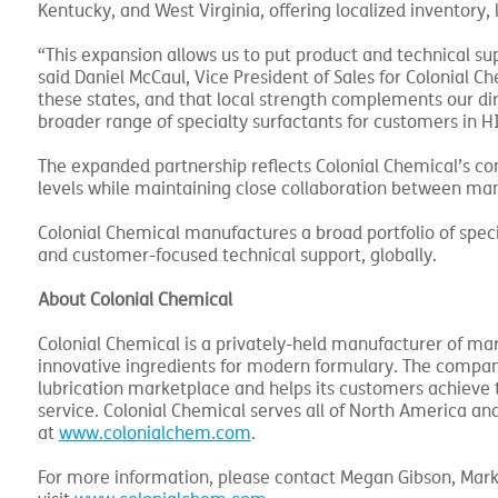
Kentucky, and West Virginia, offering localized inventory, 
“This expansion allows us to put product and technical s
said Daniel McCaul, Vice President of Sales for Colonial C
these states, and that local strength complements our dire
broader range of specialty surfactants for customers in H
The expanded partnership reflects Colonial Chemical’s con
levels while maintaining close collaboration between man
Colonial Chemical manufactures a broad portfolio of speci
and customer-focused technical support, globally.
About Colonial Chemical
Colonial Chemical is a privately-held manufacturer of mar
innovative ingredients for modern formulary. The company 
lubrication marketplace and helps its customers achieve t
service. Colonial Chemical serves all of North America and
at
www.colonialchem.com
.
For more information, please contact Megan Gibson, Mar