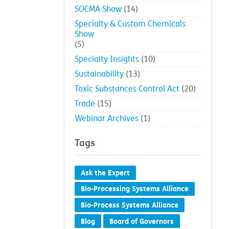
SOCMA Show
(14)
Specialty & Custom Chemicals
Show
(5)
Specialty Insights
(10)
Sustainability
(13)
Toxic Substances Control Act
(20)
Trade
(15)
Webinar Archives
(1)
Tags
Ask the Expert
Bio-Processing Systems Alliance
Bio-Process Systems Alliance
Blog
Board of Governors