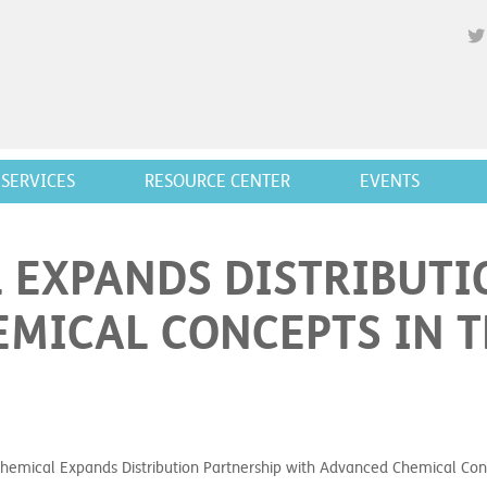
SERVICES
RESOURCE CENTER
EVENTS
 EXPANDS DISTRIBUTI
MICAL CONCEPTS IN 
Chemical Expands Distribution Partnership with Advanced Chemical Con