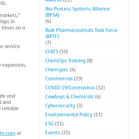
Awards
(22)
ds.
Bio-Process Systems Alliance
(BPSA)
markets,”
(4)
hips in
d times on a
Bulk Pharmaceuticals Task Force
(BPTF)
(7)
e service
CFATS
(10)
ChemOps Training
(8)
y expansion,
Chemspec
(4)
Commercial
(29)
COVID-19/Coronavirus
(32)
afe and
Cowboys & Chemicals
(4)
l and
Cybersecurity
(3)
 reliable
Environmental Policy
(11)
ESG
(11)
Events
(35)
em.com
or