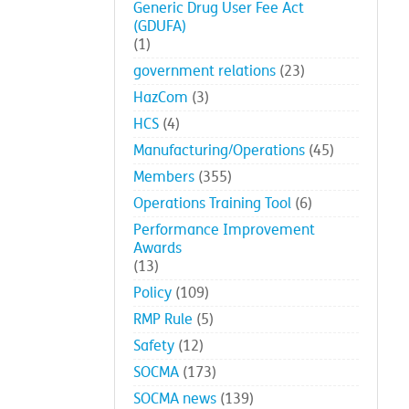
Generic Drug User Fee Act
(GDUFA)
(1)
government relations
(23)
HazCom
(3)
HCS
(4)
Manufacturing/Operations
(45)
Members
(355)
Operations Training Tool
(6)
Performance Improvement
Awards
(13)
Policy
(109)
RMP Rule
(5)
Safety
(12)
SOCMA
(173)
SOCMA news
(139)