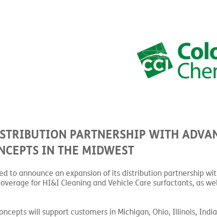
ISTRIBUTION PARTNERSHIP WITH ADVA
NCEPTS IN THE MIDWEST
sed to announce an expansion of its distribution partnership w
overage for HI&I Cleaning and Vehicle Care surfactants, as wel
pts will support customers in Michigan, Ohio, Illinois, India