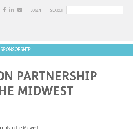
LOGIN
SEARCH
SPONSORSHIP
ON PARTNERSHIP
THE MIDWEST
cepts in the Midwest