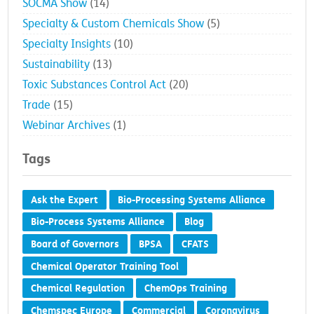
SOCMA Show
(14)
Specialty & Custom Chemicals Show
(5)
Specialty Insights
(10)
Sustainability
(13)
Toxic Substances Control Act
(20)
Trade
(15)
Webinar Archives
(1)
Tags
Ask the Expert
Bio-Processing Systems Alliance
Bio-Process Systems Alliance
Blog
Board of Governors
BPSA
CFATS
Chemical Operator Training Tool
Chemical Regulation
ChemOps Training
Chemspec Europe
Commercial
Coronavirus