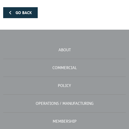
GO BACK
ABOUT
COMMERCIAL
POLICY
OPERATIONS / MANUFACTURING
MEMBERSHIP