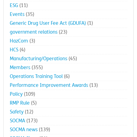
ESG
(11)
Events
(35)
Generic Drug User Fee Act (GDUFA)
(1)
government relations
(23)
HazCom
(3)
HCS
(4)
Manufacturing/Operations
(45)
Members
(355)
Operations Training Tool
(6)
Performance Improvement Awards
(13)
Policy
(109)
RMP Rule
(5)
Safety
(12)
SOCMA
(173)
SOCMA news
(139)