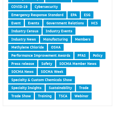
COVID-19
Cybersecurity
Emergency Response Standard
EPA
ESG
Event
Events
Government Relations
HCS
Industry Census
Industry Events
Industry News
Manufacturing
Members
Methylene Chloride
OSHA
Performance Improvement Awards
PFAS
Policy
Press release
Safety
SOCMA Member News
SOCMA News
SOCMA Week
Specialty & Custom Chemicals Show
Specialty Insights
Sustainability
Trade
Trade Show
Training
TSCA
Webinar