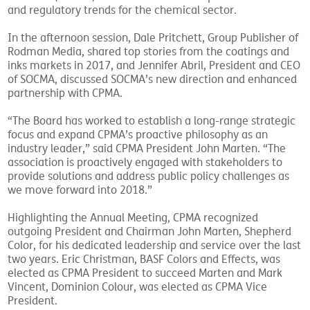
and regulatory trends for the chemical sector.
In the afternoon session, Dale Pritchett, Group Publisher of
Rodman Media, shared top stories from the coatings and
inks markets in 2017, and Jennifer Abril, President and CEO
of SOCMA, discussed SOCMA’s new direction and enhanced
partnership with CPMA.
“The Board has worked to establish a long-range strategic
focus and expand CPMA’s proactive philosophy as an
industry leader,” said CPMA President John Marten. “The
association is proactively engaged with stakeholders to
provide solutions and address public policy challenges as
we move forward into 2018.”
Highlighting the Annual Meeting, CPMA recognized
outgoing President and Chairman John Marten, Shepherd
Color, for his dedicated leadership and service over the last
two years. Eric Christman, BASF Colors and Effects, was
elected as CPMA President to succeed Marten and Mark
Vincent, Dominion Colour, was elected as CPMA Vice
President.