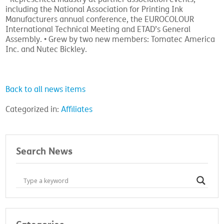
including the National Association for Printing Ink
Manufacturers annual conference, the EUROCOLOUR
International Technical Meeting and ETAD’s General
Assembly. • Grew by two new members: Tomatec America
Inc. and Nutec Bickley.
Back to all news items
Categorized in:
Affiliates
Search News