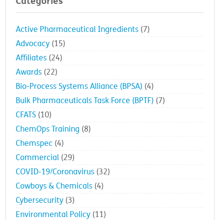
Categories
Active Pharmaceutical Ingredients
(7)
Advocacy
(15)
Affiliates
(24)
Awards
(22)
Bio-Process Systems Alliance (BPSA)
(4)
Bulk Pharmaceuticals Task Force (BPTF)
(7)
CFATS
(10)
ChemOps Training
(8)
Chemspec
(4)
Commercial
(29)
COVID-19/Coronavirus
(32)
Cowboys & Chemicals
(4)
Cybersecurity
(3)
Environmental Policy
(11)