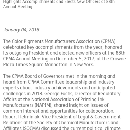
Highlights Accomplishments and Elects New Officers at 88th
Annual Meeting
January 04, 2018
The Color Pigments Manufacturers Association (CPMA)
celebrated key accomplishments from the year, honored
its outgoing President and elected new officers at the 88th
CPMA Annual Meeting on December 5, 2017, at the Crowne
Plaza Times Square Manhattan in New York.
The CPMA Board of Governors met in the morning and
heard from CPMA Committee leadership and industry
experts about industry achievements and anticipated
challenges in 2018. George Fuchs, Director of Regulatory
Affairs at the National Association of Printing Ink
Manufacturers (NAPIM), shared insight on issues of
common interest and opportunities for collaboration.
Robert Helminiak, Vice President of Legal & Government
Relations at the Society of Chemical Manufacturers and
Affiliates (SOCMA) discussed the current political climate