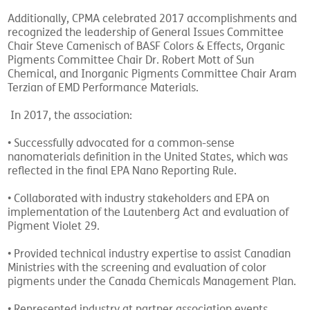
Additionally, CPMA celebrated 2017 accomplishments and
recognized the leadership of General Issues Committee
Chair Steve Camenisch of BASF Colors & Effects, Organic
Pigments Committee Chair Dr. Robert Mott of Sun
Chemical, and Inorganic Pigments Committee Chair Aram
Terzian of EMD Performance Materials.
In 2017, the association:
• Successfully advocated for a common-sense
nanomaterials definition in the United States, which was
reflected in the final EPA Nano Reporting Rule.
• Collaborated with industry stakeholders and EPA on
implementation of the Lautenberg Act and evaluation of
Pigment Violet 29.
• Provided technical industry expertise to assist Canadian
Ministries with the screening and evaluation of color
pigments under the Canada Chemicals Management Plan.
• Represented industry at partner association events,