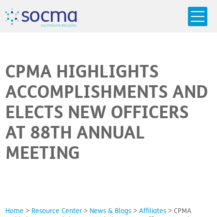
s
o
c
m
a
SO
L
U
T
I
O
N
S
F
OR
 S
PEC
I
A
L
T
I
E
S
CPMA HIGHLIGHTS
ACCOMPLISHMENTS AND
ELECTS NEW OFFICERS
AT 88TH ANNUAL
MEETING
Home
>
Resource Center
>
News & Blogs
>
Affiliates
>
CPMA