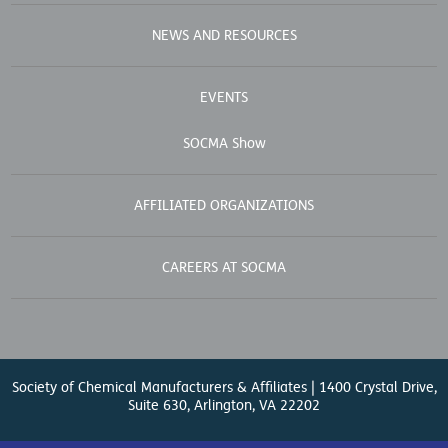
NEWS AND RESOURCES
EVENTS
SOCMA Show
AFFILIATED ORGANIZATIONS
CAREERS AT SOCMA
Society of Chemical Manufacturers & Affiliates | 1400 Crystal Drive,
Suite 630, Arlington, VA 22202