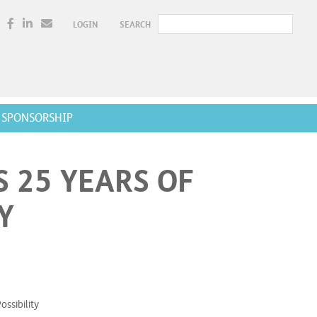
LOGIN
SEARCH
SPONSORSHIP
 25 YEARS OF
Y
ssibility