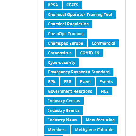
BPSA
CFATS
Chemical Operator Training Tool
Chemical Regulation
ChemOps Training
Chemspec Europe
Commercial
Coronavirus
COVID-19
Cybersecurity
Emergency Response Standard
EPA
ESG
Event
Events
Government Relations
HCS
Industry Census
Industry Events
Industry News
Manufacturing
Members
Methylene Chloride