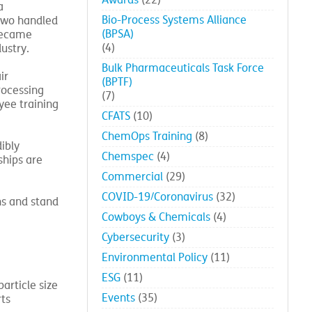
Awards
(22)
a
Bio-Process Systems Alliance
 two handled
(BPSA)
 became
(4)
ustry.
Bulk Pharmaceuticals Task Force
ir
(BPTF)
rocessing
(7)
yee training
CFATS
(10)
ChemOps Training
(8)
ibly
Chemspec
(4)
ships are
Commercial
(29)
COVID-19/Coronavirus
(32)
ns and stand
Cowboys & Chemicals
(4)
Cybersecurity
(3)
Environmental Policy
(11)
ESG
(11)
article size
Events
(35)
rts