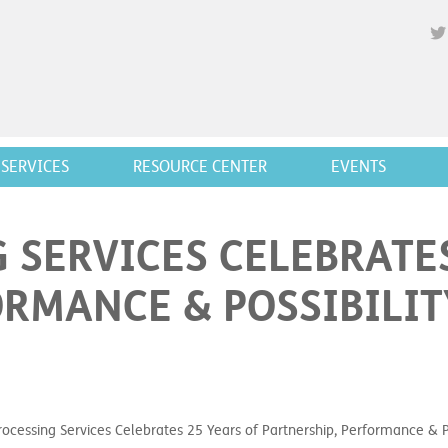
SERVICES
RESOURCE CENTER
EVENTS
 SERVICES CELEBRATES
ORMANCE & POSSIBILIT
ocessing Services Celebrates 25 Years of Partnership, Performance & Po