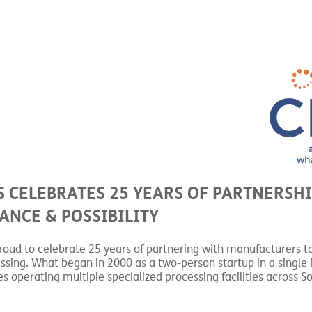
 CELEBRATES 25 YEARS OF PARTNERSHI
NCE & POSSIBILITY
roud to celebrate 25 years of partnering with manufacturers t
sing. What began in 2000 as a two-person startup in a single 
 operating multiple specialized processing facilities across S