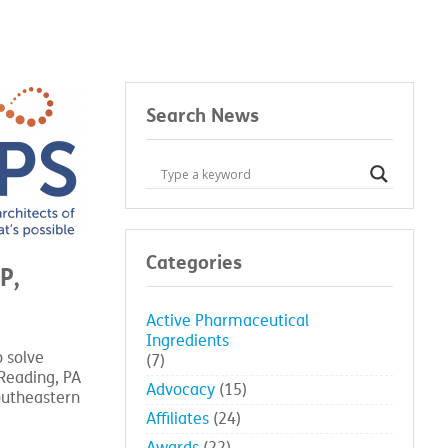
Search News
Categories
P,
Active Pharmaceutical
Ingredients
o solve
(7)
Reading, PA
Advocacy
(15)
outheastern
Affiliates
(24)