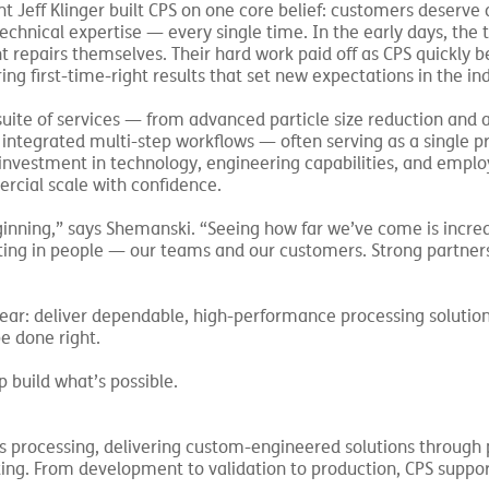
 Jeff Klinger built CPS on one core belief: customers deserve 
technical expertise — every single time. In the early days, the
t repairs themselves. Their hard work paid off as CPS quickly
ng first-time-right results that set new expectations in the ind
 suite of services — from advanced particle size reduction and a
nd integrated multi-step workflows — often serving as a single p
nvestment in technology, engineering capabilities, and emplo
cial scale with confidence.
inning,” says Shemanski. “Seeing how far we’ve come is incred
sting in people — our teams and our customers. Strong partner
clear: deliver dependable, high-performance processing solutio
e done right.
 build what’s possible.
processing, delivering custom-engineered solutions through p
sting. From development to validation to production, CPS suppo