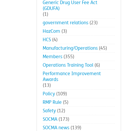
Generic Drug User Fee Act
(GDUFA)
(1)
government relations
(23)
HazCom
(3)
HCS
(4)
Manufacturing/Operations
(45)
Members
(355)
Operations Training Tool
(6)
Performance Improvement
Awards
(13)
Policy
(109)
RMP Rule
(5)
Safety
(12)
SOCMA
(173)
SOCMA news
(139)