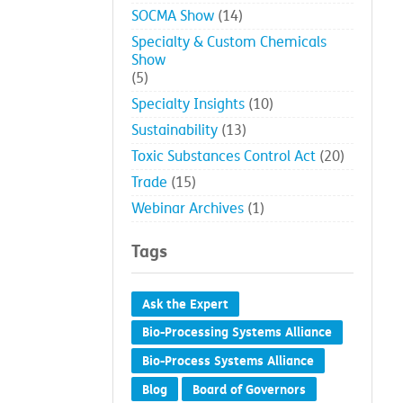
SOCMA Show
(14)
Specialty & Custom Chemicals
Show
(5)
Specialty Insights
(10)
Sustainability
(13)
Toxic Substances Control Act
(20)
Trade
(15)
Webinar Archives
(1)
Tags
Ask the Expert
Bio-Processing Systems Alliance
Bio-Process Systems Alliance
Blog
Board of Governors