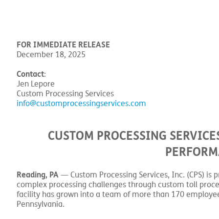
FOR IMMEDIATE RELEASE
December 18, 2025
Contact
:
Jen Lepore
Custom Processing Services
info@customprocessingservices.com
CUSTOM PROCESSING SERVICES
PERFORMA
Reading, PA
— Custom Processing Services, Inc. (CPS) is p
complex processing challenges through custom toll proces
facility has grown into a team of more than 170 employees
Pennsylvania.