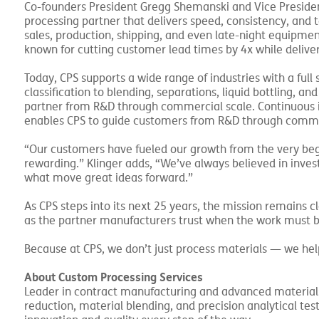
Co-founders President Gregg Shemanski and Vice President
processing partner that delivers speed, consistency, and 
sales, production, shipping, and even late-night equipmen
known for cutting customer lead times by 4x while deliveri
Today, CPS supports a wide range of industries with a full
classification to blending, separations, liquid bottling, a
partner from R&D through commercial scale. Continuous i
enables CPS to guide customers from R&D through commer
“Our customers have fueled our growth from the very beg
rewarding.” Klinger adds, “We’ve always believed in inve
what move great ideas forward.”
As CPS steps into its next 25 years, the mission remains 
as the partner manufacturers trust when the work must b
Because at CPS, we don’t just process materials — we help
About Custom Processing Services
Leader in contract manufacturing and advanced materials 
reduction, material blending, and precision analytical te