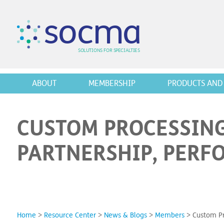
s
o
c
m
a
SO
L
U
T
I
O
N
S
F
OR
 S
PEC
I
A
L
T
I
E
S
ABOUT
MEMBERSHIP
PRODUCTS AND 
CUSTOM PROCESSING
PARTNERSHIP, PERF
Home
>
Resource Center
>
News & Blogs
>
Members
>
Custom Pr