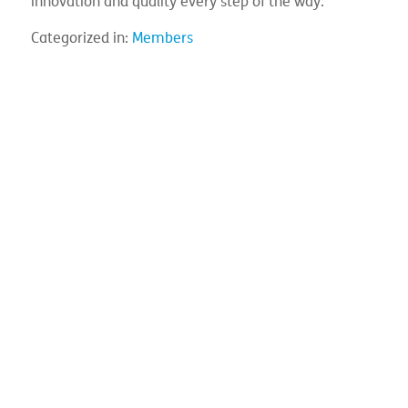
innovation and quality every step of the way.
Categorized in:
Members