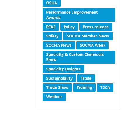
OSHA
Performance Improvement
Awards
PFAS
Policy
Press release
Safety
SOCMA Member News
SOCMA News
SOCMA Week
Specialty & Custom Chemicals
Show
Specialty Insights
Sustainability
Trade
Trade Show
Training
TSCA
Webinar