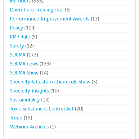
Members
(355)
Operations Training Tool
(6)
Performance Improvement Awards
(13)
Policy
(109)
RMP Rule
(5)
Safety
(12)
SOCMA
(173)
SOCMA news
(139)
SOCMA Show
(14)
Specialty & Custom Chemicals Show
(5)
Specialty Insights
(10)
Sustainability
(13)
Toxic Substances Control Act
(20)
Trade
(15)
Webinar Archives
(1)