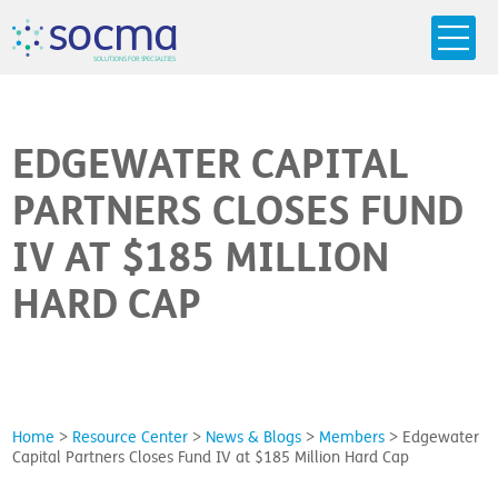
s
o
c
m
a
SO
L
U
T
I
O
N
S
F
OR
 S
PEC
I
A
L
T
I
E
S
EDGEWATER CAPITAL
PARTNERS CLOSES FUND
IV AT $185 MILLION
HARD CAP
Home
>
Resource Center
>
News & Blogs
>
Members
>
Edgewater
Capital Partners Closes Fund IV at $185 Million Hard Cap