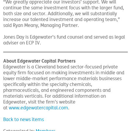
“We greatly appreciate our investors’ support. We will
continue the same investment focus with the larger fund,
both size and sector. Additionally, we will substantially
increase our talented investment and operating team,”
said Ryan Meany, Managing Partner.
Jones Day is Edgewater’s fund counsel and served as legal
adviser on ECP IV.
About Edgewater Capital Partners
Edgewater is a Cleveland based sector-focused private
equity firm focused on making investments in middle and
lower middle-market performance materials businesses
specifically within the specialty chemicals,
pharmaceuticals, and engineered components and
materials verticals. For additional information on
Edgewater, visit the firm’s website
at
www.edgewatercapital.com
.
Back to news items