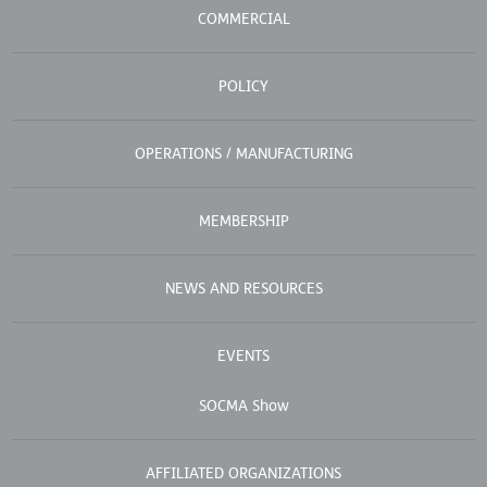
COMMERCIAL
POLICY
OPERATIONS / MANUFACTURING
MEMBERSHIP
NEWS AND RESOURCES
EVENTS
SOCMA Show
AFFILIATED ORGANIZATIONS