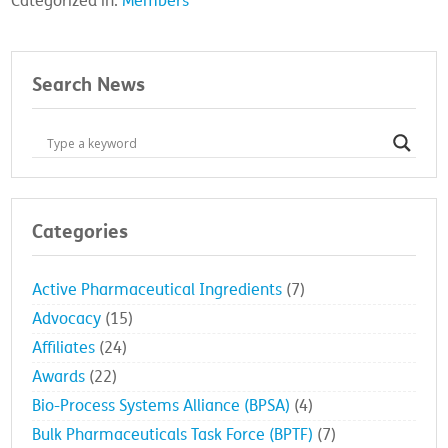
Categorized in:
Members
Search News
Categories
Active Pharmaceutical Ingredients
(7)
Advocacy
(15)
Affiliates
(24)
Awards
(22)
Bio-Process Systems Alliance (BPSA)
(4)
Bulk Pharmaceuticals Task Force (BPTF)
(7)