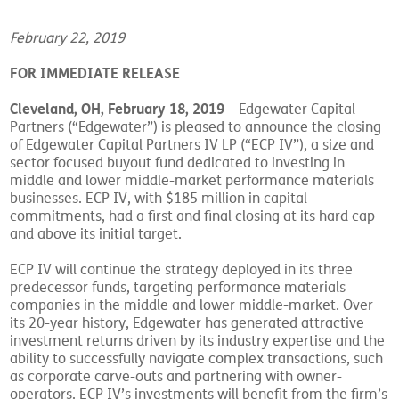
February 22, 2019
FOR IMMEDIATE RELEASE
Cleveland, OH, February 18, 2019
– Edgewater Capital
Partners (“Edgewater”) is pleased to announce the closing
of Edgewater Capital Partners IV LP (“ECP IV”), a size and
sector focused buyout fund dedicated to investing in
middle and lower middle-market performance materials
businesses. ECP IV, with $185 million in capital
commitments, had a first and final closing at its hard cap
and above its initial target.
ECP IV will continue the strategy deployed in its three
predecessor funds, targeting performance materials
companies in the middle and lower middle-market. Over
its 20-year history, Edgewater has generated attractive
investment returns driven by its industry expertise and the
ability to successfully navigate complex transactions, such
as corporate carve-outs and partnering with owner-
operators. ECP IV’s investments will benefit from the firm’s