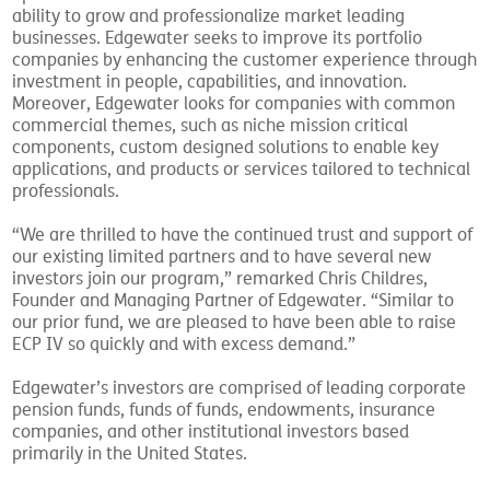
ability to grow and professionalize market leading
businesses. Edgewater seeks to improve its portfolio
companies by enhancing the customer experience through
investment in people, capabilities, and innovation.
Moreover, Edgewater looks for companies with common
commercial themes, such as niche mission critical
components, custom designed solutions to enable key
applications, and products or services tailored to technical
professionals.
“We are thrilled to have the continued trust and support of
our existing limited partners and to have several new
investors join our program,” remarked Chris Childres,
Founder and Managing Partner of Edgewater. “Similar to
our prior fund, we are pleased to have been able to raise
ECP IV so quickly and with excess demand.”
Edgewater’s investors are comprised of leading corporate
pension funds, funds of funds, endowments, insurance
companies, and other institutional investors based
primarily in the United States.