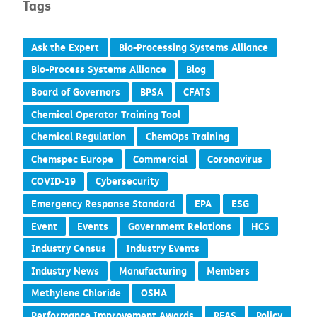
Tags
Ask the Expert
Bio-Processing Systems Alliance
Bio-Process Systems Alliance
Blog
Board of Governors
BPSA
CFATS
Chemical Operator Training Tool
Chemical Regulation
ChemOps Training
Chemspec Europe
Commercial
Coronavirus
COVID-19
Cybersecurity
Emergency Response Standard
EPA
ESG
Event
Events
Government Relations
HCS
Industry Census
Industry Events
Industry News
Manufacturing
Members
Methylene Chloride
OSHA
Performance Improvement Awards
PFAS
Policy