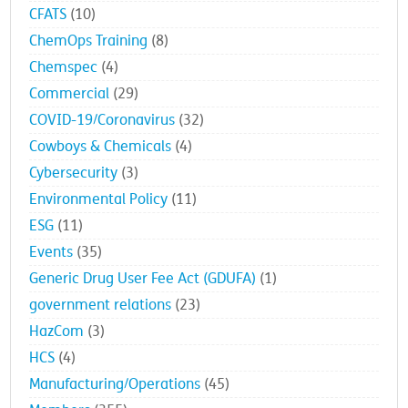
CFATS
(10)
ChemOps Training
(8)
Chemspec
(4)
Commercial
(29)
COVID-19/Coronavirus
(32)
Cowboys & Chemicals
(4)
Cybersecurity
(3)
Environmental Policy
(11)
ESG
(11)
Events
(35)
Generic Drug User Fee Act (GDUFA)
(1)
government relations
(23)
HazCom
(3)
HCS
(4)
Manufacturing/Operations
(45)