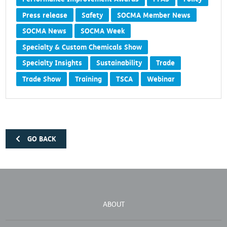
Press release
Safety
SOCMA Member News
SOCMA News
SOCMA Week
Specialty & Custom Chemicals Show
Specialty Insights
Sustainability
Trade
Trade Show
Training
TSCA
Webinar
GO BACK
ABOUT