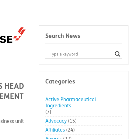
Search News
Categories
S HEAD
GEMENT
Active Pharmaceutical
Ingredients
(7)
Advocacy
(15)
siness unit
Affiliates
(24)