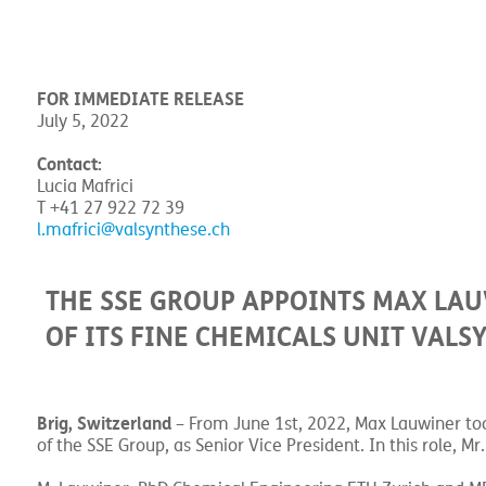
FOR IMMEDIATE RELEASE
July 5, 2022
Contact:
Lucia Mafrici
T +41 27 922 72 39
l.mafrici@valsynthese.ch
THE SSE GROUP APPOINTS MAX LAU
OF ITS FINE CHEMICALS UNIT VAL
Brig, Switzerland
– From June 1st, 2022, Max Lauwiner too
of the SSE Group, as Senior Vice President. In this role