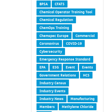
BPSA
CFATS
Chemical Operator Training Tool
Chemical Regulation
ChemOps Training
Chemspec Europe
Commercial
Coronavirus
COVID-19
Cybersecurity
Emergency Response Standard
EPA
ESG
Event
Events
Government Relations
HCS
Industry Census
Industry Events
Industry News
Manufacturing
Members
Methylene Chloride