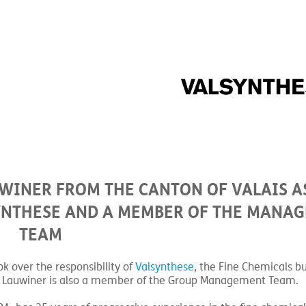
WINER FROM THE CANTON OF VALAIS A
SYNTHESE AND A MEMBER OF THE MANA
TEAM
k over the responsibility of
Valsynthese
, the Fine Chemicals bu
, Mr. Lauwiner is also a member of the Group Management Team.