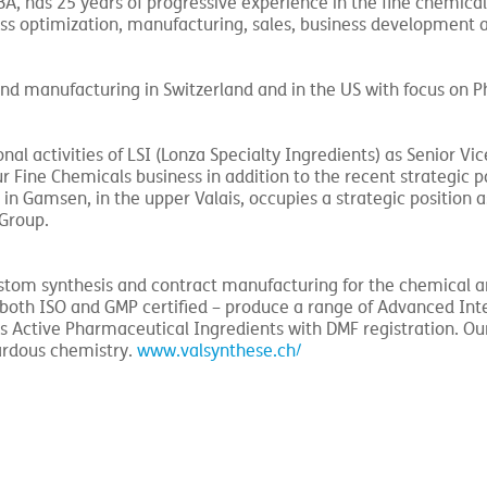
, has 25 years of progressive experience in the fine chemica
ss optimization, manufacturing, sales, business development 
and manufacturing in Switzerland and in the US with focus on 
nal activities of LSI (Lonza Specialty Ingredients) as Senior Vic
r Fine Chemicals business in addition to the recent strategic p
n Gamsen, in the upper Valais, occupies a strategic position 
 Group.
 custom synthesis and contract manufacturing for the chemical 
– both ISO and GMP certified – produce a range of Advanced In
s Active Pharmaceutical Ingredients with DMF registration. Ou
zardous chemistry.
www.valsynthese.ch/