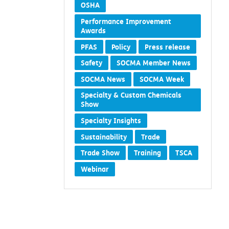
OSHA
Performance Improvement
Awards
PFAS
Policy
Press release
Safety
SOCMA Member News
SOCMA News
SOCMA Week
Specialty & Custom Chemicals
Show
Specialty Insights
Sustainability
Trade
Trade Show
Training
TSCA
Webinar