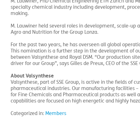
M. Lauwiner, PhD Chemical Engineering ETH Zurich and MBA
specialty chemical industry including development, proce
making.
M. Lauwiner held several roles in development, scale-up 
Agro and Nutrition for the Group Lonza.
For the past two years, he has overseen all global operatio
This nomination is a further step in the development of ou
between Valsynthese and Royal DSM. “Our production site i
driver for our Group”, says Gilles de Preux, CEO of the SSE
About Valsynthese
Valsynthese, part of SSE Group, is active in the fields of
pharmaceutical industries. Our manufacturing facilities 
for Fine Chemicals and Pharmaceutical products as well a
capabilities are focused on high energetic and highly ha
Categorized in:
Members