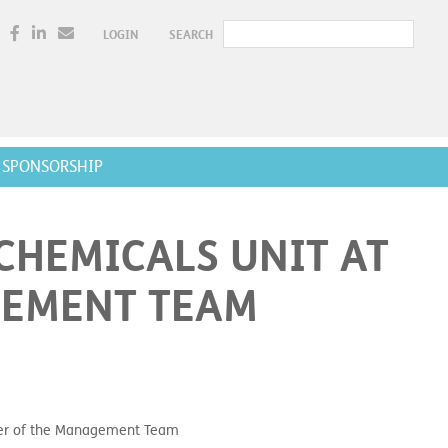
LOGIN
SEARCH
SPONSORSHIP
CHEMICALS UNIT AT
GEMENT TEAM
ber of the Management Team