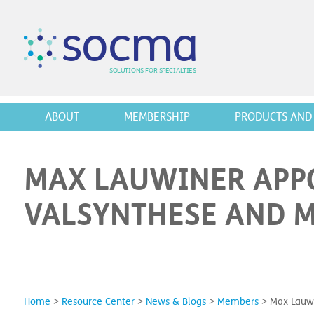
s
o
c
m
a
SO
L
U
T
I
O
N
S
F
OR
 S
PEC
I
A
L
T
I
E
S
ABOUT
MEMBERSHIP
PRODUCTS AND 
MAX LAUWINER APPO
VALSYNTHESE AND 
Home
>
Resource Center
>
News & Blogs
>
Members
>
Max Lauwi