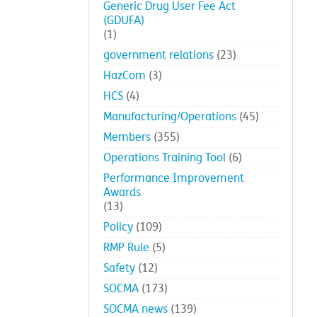
Generic Drug User Fee Act
(GDUFA)
(1)
government relations
(23)
HazCom
(3)
HCS
(4)
Manufacturing/Operations
(45)
Members
(355)
Operations Training Tool
(6)
Performance Improvement
Awards
(13)
Policy
(109)
RMP Rule
(5)
Safety
(12)
SOCMA
(173)
SOCMA news
(139)