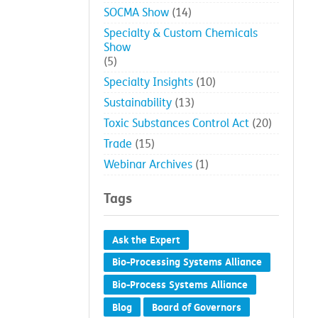
SOCMA Show
(14)
Specialty & Custom Chemicals
Show
(5)
Specialty Insights
(10)
Sustainability
(13)
Toxic Substances Control Act
(20)
Trade
(15)
Webinar Archives
(1)
Tags
Ask the Expert
Bio-Processing Systems Alliance
Bio-Process Systems Alliance
Blog
Board of Governors