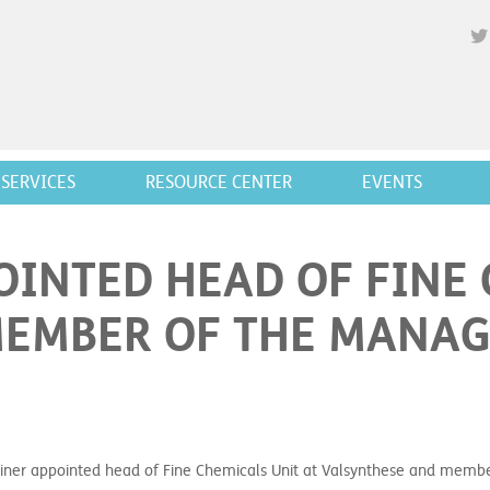
SERVICES
RESOURCE CENTER
EVENTS
INTED HEAD OF FINE 
MEMBER OF THE MANA
ner appointed head of Fine Chemicals Unit at Valsynthese and mem