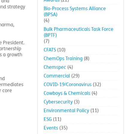
Awards
(22)
l and
and strategy
Bio-Process Systems Alliance
(BPSA)
(4)
Pharma,
Bulk Pharmaceuticals Task Force
(BPTF)
(7)
e President.
artnership
CFATS
(10)
as a growth
ChemOps Training
(8)
Chemspec
(4)
Commercial
(29)
and
termediates
COVID-19/Coronavirus
(32)
r core
Cowboys & Chemicals
(4)
Cybersecurity
(3)
Environmental Policy
(11)
ESG
(11)
Events
(35)