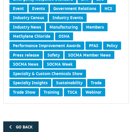
Event
Events
Government Relations
HCS
Industry Census
Industry Events
Industry News
Manufacturing
Members
Methylene Chloride
OSHA
Performance Improvement Awards
PFAS
Policy
Press release
Safety
SOCMA Member News
SOCMA News
SOCMA Week
Specialty & Custom Chemicals Show
Specialty Insights
Sustainability
Trade
Trade Show
Training
TSCA
Webinar
GO BACK