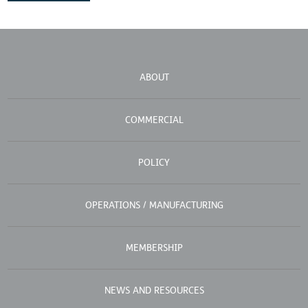
ABOUT
COMMERCIAL
POLICY
OPERATIONS / MANUFACTURING
MEMBERSHIP
NEWS AND RESOURCES