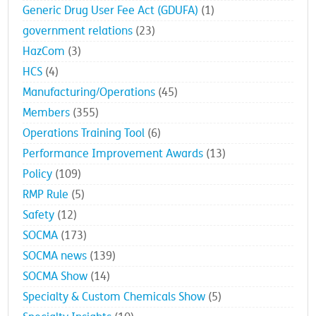
Generic Drug User Fee Act (GDUFA)
(1)
government relations
(23)
HazCom
(3)
HCS
(4)
Manufacturing/Operations
(45)
Members
(355)
Operations Training Tool
(6)
Performance Improvement Awards
(13)
Policy
(109)
RMP Rule
(5)
Safety
(12)
SOCMA
(173)
SOCMA news
(139)
SOCMA Show
(14)
Specialty & Custom Chemicals Show
(5)