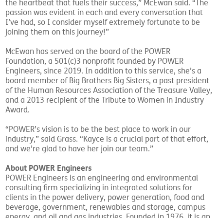
the heartbeat that fuels their success,” McEwan said. “The
passion was evident in each and every conversation that
I’ve had, so I consider myself extremely fortunate to be
joining them on this journey!”
McEwan has served on the board of the POWER
Foundation, a 501(c)3 nonprofit founded by POWER
Engineers, since 2019. In addition to this service, she’s a
board member of Big Brothers Big Sisters, a past president
of the Human Resources Association of the Treasure Valley,
and a 2013 recipient of the Tribute to Women in Industry
Award.
“POWER’s vision is to be the best place to work in our
industry,” said Grass. “Kayce is a crucial part of that effort,
and we’re glad to have her join our team.”
About POWER Engineers
POWER Engineers is an engineering and environmental
consulting firm specializing in integrated solutions for
clients in the power delivery, power generation, food and
beverage, government, renewables and storage, campus
energy, and oil and gas industries. Founded in 1976, it is an