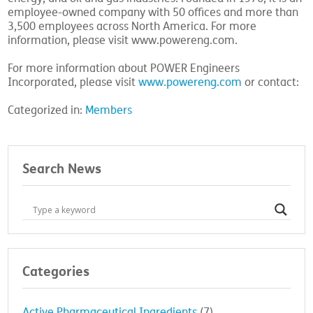
employee-owned company with 50 offices and more than
3,500 employees across North America. For more
information, please visit www.powereng.com.
For more information about POWER Engineers
Incorporated, please visit
www.powereng.com
or contact:
Categorized in:
Members
Search News
Categories
Active Pharmaceutical Ingredients
(7)