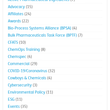
Advocacy
(15)
Affiliates
(24)
Awards
(22)
Bio-Process Systems Alliance (BPSA)
(4)
Bulk Pharmaceuticals Task Force (BPTF)
(7)
CFATS
(10)
ChemOps Training
(8)
Chemspec
(4)
Commercial
(29)
COVID-19/Coronavirus
(32)
Cowboys & Chemicals
(4)
Cybersecurity
(3)
Environmental Policy
(11)
ESG
(11)
Events
(35)