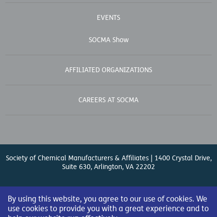
EVENTS
SOCMA Show
AFFILIATED ORGANIZATIONS
CAREERS AT SOCMA
Society of Chemical Manufacturers & Affiliates | 1400 Crystal Drive,
Suite 630, Arlington, VA 22202
Contact Us
| (571) 348-5100 | Fax: (571) 348-5138 |
By using this website, you agree to our use of cookies. We
use cookies to provide you with a great experience and to