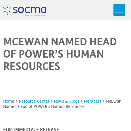
s
o
c
m
a
SO
L
U
T
I
O
N
S
F
OR
 S
PEC
I
A
L
T
I
E
S
MCEWAN NAMED HEAD
OF POWER’S HUMAN
RESOURCES
Home
>
Resource Center
>
News & Blogs
>
Members
>
McEwan
Named Head of POWER’s Human Resources
FOR IMMEDIATE RELEASE