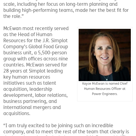
scale, including her focus on long-term planning and
building high-performing teams, made her the best fit for
the role.”
McEwan most recently served
as the Head of Human
Resources for the J.R. Simplot
Company’s Global Food Group
business unit, a 5,500-person
group with offices across nine
countries. McEwan served for
28 years at Simplot leading
key human resources
initiatives such as talent
Kayce McEwan is named Chief
acquisition, leadership
Human Resources Officer at
Power Engineers.
development, labor relations,
business partnering, and
international mergers and
acquisitions.
“I am truly excited to be joining such an incredible
company, and to meet the rest of the team that clearly is