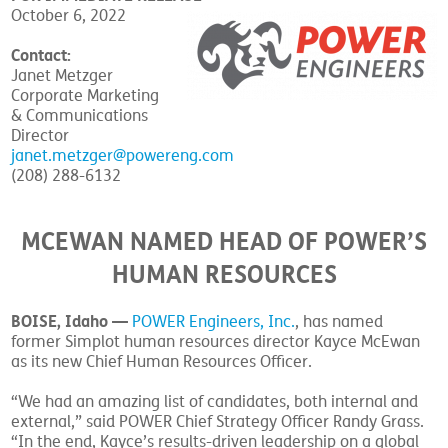
October 6, 2022
Contact:
Janet Metzger
Corporate Marketing
& Communications
Director
janet.metzger@powereng.com
(208) 288-6132
MCEWAN NAMED HEAD OF POWER’S
HUMAN RESOURCES
BOISE, Idaho —
POWER Engineers, Inc.
, has named
former Simplot human resources director Kayce McEwan
as its new Chief Human Resources Officer.
“We had an amazing list of candidates, both internal and
external,” said POWER Chief Strategy Officer Randy Grass.
“In the end, Kayce’s results-driven leadership on a global