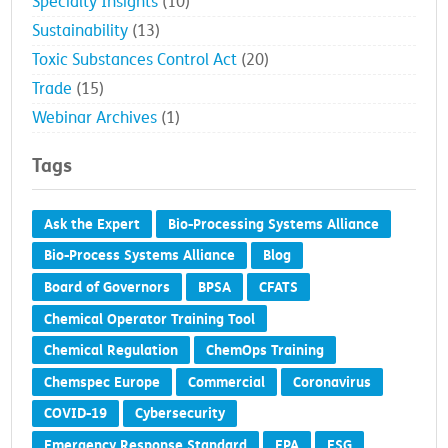
Specialty Insights
(10)
Sustainability
(13)
Toxic Substances Control Act
(20)
Trade
(15)
Webinar Archives
(1)
Tags
Ask the Expert
Bio-Processing Systems Alliance
Bio-Process Systems Alliance
Blog
Board of Governors
BPSA
CFATS
Chemical Operator Training Tool
Chemical Regulation
ChemOps Training
Chemspec Europe
Commercial
Coronavirus
COVID-19
Cybersecurity
Emergency Response Standard
EPA
ESG