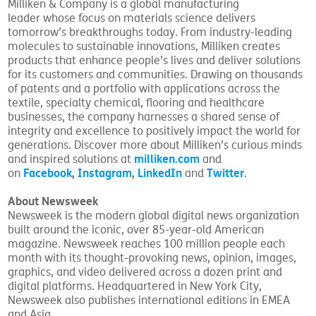
Milliken & Company is a global manufacturing
leader whose focus on materials science delivers
tomorrow’s breakthroughs today. From industry-leading
molecules to sustainable innovations, Milliken creates
products that enhance people’s lives and deliver solutions
for its customers and communities. Drawing on thousands
of patents and a portfolio with applications across the
textile, specialty chemical, flooring and healthcare
businesses, the company harnesses a shared sense of
integrity and excellence to positively impact the world for
generations. Discover more about Milliken’s curious minds
milliken.com
and inspired solutions at
and
Facebook
,
Instagram
,
LinkedIn
Twitter
on
and
.
About Newsweek
Newsweek is the modern global digital news organization
built around the iconic, over 85-year-old American
magazine. Newsweek reaches 100 million people each
month with its thought-provoking news, opinion, images,
graphics, and video delivered across a dozen print and
digital platforms. Headquartered in New York City,
Newsweek also publishes international editions in EMEA
and Asia.