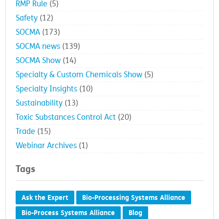
RMP Rule
(5)
Safety
(12)
SOCMA
(173)
SOCMA news
(139)
SOCMA Show
(14)
Specialty & Custom Chemicals Show
(5)
Specialty Insights
(10)
Sustainability
(13)
Toxic Substances Control Act
(20)
Trade
(15)
Webinar Archives
(1)
Tags
Ask the Expert
Bio-Processing Systems Alliance
Bio-Process Systems Alliance
Blog