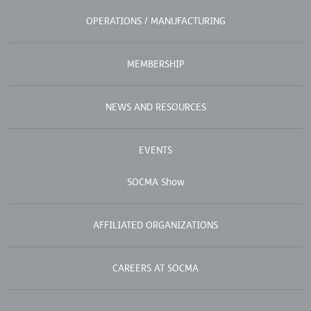
OPERATIONS / MANUFACTURING
MEMBERSHIP
NEWS AND RESOURCES
EVENTS
SOCMA Show
AFFILIATED ORGANIZATIONS
CAREERS AT SOCMA