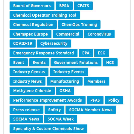
Board of Governors
BPSA
CFATS
Chemical Operator Training Tool
Chemical Regulation
ChemOps Training
Chemspec Europe
Commercial
Coronavirus
COVID-19
Cybersecurity
Emergency Response Standard
EPA
ESG
Event
Events
Government Relations
HCS
Industry Census
Industry Events
Industry News
Manufacturing
Members
Methylene Chloride
OSHA
Performance Improvement Awards
PFAS
Policy
Press release
Safety
SOCMA Member News
SOCMA News
SOCMA Week
Specialty & Custom Chemicals Show