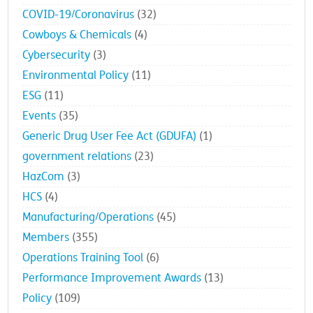
COVID-19/Coronavirus
(32)
Cowboys & Chemicals
(4)
Cybersecurity
(3)
Environmental Policy
(11)
ESG
(11)
Events
(35)
Generic Drug User Fee Act (GDUFA)
(1)
government relations
(23)
HazCom
(3)
HCS
(4)
Manufacturing/Operations
(45)
Members
(355)
Operations Training Tool
(6)
Performance Improvement Awards
(13)
Policy
(109)