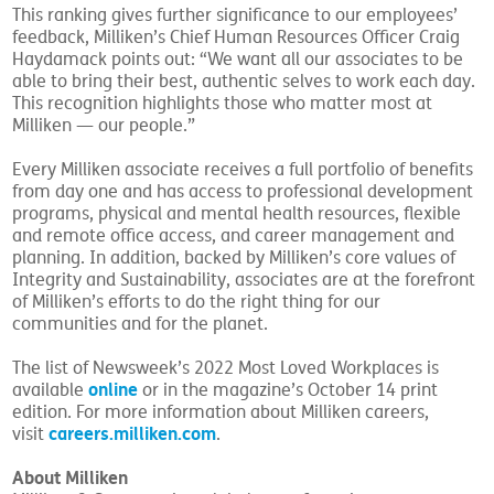
This ranking gives further significance to our employees’
feedback, Milliken’s Chief Human Resources Officer Craig
Haydamack points out: “We want all our associates to be
able to bring their best, authentic selves to work each day.
This recognition highlights those who matter most at
Milliken — our people.”
Every Milliken associate receives a full portfolio of benefits
from day one and has access to professional development
programs, physical and mental health resources, flexible
and remote office access, and career management and
planning. In addition, backed by Milliken’s core values of
Integrity and Sustainability, associates are at the forefront
of Milliken’s efforts to do the right thing for our
communities and for the planet.
The list of Newsweek’s 2022 Most Loved Workplaces is
online
available
or in the magazine’s October 14 print
edition. For more information about Milliken careers,
careers.milliken.com
visit
.
About Milliken