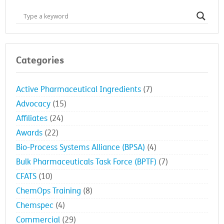
Categories
Active Pharmaceutical Ingredients
(7)
Advocacy
(15)
Affiliates
(24)
Awards
(22)
Bio-Process Systems Alliance (BPSA)
(4)
Bulk Pharmaceuticals Task Force (BPTF)
(7)
CFATS
(10)
ChemOps Training
(8)
Chemspec
(4)
Commercial
(29)