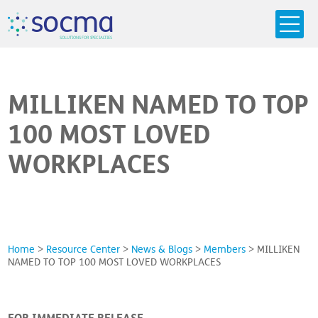
s
o
c
m
a
SO
L
U
T
I
O
N
S
F
OR
 S
PEC
I
A
L
T
I
E
S
MILLIKEN NAMED TO TOP
100 MOST LOVED
WORKPLACES
Home
>
Resource Center
>
News & Blogs
>
Members
>
MILLIKEN
NAMED TO TOP 100 MOST LOVED WORKPLACES