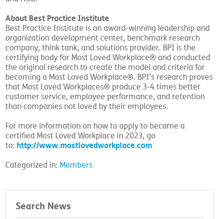
About Best Practice Institute
Best Practice Institute is an award-winning leadership and
organization development center, benchmark research
company, think tank, and solutions provider. BPI is the
certifying body for Most Loved Workplace® and conducted
the original research to create the model and criteria for
becoming a Most Loved Workplace®. BPI’s research proves
that Most Loved Workplaces® produce 3-4 times better
customer service, employee performance, and retention
than companies not loved by their employees.
For more information on how to apply to become a
certified Most Loved Workplace in 2023, go
http://www.mostlovedworkplace.com
to:
Categorized in:
Members
Search News