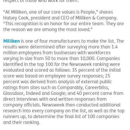
respect of those who work for them.
“At Milliken, one of our core values is People,” shares
Halsey Cook, president and CEO of Milliken & Company.
“This recognition is an honor for our entire team. They are
the reason we are among the most loved.”
Milliken
is one of four manufacturers to make the list. The
results were determined after surveying more than 1.4
million employees from businesses with workforces
varying in size from 50 to more than 10,000. Companies
identified in the top 100 for the Newsweek ranking were
evaluated and scored as follows: 35 percent of the initial
score was based on employee survey responses; 25
percent was derived from analysis of external public
ratings from sites such as Comparably, Careerbliss,
Glassdoor, Indeed and Google; and 40 percent came from
direct interviews with and written responses from
company officials. Newsweek then conducted additional
research into every company on the list, as well as the top
runners up, to determine the final list of 100 companies
and their ranking.