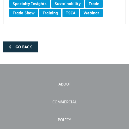
Specialty Insights
Sustainability
Trade
Trade Show
Training
TSCA
Webinar
GO BACK
ABOUT
COMMERCIAL
POLICY