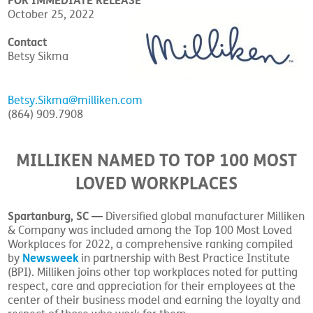
FOR IMMEDIATE RELEASE
October 25, 2022
Contact
Betsy Sikma
Betsy.Sikma@milliken.com
(864) 909.7908
MILLIKEN NAMED TO TOP 100 MOST
LOVED WORKPLACES
Spartanburg, SC —
Diversified global manufacturer Milliken
& Company was included among the Top 100 Most Loved
Workplaces for 2022, a comprehensive ranking compiled
Newsweek
by
in partnership with Best Practice Institute
(BPI). Milliken joins other top workplaces noted for putting
respect, care and appreciation for their employees at the
center of their business model and earning the loyalty and