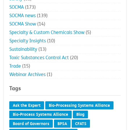
SOCMA
(173)
SOCMA news
(139)
SOCMA Show
(14)
Specialty & Custom Chemicals Show
(5)
Specialty Insights
(10)
Sustainability
(13)
Toxic Substances Control Act
(20)
Trade
(15)
Webinar Archives
(1)
Tags
Ask the Expert
Bio-Processing Systems Alliance
Bio-Process Systems Alliance
Blog
Board of Governors
BPSA
CFATS