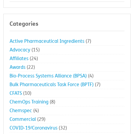
Categories
Active Pharmaceutical Ingredients
(7)
Advocacy
(15)
Affiliates
(24)
Awards
(22)
Bio-Process Systems Alliance (BPSA)
(4)
Bulk Pharmaceuticals Task Force (BPTF)
(7)
CFATS
(10)
ChemOps Training
(8)
Chemspec
(4)
Commercial
(29)
COVID-19/Coronavirus
(32)