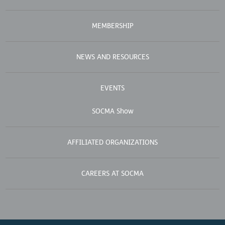
MEMBERSHIP
NEWS AND RESOURCES
EVENTS
SOCMA Show
AFFILIATED ORGANIZATIONS
CAREERS AT SOCMA