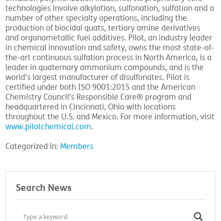
technologies involve alkylation, sulfonation, sulfation and a
number of other specialty operations, including the
production of biocidal quats, tertiary amine derivatives
and organometallic fuel additives. Pilot, an industry leader
in chemical innovation and safety, owns the most state-of-
the-art continuous sulfation process in North America, is a
leader in quaternary ammonium compounds, and is the
world’s largest manufacturer of disulfonates. Pilot is
certified under both ISO 9001:2015 and the American
Chemistry Council’s Responsible Care® program and
headquartered in Cincinnati, Ohio with locations
throughout the U.S. and Mexico. For more information, visit
www.pilotchemical.com
.
Categorized in:
Members
Search News