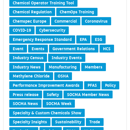
Chemical Operator Training Tool
Chemical Regulation
ChemOps Training
Chemspec Europe
Commercial
Coronavirus
COVID-19
Cybersecurity
Emergency Response Standard
EPA
ESG
Event
Events
Government Relations
HCS
Industry Census
Industry Events
Industry News
Manufacturing
Members
Methylene Chloride
OSHA
Performance Improvement Awards
PFAS
Policy
Press release
Safety
SOCMA Member News
SOCMA News
SOCMA Week
Specialty & Custom Chemicals Show
Specialty Insights
Sustainability
Trade