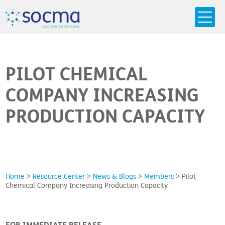
s
o
c
m
a
SO
L
U
T
I
O
N
S
F
OR
 S
PEC
I
A
L
T
I
E
S
PILOT CHEMICAL
COMPANY INCREASING
PRODUCTION CAPACITY
Home
>
Resource Center
>
News & Blogs
>
Members
>
Pilot
Chemical Company Increasing Production Capacity