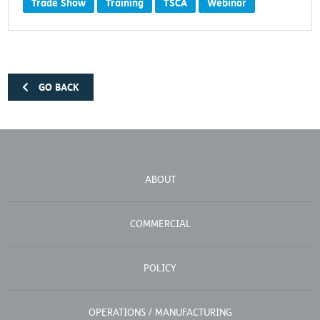
Trade Show
Training
TSCA
Webinar
GO BACK
ABOUT
COMMERCIAL
POLICY
OPERATIONS / MANUFACTURING