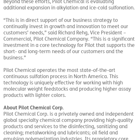
Beyond these efforts, Pilot Chemical is evaluating
additional expansion in alkylation and ice-cold sulfonation.
“This is in direct support of our business strategy to
continually invest in growth and innovation to meet our
customers’ needs,” said Richard Rehg, Vice President –
Commercial, Pilot Chemical Company. “This is a significant
investment in a core technology for Pilot that supports the
short- and long-term needs of our customers and the
business.”
Pilot Chemical operates the most state-of-the-art
continuous sulfation process in North America. This
technology is uniquely effective for working with high
molecular weight feedstocks and producing higher assay
products with lighter colors.
About Pilot Chemical Corp.
Pilot Chemical Corp. is a privately owned and independent
global specialty chemical company providing high-quality
products and services to the disinfecting, sanitizing and
cleaning; metalworking and lubricants; oil field and
emulsion polymerization industries. Its proprietary core