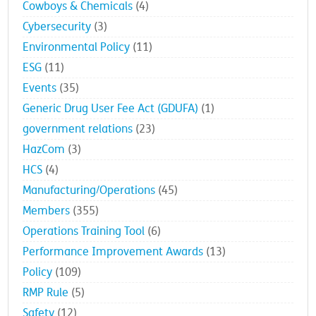
Cowboys & Chemicals
(4)
Cybersecurity
(3)
Environmental Policy
(11)
ESG
(11)
Events
(35)
Generic Drug User Fee Act (GDUFA)
(1)
government relations
(23)
HazCom
(3)
HCS
(4)
Manufacturing/Operations
(45)
Members
(355)
Operations Training Tool
(6)
Performance Improvement Awards
(13)
Policy
(109)
RMP Rule
(5)
Safety
(12)