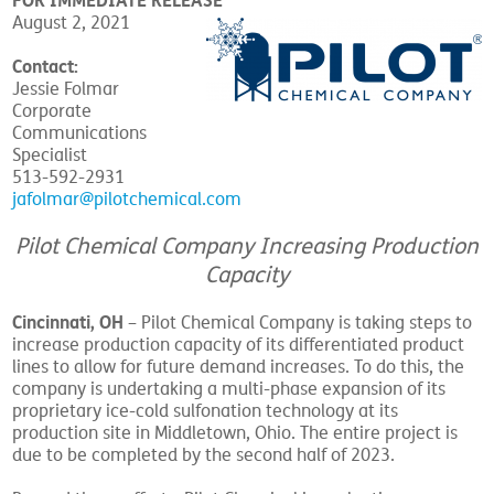
FOR IMMEDIATE RELEASE
August 2, 2021
Contact:
Jessie Folmar
Corporate
Communications
Specialist
513-592-2931
jafolmar@pilotchemical.com
Pilot Chemical Company Increasing Production
Capacity
Cincinnati, OH
– Pilot Chemical Company is taking steps to
increase production capacity of its differentiated product
lines to allow for future demand increases. To do this, the
company is undertaking a multi-phase expansion of its
proprietary ice-cold sulfonation technology at its
production site in Middletown, Ohio. The entire project is
due to be completed by the second half of 2023.