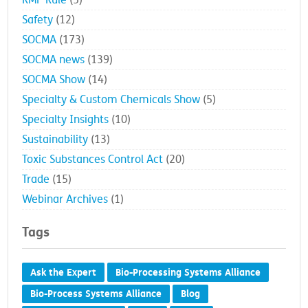
RMP Rule
(5)
Safety
(12)
SOCMA
(173)
SOCMA news
(139)
SOCMA Show
(14)
Specialty & Custom Chemicals Show
(5)
Specialty Insights
(10)
Sustainability
(13)
Toxic Substances Control Act
(20)
Trade
(15)
Webinar Archives
(1)
Tags
Ask the Expert
Bio-Processing Systems Alliance
Bio-Process Systems Alliance
Blog