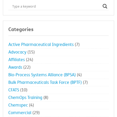
Categories
Active Pharmaceutical Ingredients
(7)
Advocacy
(15)
Affiliates
(24)
Awards
(22)
Bio-Process Systems Alliance (BPSA)
(4)
Bulk Pharmaceuticals Task Force (BPTF)
(7)
CFATS
(10)
ChemOps Training
(8)
Chemspec
(4)
Commercial
(29)