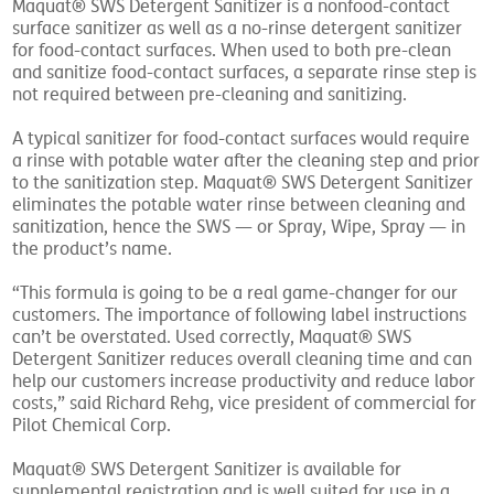
Maquat® SWS Detergent Sanitizer is a nonfood-contact
surface sanitizer as well as a no-rinse detergent sanitizer
for food-contact surfaces. When used to both pre-clean
and sanitize food-contact surfaces, a separate rinse step is
not required between pre-cleaning and sanitizing.
A typical sanitizer for food-contact surfaces would require
a rinse with potable water after the cleaning step and prior
to the sanitization step. Maquat® SWS Detergent Sanitizer
eliminates the potable water rinse between cleaning and
sanitization, hence the SWS — or Spray, Wipe, Spray — in
the product’s name.
“This formula is going to be a real game-changer for our
customers. The importance of following label instructions
can’t be overstated. Used correctly, Maquat® SWS
Detergent Sanitizer reduces overall cleaning time and can
help our customers increase productivity and reduce labor
costs,” said Richard Rehg, vice president of commercial for
Pilot Chemical Corp.
Maquat® SWS Detergent Sanitizer is available for
supplemental registration and is well suited for use in a