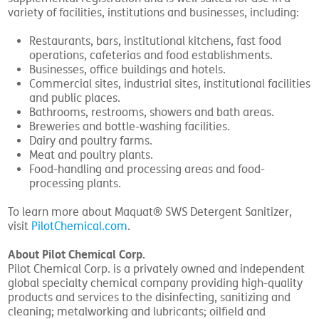
variety of facilities, institutions and businesses, including:
Restaurants, bars, institutional kitchens, fast food
operations, cafeterias and food establishments.
Businesses, office buildings and hotels.
Commercial sites, industrial sites, institutional facilities
and public places.
Bathrooms, restrooms, showers and bath areas.
Breweries and bottle-washing facilities.
Dairy and poultry farms.
Meat and poultry plants.
Food-handling and processing areas and food-
processing plants.
To learn more about Maquat® SWS Detergent Sanitizer,
visit
PilotChemical.com
.
About Pilot Chemical Corp.
Pilot Chemical Corp. is a privately owned and independent
global specialty chemical company providing high-quality
products and services to the disinfecting, sanitizing and
cleaning; metalworking and lubricants; oilfield and