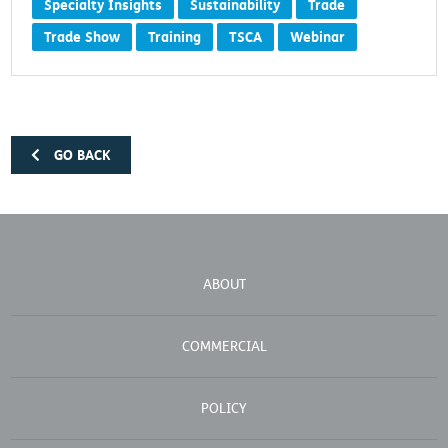
Specialty Insights
Sustainability
Trade
Trade Show
Training
TSCA
Webinar
GO BACK
ABOUT
COMMERCIAL
POLICY