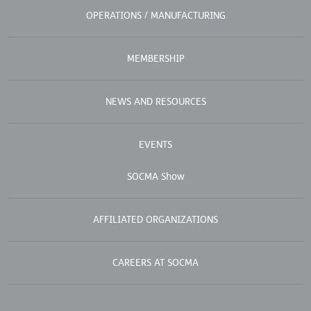
OPERATIONS / MANUFACTURING
MEMBERSHIP
NEWS AND RESOURCES
EVENTS
SOCMA Show
AFFILIATED ORGANIZATIONS
CAREERS AT SOCMA