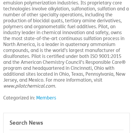
emulsion polymerization industries. Its proprietary core
technologies involve alkylation, sulfonation, sulfation and a
number of other specialty operations, including the
production of biocidal quats, tertiary amine derivatives,
polymers and organometallic fuel additives. Pilot, an
industry leader in chemical innovation and safety, owns
the most state-of-the-art continuous sulfation process in
North America, is a leader in quaternary ammonium
compounds, and is the world’s largest manufacturer of
disulfonates. Pilot is certified under both ISO 9001:2015
and the American Chemistry Council’s Responsible Care®
program and headquartered in Cincinnati, Ohio with
additional sites located in Ohio, Texas, Pennsylvania, New
Jersey, and Mexico. For more information, visit
www.pilotchemical.com
.
Categorized in:
Members
Search News