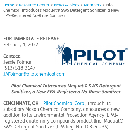
Home
>
Resource Center
>
News & Blogs
>
Members
>
Pilot
Chemical Introduces Maquat® SWS Detergent Sanitizer, a New
EPA-Registered No-Rinse Sanitizer
FOR IMMEDIATE RELEASE
February 1, 2022
Contact:
Jessie Folmar
(513) 518-3147
JAFolmar@pilotchemical.com
Pilot Chemical Introduces Maquat® SWS Detergent
Sanitizer, a New EPA-Registered No-Rinse Sanitizer
CINCINNATI, OH
–
Pilot Chemical Corp.
, through its
subsidiary Mason Chemical Company, announces a new
addition to its Environmental Protection Agency (EPA)-
registered quaternary compounds product line: Maquat®
SWS Detergent Sanitizer (EPA Reg. No. 10324-236).