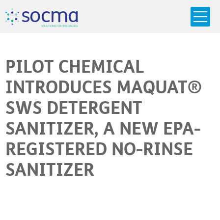
s
o
c
m
a
SO
L
U
T
I
O
N
S
F
OR
 S
PEC
I
A
L
T
I
E
S
PILOT CHEMICAL
INTRODUCES MAQUAT®
SWS DETERGENT
SANITIZER, A NEW EPA-
REGISTERED NO-RINSE
SANITIZER