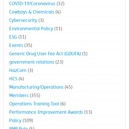
COVID-19/Coronavirus
(32)
Cowboys & Chemicals
(4)
Cybersecurity
(3)
Environmental Policy
(11)
ESG
(11)
Events
(35)
Generic Drug User Fee Act (GDUFA)
(1)
government relations
(23)
HazCom
(3)
HCS
(4)
Manufacturing/Operations
(45)
Members
(355)
Operations Training Tool
(6)
Performance Improvement Awards
(13)
Policy
(109)