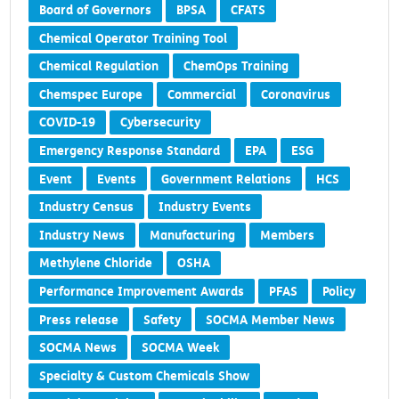
Board of Governors
BPSA
CFATS
Chemical Operator Training Tool
Chemical Regulation
ChemOps Training
Chemspec Europe
Commercial
Coronavirus
COVID-19
Cybersecurity
Emergency Response Standard
EPA
ESG
Event
Events
Government Relations
HCS
Industry Census
Industry Events
Industry News
Manufacturing
Members
Methylene Chloride
OSHA
Performance Improvement Awards
PFAS
Policy
Press release
Safety
SOCMA Member News
SOCMA News
SOCMA Week
Specialty & Custom Chemicals Show