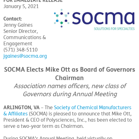
FOR IMMEDIATE RELEASE
January 5, 2021
Contact:
Jenny Gaines
Senior Director,
Communications &
Engagement
(571) 348-5110
jgaines@socma.org
SOCMA Elects Mike Ott as Board of Governors
Chairman
Association names officers, new class of
Governors during Annual Meeting
ARLINGTON, VA
– The
Society of Chemical Manufacturers
& Affiliates
(SOCMA) is pleased to announce that Mike Ott,
President & CEO of Polysciences, Inc., has been elected to
serve a two-year term as Chairman.
During SOCMA’s Annual Meeting, held virtually on