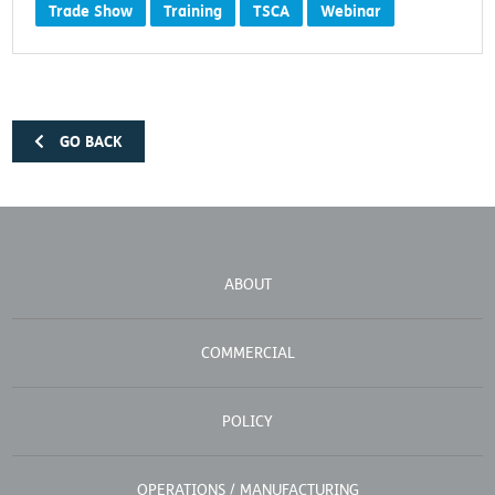
Trade Show
Training
TSCA
Webinar
GO BACK
ABOUT
COMMERCIAL
POLICY
OPERATIONS / MANUFACTURING