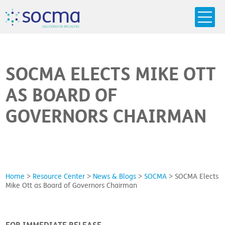
s
o
c
m
a
SO
L
U
T
I
O
N
S
F
OR
 S
PEC
I
A
L
T
I
E
S
SOCMA ELECTS MIKE OTT
AS BOARD OF
GOVERNORS CHAIRMAN
Home
>
Resource Center
>
News & Blogs
>
SOCMA
>
SOCMA Elects
Mike Ott as Board of Governors Chairman