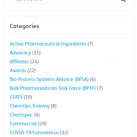
Categories
Active Pharmaceutical Ingredients
(7)
Advocacy
(15)
Affiliates
(24)
Awards
(22)
Bio-Process Systems Alliance (BPSA)
(4)
Bulk Pharmaceuticals Task Force (BPTF)
(7)
CFATS
(10)
ChemOps Training
(8)
Chemspec
(4)
Commercial
(29)
COVID-19/Coronavirus
(32)