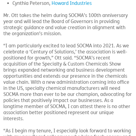
Cynthia Peterson,
Howard Industries
Mr. Ott takes the helm during SOCMA’s 100th anniversary
year and will lead the Board of Governors in providing
strategic guidance and value creation in alignment with
the organization’s mission.
“I am particularly excited to lead SOCMA into 2021. As we
celebrate a ‘Century of Solutions,’ the association is well-
positioned for growth,” Ott said. “SOCMA’s recent
acquisition of the Specialty & Custom Chemicals Show
brings expanded networking and business development
opportunities and extends our presence in the chemicals
value chain. With a new administration coming into office
in the US, specialty chemical manufacturers will need
SOCMA more than ever to be our champion, advocating for
policies that positively impact our businesses. As a
longtime member of SOCMA, I can attest there is no other
association better positioned represent our unique
interests.
“As I begin my tenure, I especially look forward to working