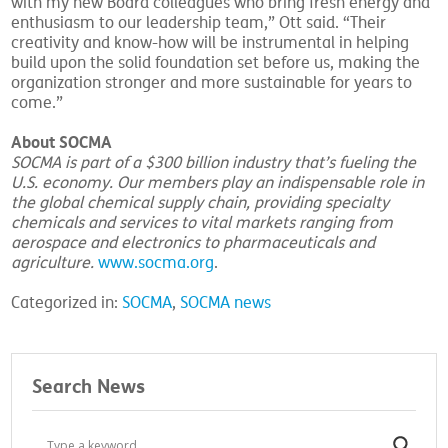
with my new Board colleagues who bring fresh energy and
enthusiasm to our leadership team,” Ott said. “Their
creativity and know-how will be instrumental in helping
build upon the solid foundation set before us, making the
organization stronger and more sustainable for years to
come.”
About SOCMA
SOCMA is part of a $300 billion industry that’s fueling the
U.S. economy. Our members play an indispensable role in
the global chemical supply chain, providing specialty
chemicals and services to vital markets ranging from
aerospace and electronics to pharmaceuticals and
agriculture.
www.socma.org
.
Categorized in:
SOCMA
,
SOCMA news
Search News