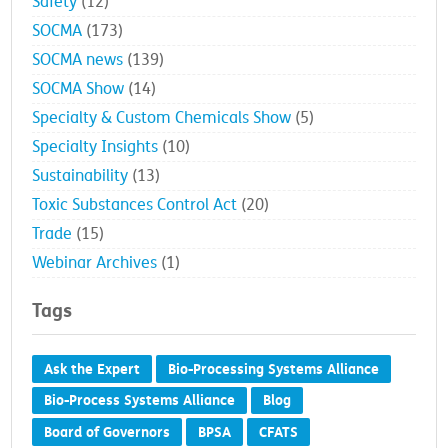
Safety
(12)
SOCMA
(173)
SOCMA news
(139)
SOCMA Show
(14)
Specialty & Custom Chemicals Show
(5)
Specialty Insights
(10)
Sustainability
(13)
Toxic Substances Control Act
(20)
Trade
(15)
Webinar Archives
(1)
Tags
Ask the Expert
Bio-Processing Systems Alliance
Bio-Process Systems Alliance
Blog
Board of Governors
BPSA
CFATS