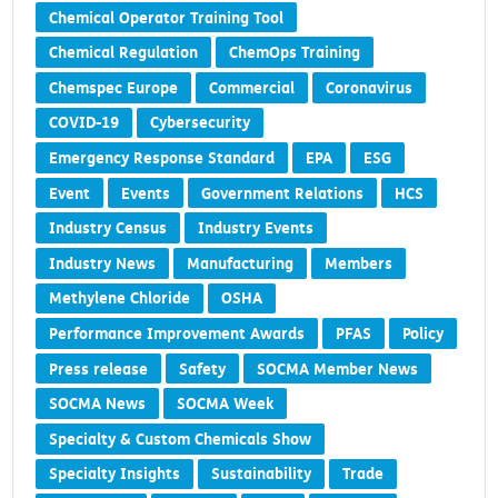
Chemical Operator Training Tool
Chemical Regulation
ChemOps Training
Chemspec Europe
Commercial
Coronavirus
COVID-19
Cybersecurity
Emergency Response Standard
EPA
ESG
Event
Events
Government Relations
HCS
Industry Census
Industry Events
Industry News
Manufacturing
Members
Methylene Chloride
OSHA
Performance Improvement Awards
PFAS
Policy
Press release
Safety
SOCMA Member News
SOCMA News
SOCMA Week
Specialty & Custom Chemicals Show
Specialty Insights
Sustainability
Trade