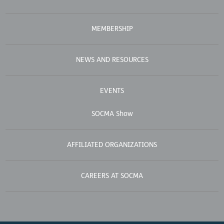
MEMBERSHIP
NEWS AND RESOURCES
EVENTS
SOCMA Show
AFFILIATED ORGANIZATIONS
CAREERS AT SOCMA