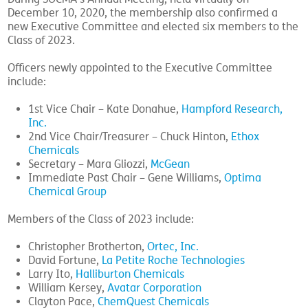
December 10, 2020, the membership also confirmed a
new Executive Committee and elected six members to the
Class of 2023.
Officers newly appointed to the Executive Committee
include:
1st Vice Chair – Kate Donahue,
Hampford Research,
Inc.
2nd Vice Chair/Treasurer – Chuck Hinton,
Ethox
Chemicals
Secretary – Mara Gliozzi,
McGean
Immediate Past Chair – Gene Williams,
Optima
Chemical Group
Members of the Class of 2023 include:
Christopher Brotherton,
Ortec, Inc.
David Fortune,
La Petite Roche Technologies
Larry Ito,
Halliburton Chemicals
William Kersey,
Avatar Corporation
Clayton Pace,
ChemQuest Chemicals