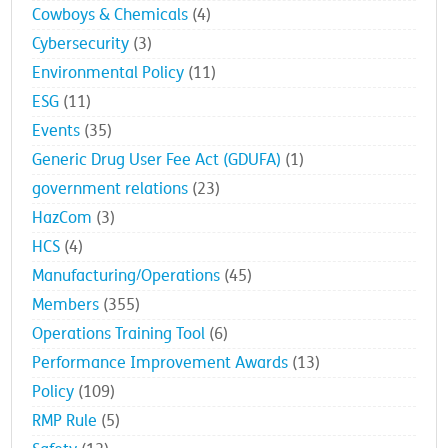
Cowboys & Chemicals
(4)
Cybersecurity
(3)
Environmental Policy
(11)
ESG
(11)
Events
(35)
Generic Drug User Fee Act (GDUFA)
(1)
government relations
(23)
HazCom
(3)
HCS
(4)
Manufacturing/Operations
(45)
Members
(355)
Operations Training Tool
(6)
Performance Improvement Awards
(13)
Policy
(109)
RMP Rule
(5)