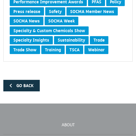
Performance Improvement Awards
PFAS
Policy
Press release
Safety
SOCMA Member News
SOCMA News
SOCMA Week
Specialty & Custom Chemicals Show
Specialty Insights
Sustainability
Trade
Trade Show
Training
TSCA
Webinar
GO BACK
ABOUT