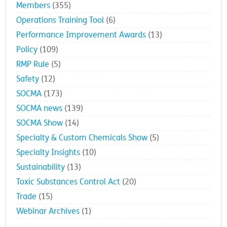
Members
(355)
Operations Training Tool
(6)
Performance Improvement Awards
(13)
Policy
(109)
RMP Rule
(5)
Safety
(12)
SOCMA
(173)
SOCMA news
(139)
SOCMA Show
(14)
Specialty & Custom Chemicals Show
(5)
Specialty Insights
(10)
Sustainability
(13)
Toxic Substances Control Act
(20)
Trade
(15)
Webinar Archives
(1)