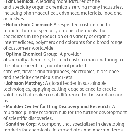
Far Chemical:
•
A leading manufacturer of fine
and specialty organic chemicals serving many industries,
including pharmaceutical, advanced materials, food and
adhesives.
Nation Ford Chemical:
•
A respected custom and toll
manufacturer of specialty organic chemicals that
specializes in the production of a variety of organic
intermediates, polymers and colorants for a broad range
of customers worldwide.
Optima Chemical Group:
•
A provider
of specialty chemicals, toll and custom manufacturing to
the pharmaceutical, nutritional product,
catalyst, flavors and fragrances, electronics, bioscience
and specialty chemicals markets.
Johnson Matthey:
•
A global leader in sustainable
technologies, applying cutting-edge science to create
solutions that make a real difference to the world around
us.
Moulder Center for Drug Discovery and Research:
•
A
multidisciplinary research hub for the further development
of scientific discoveries.
Sandrine Corp:
•
A company that specializes in developing
markets for chemicals, intermediates and pharma items