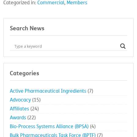
Categorized in:
Commercial
,
Members
Search News
Categories
Active Pharmaceutical Ingredients
(7)
Advocacy
(15)
Affiliates
(24)
Awards
(22)
Bio-Process Systems Alliance (BPSA)
(4)
Bulk Pharmaceuticals Task Force (BPTF)
(7)