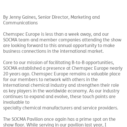
By Jenny Gaines, Senior Director, Marketing and
Communications
Chemspec Europe is less than a week away, and our
SOCMA team and member companies attending the show
are looking forward to this annual opportunity to make
business connections in the international market.
Core to our mission of facilitating B-to-B opportunities,
SOCMA established a presence at Chemspec Europe nearly
20 years ago. Chemspec Europe remains a valuable place
for our members to network with others in the
international chemical industry and strengthen their role
as key players in the worldwide economy. As our industry
continues to expand and evolve, these touch points are
invaluable to
specialty chemical manufacturers and service providers.
The SOCMA Pavilion once again has a prime spot on the
show floor. While serving in our pavilion last year, I