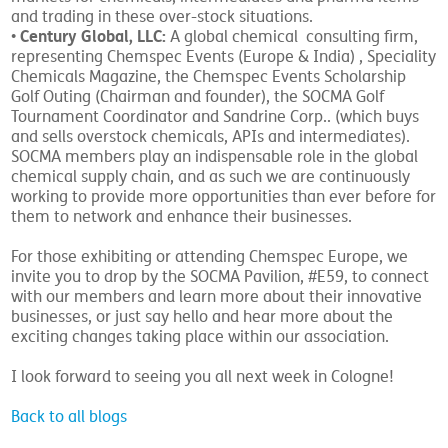
and trading in these over-stock situations.
Century Global, LLC:
•
A global chemical consulting firm,
representing Chemspec Events (Europe & India) , Speciality
Chemicals Magazine, the Chemspec Events Scholarship
Golf Outing (Chairman and founder), the SOCMA Golf
Tournament Coordinator and Sandrine Corp.. (which buys
and sells overstock chemicals, APIs and intermediates).
SOCMA members play an indispensable role in the global
chemical supply chain, and as such we are continuously
working to provide more opportunities than ever before for
them to network and enhance their businesses.
For those exhibiting or attending Chemspec Europe, we
invite you to drop by the SOCMA Pavilion, #E59, to connect
with our members and learn more about their innovative
businesses, or just say hello and hear more about the
exciting changes taking place within our association.
I look forward to seeing you all next week in Cologne!
Back to all blogs