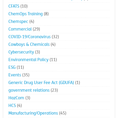
CFATS
(10)
ChemOps Training
(8)
Chemspec
(4)
Commercial
(29)
COVID-19/Coronavirus
(32)
Cowboys & Chemicals
(4)
Cybersecurity
(3)
Environmental Policy
(11)
ESG
(11)
Events
(35)
Generic Drug User Fee Act (GDUFA)
(1)
government relations
(23)
HazCom
(3)
HCS
(4)
Manufacturing/Operations
(45)