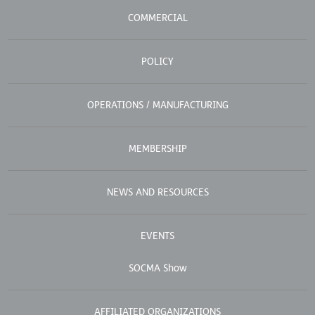
COMMERCIAL
POLICY
OPERATIONS / MANUFACTURING
MEMBERSHIP
NEWS AND RESOURCES
EVENTS
SOCMA Show
AFFILIATED ORGANIZATIONS