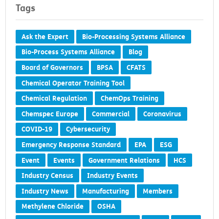
Tags
Ask the Expert
Bio-Processing Systems Alliance
Bio-Process Systems Alliance
Blog
Board of Governors
BPSA
CFATS
Chemical Operator Training Tool
Chemical Regulation
ChemOps Training
Chemspec Europe
Commercial
Coronavirus
COVID-19
Cybersecurity
Emergency Response Standard
EPA
ESG
Event
Events
Government Relations
HCS
Industry Census
Industry Events
Industry News
Manufacturing
Members
Methylene Chloride
OSHA