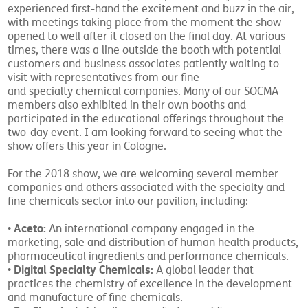
experienced first-hand the excitement and buzz in the air,
with meetings taking place from the moment the show
opened to well after it closed on the final day. At various
times, there was a line outside the booth with potential
customers and business associates patiently waiting to
visit with representatives from our fine
and specialty chemical companies. Many of our SOCMA
members also exhibited in their own booths and
participated in the educational offerings throughout the
two-day event. I am looking forward to seeing what the
show offers this year in Cologne.
For the 2018 show, we are welcoming several member
companies and others associated with the specialty and
fine chemicals sector into our pavilion, including:
Aceto:
•
An international company engaged in the
marketing, sale and distribution of human health products,
pharmaceutical ingredients and performance chemicals.
Digital Specialty Chemicals:
•
A global leader that
practices the chemistry of excellence in the development
and manufacture of fine chemicals.