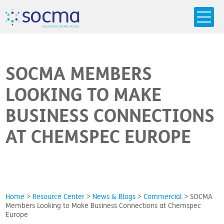
s
o
c
m
a
SO
L
U
T
I
O
N
S
F
OR
 S
PEC
I
A
L
T
I
E
S
SOCMA MEMBERS
LOOKING TO MAKE
BUSINESS CONNECTIONS
AT CHEMSPEC EUROPE
Home
>
Resource Center
>
News & Blogs
>
Commercial
>
SOCMA
Members Looking to Make Business Connections at Chemspec
Europe