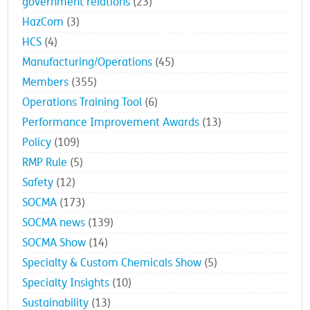
government relations
(23)
HazCom
(3)
HCS
(4)
Manufacturing/Operations
(45)
Members
(355)
Operations Training Tool
(6)
Performance Improvement Awards
(13)
Policy
(109)
RMP Rule
(5)
Safety
(12)
SOCMA
(173)
SOCMA news
(139)
SOCMA Show
(14)
Specialty & Custom Chemicals Show
(5)
Specialty Insights
(10)
Sustainability
(13)