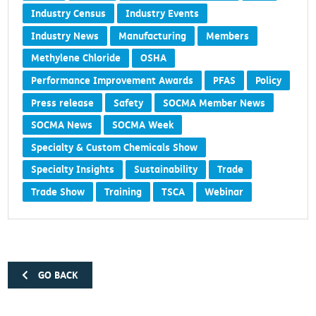
Industry Census
Industry Events
Industry News
Manufacturing
Members
Methylene Chloride
OSHA
Performance Improvement Awards
PFAS
Policy
Press release
Safety
SOCMA Member News
SOCMA News
SOCMA Week
Specialty & Custom Chemicals Show
Specialty Insights
Sustainability
Trade
Trade Show
Training
TSCA
Webinar
GO BACK