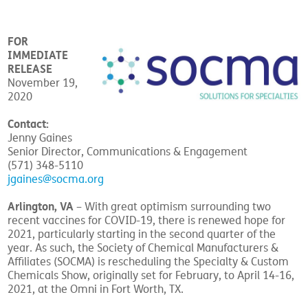
FOR
IMMEDIATE
RELEASE
November 19,
2020
Contact:
Jenny Gaines
Senior Director, Communications & Engagement
(571) 348-5110
jgaines@socma.org
Arlington, VA
– With great optimism surrounding two
recent vaccines for COVID-19, there is renewed hope for
2021, particularly starting in the second quarter of the
year. As such, the Society of Chemical Manufacturers &
Affiliates (SOCMA) is rescheduling the Specialty & Custom
Chemicals Show, originally set for February, to April 14-16,
2021, at the Omni in Fort Worth, TX.