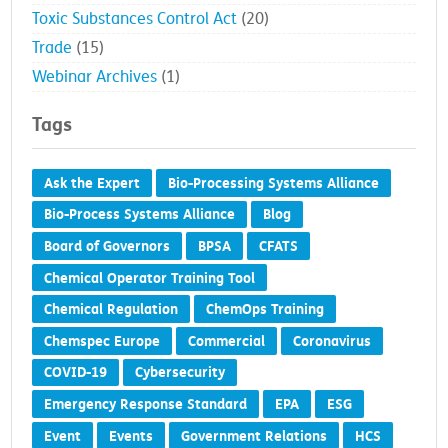
Toxic Substances Control Act
(20)
Trade
(15)
Webinar Archives
(1)
Tags
Ask the Expert
Bio-Processing Systems Alliance
Bio-Process Systems Alliance
Blog
Board of Governors
BPSA
CFATS
Chemical Operator Training Tool
Chemical Regulation
ChemOps Training
Chemspec Europe
Commercial
Coronavirus
COVID-19
Cybersecurity
Emergency Response Standard
EPA
ESG
Event
Events
Government Relations
HCS