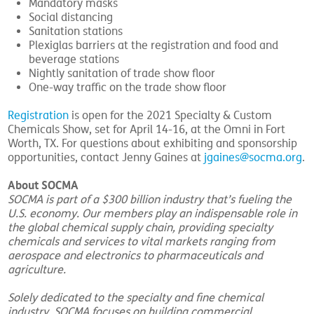
Mandatory masks
Social distancing
Sanitation stations
Plexiglas barriers at the registration and food and
beverage stations
Nightly sanitation of trade show floor
One-way traffic on the trade show floor
Registration
is open for the 2021 Specialty & Custom
Chemicals Show, set for April 14-16, at the Omni in Fort
Worth, TX. For questions about exhibiting and sponsorship
opportunities, contact Jenny Gaines at
jgaines@socma.org
.
About SOCMA
SOCMA is part of a $300 billion industry that’s fueling the
U.S. economy. Our members play an indispensable role in
the global chemical supply chain, providing specialty
chemicals and services to vital markets ranging from
aerospace and electronics to pharmaceuticals and
agriculture.
Solely dedicated to the specialty and fine chemical
industry, SOCMA focuses on building commercial