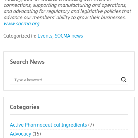
connections, supporting manufacturing and operations,
and advocating for regulatory and legislative policies that
advance our members’ ability to grow their businesses.
www.socma.org
Categorized in:
Events
,
SOCMA news
Search News
Categories
Active Pharmaceutical Ingredients
(7)
Advocacy
(15)