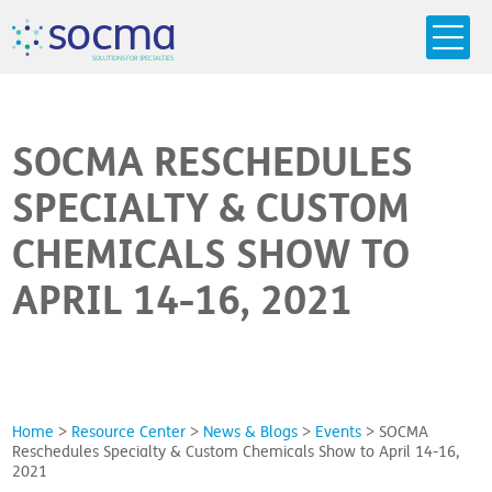
s
o
c
m
a
SO
L
U
T
I
O
N
S
F
OR
 S
PEC
I
A
L
T
I
E
S
SOCMA RESCHEDULES
SPECIALTY & CUSTOM
CHEMICALS SHOW TO
APRIL 14-16, 2021
Home
>
Resource Center
>
News & Blogs
>
Events
>
SOCMA
Reschedules Specialty & Custom Chemicals Show to April 14-16,
2021