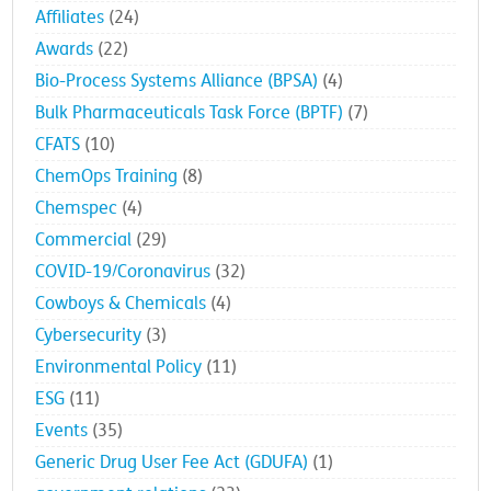
Affiliates
(24)
Awards
(22)
Bio-Process Systems Alliance (BPSA)
(4)
Bulk Pharmaceuticals Task Force (BPTF)
(7)
CFATS
(10)
ChemOps Training
(8)
Chemspec
(4)
Commercial
(29)
COVID-19/Coronavirus
(32)
Cowboys & Chemicals
(4)
Cybersecurity
(3)
Environmental Policy
(11)
ESG
(11)
Events
(35)
Generic Drug User Fee Act (GDUFA)
(1)