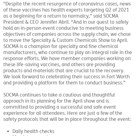
“Despite the recent resurgence of coronavirus cases, news
of these vaccines has health experts targeting Q2 of 2021
as a beginning for a return to normalcy,” said SOCMA
President & CEO Jennifer Abril. “And in our quest to safely
hold an in-person event conducive to meeting business
objectives of companies across the supply chain, we chose
to move the Specialty & Custom Chemicals Show to April.
SOCMA is a champion for specialty and fine chemical
manufacturers, who continue to play an integral role in the
response efforts. We have member companies working on
these life-saving vaccines, and others are providing
products and materials that are crucial to the recovery.
We look forward to celebrating their success in Fort Worth
and providing a platform for them to conduct business.”
SOCMA continues to take a cautious and thoughtful
approach in its planning for the April show and is
committed to providing a successful and safe event
experience for all attendees. Here are just a few of the
safety protocols that will be in place throughout the event:
Daily health checks