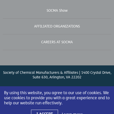
SOCMA Show
AFFILIATED ORGANIZATIONS
CAREERS AT SOCMA
Society of Chemical Manufacturers & Affiliates | 1400 Crystal Drive,
Suite 630, Arlington, VA 22202
Contact Us
| (571) 348-5100 | Fax: (571) 348-5138 |
By using this website, you agree to our use of cookies. We
use cookies to provide you with a great experience and to
help our website run effectively.
© 2026 Society of Chemical Manufacturers & Affiliates. All Rights