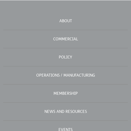
ABOUT
COMMERCIAL
POLICY
OPERATIONS / MANUFACTURING
MEMBERSHIP
NEWS AND RESOURCES
EVENTS