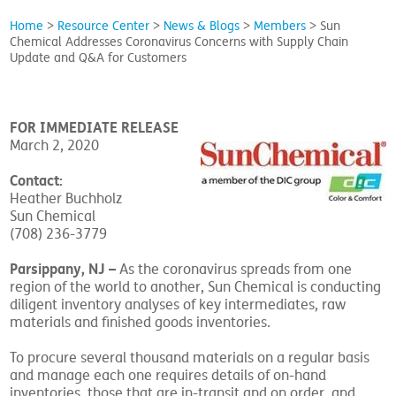
Home
>
Resource Center
>
News & Blogs
>
Members
>
Sun
Chemical Addresses Coronavirus Concerns with Supply Chain
Update and Q&A for Customers
FOR IMMEDIATE RELEASE
March 2, 2020
Contact:
Heather Buchholz
Sun Chemical
(708) 236-3779
Parsippany, NJ
–
As the coronavirus spreads from one
region of the world to another, Sun Chemical is conducting
diligent inventory analyses of key intermediates, raw
materials and finished goods inventories.
To procure several thousand materials on a regular basis
and manage each one requires details of on-hand
inventories, those that are in-transit and on order, and