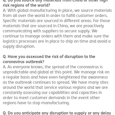
Q: Do you source any materials from China or other high
risk regions of the world?
A: With global manufacturing in place, we source materials
from all over the world in order to fulfill customer orders.
Specific materials are sourced in different areas. For those
materials that are sourced in China, we are proactively
communicating with suppliers to secure supply. We
continue to manage orders with them and make sure the
logistics processes are in place to ship on time and avoid a
supply disruption.
Q. Have you assessed the risk of disruption to the
coronavirus outbreak?
A. As everyone knows, the spread of the coronavirus is
unpredictable and global at this point. We manage risk on
a regular basis and have even heightened the awareness
as the outbreak continues to spread. We have many sites
around the world that service various regions and we are
constantly assessing our capabilities and capacities in
order to meet customer demands in the event other
regions have to stop manufacturing.
Q. Do you anticipate any disruption to supply or any delay