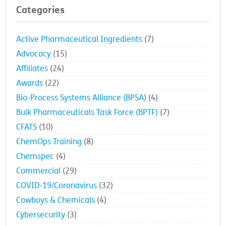
Categories
Active Pharmaceutical Ingredients
(7)
Advocacy
(15)
Affiliates
(24)
Awards
(22)
Bio-Process Systems Alliance (BPSA)
(4)
Bulk Pharmaceuticals Task Force (BPTF)
(7)
CFATS
(10)
ChemOps Training
(8)
Chemspec
(4)
Commercial
(29)
COVID-19/Coronavirus
(32)
Cowboys & Chemicals
(4)
Cybersecurity
(3)