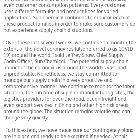
even customer consumption patterns. Every customer
uses different formulas and product lines for varied
applications. Sun Chemical continues to monitor each of
these product families in order to make sure customers do
not experience supply chain disruptions.
“Over these last several weeks, we continue to monitor the
extent of the novel coronavirus (also referred to as COVID-
19) around the world,” said Jeffrey Shaw, Chief Supply
Chain Officer, Sun Chemical. “The potential supply chain
impact of the coronavirus around the world is vast and
unpredictable. Nonetheless, we stay committed to
manage our supply chain in a very proactive and
comprehensive manner. We continue to monitor the labor
situation, the run time of supplier manufacturing sites, the
logistics providers for over-the-road, ocean freight and
even seaport services in China and other high risk areas
around the globe. The situation remains volatile and can
change very quickly.
“To this extent, we have made sure our contingency plans
are in place and ready to be executed if needed. At this