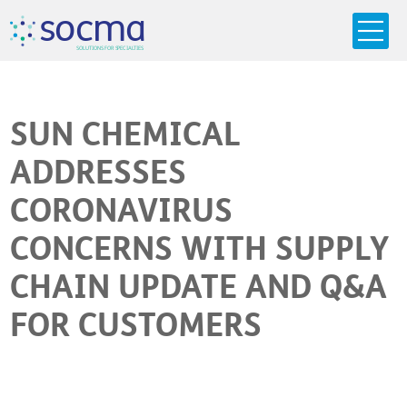
s
o
c
m
a
SO
L
U
T
I
O
N
S
F
OR
 S
PEC
I
A
L
T
I
E
S
SUN CHEMICAL
ADDRESSES
CORONAVIRUS
CONCERNS WITH SUPPLY
CHAIN UPDATE AND Q&A
FOR CUSTOMERS