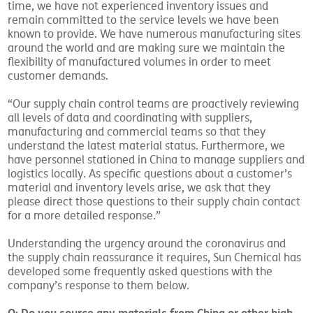
time, we have not experienced inventory issues and
remain committed to the service levels we have been
known to provide. We have numerous manufacturing sites
around the world and are making sure we maintain the
flexibility of manufactured volumes in order to meet
customer demands.
“Our supply chain control teams are proactively reviewing
all levels of data and coordinating with suppliers,
manufacturing and commercial teams so that they
understand the latest material status. Furthermore, we
have personnel stationed in China to manage suppliers and
logistics locally. As specific questions about a customer’s
material and inventory levels arise, we ask that they
please direct those questions to their supply chain contact
for a more detailed response.”
Understanding the urgency around the coronavirus and
the supply chain reassurance it requires, Sun Chemical has
developed some frequently asked questions with the
company’s response to them below.