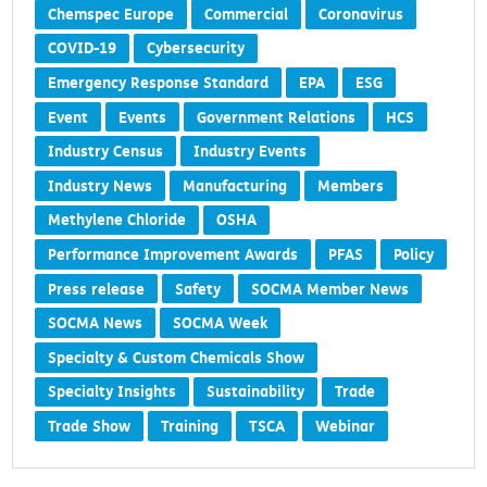
Chemspec Europe
Commercial
Coronavirus
COVID-19
Cybersecurity
Emergency Response Standard
EPA
ESG
Event
Events
Government Relations
HCS
Industry Census
Industry Events
Industry News
Manufacturing
Members
Methylene Chloride
OSHA
Performance Improvement Awards
PFAS
Policy
Press release
Safety
SOCMA Member News
SOCMA News
SOCMA Week
Specialty & Custom Chemicals Show
Specialty Insights
Sustainability
Trade
Trade Show
Training
TSCA
Webinar