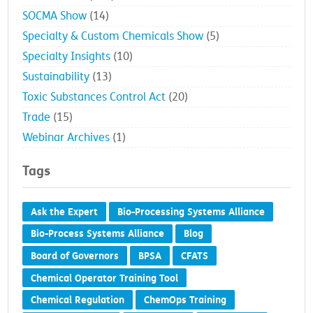
SOCMA Show
(14)
Specialty & Custom Chemicals Show
(5)
Specialty Insights
(10)
Sustainability
(13)
Toxic Substances Control Act
(20)
Trade
(15)
Webinar Archives
(1)
Tags
Ask the Expert
Bio-Processing Systems Alliance
Bio-Process Systems Alliance
Blog
Board of Governors
BPSA
CFATS
Chemical Operator Training Tool
Chemical Regulation
ChemOps Training