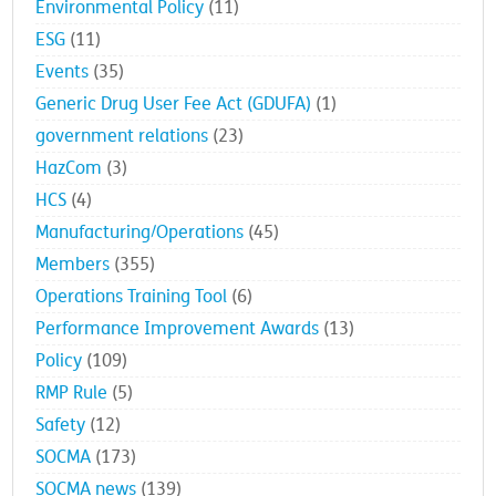
Environmental Policy
(11)
ESG
(11)
Events
(35)
Generic Drug User Fee Act (GDUFA)
(1)
government relations
(23)
HazCom
(3)
HCS
(4)
Manufacturing/Operations
(45)
Members
(355)
Operations Training Tool
(6)
Performance Improvement Awards
(13)
Policy
(109)
RMP Rule
(5)
Safety
(12)
SOCMA
(173)
SOCMA news
(139)