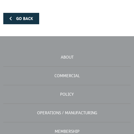
GO BACK
ABOUT
COMMERCIAL
POLICY
OPERATIONS / MANUFACTURING
MEMBERSHIP