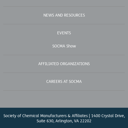
NEWS AND RESOURCES
EVENTS
SOCMA Show
AFFILIATED ORGANIZATIONS
CAREERS AT SOCMA
Society of Chemical Manufacturers & Affiliates | 1400 Crystal Drive,
Suite 630, Arlington, VA 22202