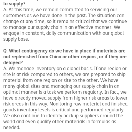
to supply?
A. At this time, we remain committed to servicing our
customers as we have done in the past. The situation can
change at any time, so it remains critical that we continue
to manage our supply chain in an effective manner. We
engage in constant, daily communication with our global
supply base.
Q. What contingency do we have in place if materials are
not replenished from China or other regions, or if they are
delayed?
A. We manage inventory on a global basis. If one region or
site is at risk compared to others, we are prepared to ship
material from one region or site to the other. We have
many global sites and managing our supply chain in an
optimal manner is a task we perform regularly. In fact, we
have already moved supply from higher risk areas to lower
risk areas in this way. Monitoring raw material and finished
goods inventory levels is critical and performed regularly.
We also continue to identify backup suppliers around the
world and even qualify other materials in formulas as
needed.