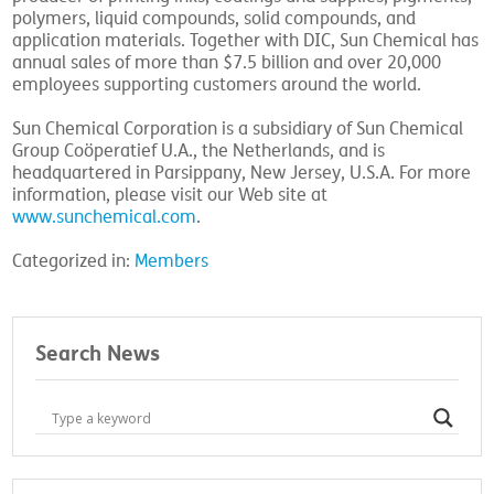
polymers, liquid compounds, solid compounds, and
application materials. Together with DIC, Sun Chemical has
annual sales of more than $7.5 billion and over 20,000
employees supporting customers around the world.
Sun Chemical Corporation is a subsidiary of Sun Chemical
Group Coöperatief U.A., the Netherlands, and is
headquartered in Parsippany, New Jersey, U.S.A. For more
information, please visit our Web site at
www.sunchemical.com
.
Categorized in:
Members
Search News