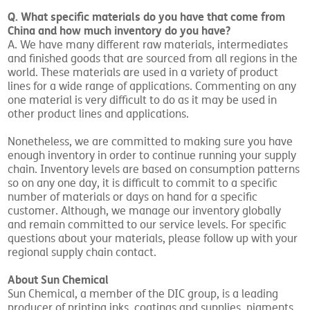
Q. What specific materials do you have that come from
China and how much inventory do you have?
A. We have many different raw materials, intermediates
and finished goods that are sourced from all regions in the
world. These materials are used in a variety of product
lines for a wide range of applications. Commenting on any
one material is very difficult to do as it may be used in
other product lines and applications.
Nonetheless, we are committed to making sure you have
enough inventory in order to continue running your supply
chain. Inventory levels are based on consumption patterns
so on any one day, it is difficult to commit to a specific
number of materials or days on hand for a specific
customer. Although, we manage our inventory globally
and remain committed to our service levels. For specific
questions about your materials, please follow up with your
regional supply chain contact.
About Sun Chemical
Sun Chemical, a member of the DIC group, is a leading
producer of printing inks, coatings and supplies, pigments,