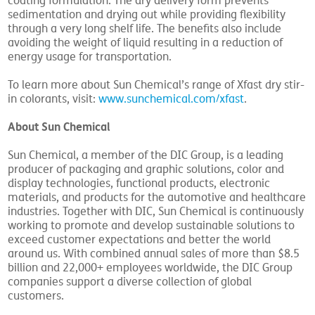
coating formulation. The dry delivery form prevents
sedimentation and drying out while providing flexibility
through a very long shelf life. The benefits also include
avoiding the weight of liquid resulting in a reduction of
energy usage for transportation.
To learn more about Sun Chemical’s range of Xfast dry stir-
in colorants, visit:
www.sunchemical.com/xfast
.
About Sun Chemical
Sun Chemical, a member of the DIC Group, is a leading
producer of packaging and graphic solutions, color and
display technologies, functional products, electronic
materials, and products for the automotive and healthcare
industries. Together with DIC, Sun Chemical is continuously
working to promote and develop sustainable solutions to
exceed customer expectations and better the world
around us. With combined annual sales of more than $8.5
billion and 22,000+ employees worldwide, the DIC Group
companies support a diverse collection of global
customers.