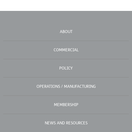
ABOUT
COMMERCIAL
POLICY
OPERATIONS / MANUFACTURING
MEMBERSHIP
NEWS AND RESOURCES