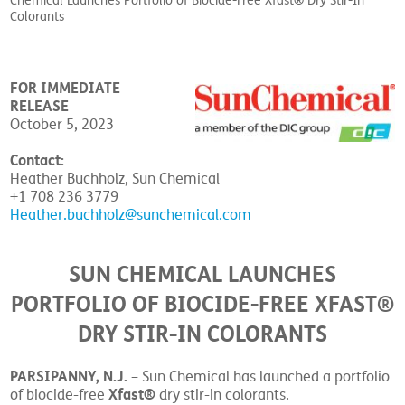
Chemical Launches Portfolio of Biocide-Free Xfast® Dry Stir-In
Colorants
FOR IMMEDIATE
RELEASE
October 5, 2023
Contact:
Heather Buchholz, Sun Chemical
+1 708 236 3779
Heather.buchholz@sunchemical.com
SUN CHEMICAL LAUNCHES
PORTFOLIO OF BIOCIDE-FREE XFAST®
DRY STIR-IN COLORANTS
PARSIPANNY, N.J.
– Sun Chemical has launched a portfolio
Xfast®
of biocide-free
dry stir-in colorants.