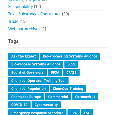
Sustainability
(13)
Toxic Substances Control Act
(20)
Trade
(15)
Webinar Archives
(1)
Tags
Ask the Expert
Bio-Processing Systems Alliance
Bio-Process Systems Alliance
Blog
Board of Governors
BPSA
CFATS
Chemical Operator Training Tool
Chemical Regulation
ChemOps Training
Chemspec Europe
Commercial
Coronavirus
COVID-19
Cybersecurity
Emergency Response Standard
EPA
ESG