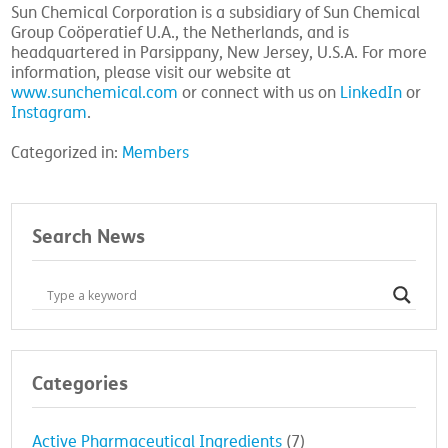
Sun Chemical Corporation is a subsidiary of Sun Chemical
Group Coöperatief U.A., the Netherlands, and is
headquartered in Parsippany, New Jersey, U.S.A. For more
information, please visit our website at
www.sunchemical.com
or connect with us on
LinkedIn
or
Instagram
.
Categorized in:
Members
Search News
Categories
Active Pharmaceutical Ingredients
(7)