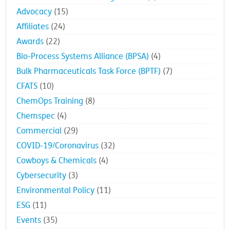
Advocacy
(15)
Affiliates
(24)
Awards
(22)
Bio-Process Systems Alliance (BPSA)
(4)
Bulk Pharmaceuticals Task Force (BPTF)
(7)
CFATS
(10)
ChemOps Training
(8)
Chemspec
(4)
Commercial
(29)
COVID-19/Coronavirus
(32)
Cowboys & Chemicals
(4)
Cybersecurity
(3)
Environmental Policy
(11)
ESG
(11)
Events
(35)