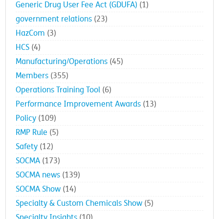
Generic Drug User Fee Act (GDUFA)
(1)
government relations
(23)
HazCom
(3)
HCS
(4)
Manufacturing/Operations
(45)
Members
(355)
Operations Training Tool
(6)
Performance Improvement Awards
(13)
Policy
(109)
RMP Rule
(5)
Safety
(12)
SOCMA
(173)
SOCMA news
(139)
SOCMA Show
(14)
Specialty & Custom Chemicals Show
(5)
Specialty Insights
(10)