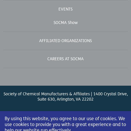
EVENTS
SOCMA Show
AFFILIATED ORGANIZATIONS
CAREERS AT SOCMA
Society of Chemical Manufacturers & Affiliates | 1400 Crystal Drive,
Suite 630, Arlington, VA 22202
Contact Us
| (571) 348-5100 | Fax: (571) 348-5138 |
By using this website, you agree to our use of cookies. We
use cookies to provide you with a great experience and to
help our website run effectively.