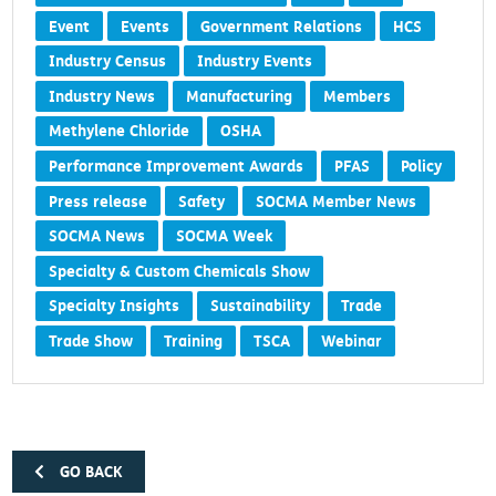
Event
Events
Government Relations
HCS
Industry Census
Industry Events
Industry News
Manufacturing
Members
Methylene Chloride
OSHA
Performance Improvement Awards
PFAS
Policy
Press release
Safety
SOCMA Member News
SOCMA News
SOCMA Week
Specialty & Custom Chemicals Show
Specialty Insights
Sustainability
Trade
Trade Show
Training
TSCA
Webinar
GO BACK