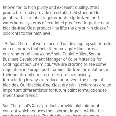
Known for its high purity and excellent quality, Xfast
products already provide an established standard for
paints with eco-label requirements. Optimized for the
waterborne systems of eco-label proof coatings, the new
biocide-free Xfast product line lifts the dry stir-in class of
colorants to the next level.
“At Sun Chemical we’re focused on developing solutions for
our customers that help them navigate the current
environmental landscape,” said Daniel Müller, Senior
Business Development Manager of Color Materials for
Coatings at Sun Chemical. “We are starting to see some
regulators in Europe push for biocide-free formulations in
their paints and our customers are increasingly
formulating in ways to reduce or prevent the usage of
biocides. Our biocide-free Xfast dry stir-in colorants are an
important differentiator for future paint formulations to
meet these trends.”
Sun Chemical’s Xfast products provide high pigment
content which reduces the colorant impact within the