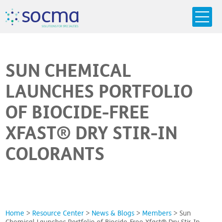
s
o
c
m
a
SO
L
U
T
I
O
N
S
F
OR
 S
PEC
I
A
L
T
I
E
S
SUN CHEMICAL
LAUNCHES PORTFOLIO
OF BIOCIDE-FREE
XFAST® DRY STIR-IN
COLORANTS
Home
>
Resource Center
>
News & Blogs
>
Members
>
Sun