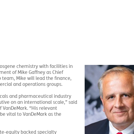
phosgene
chemistry with facilities in
ent of Mike Gaffney as Chief
 team, Mike will lead the finance,
rcial and operations groups.
cals and pharmaceutical industry
tive on an international scale,” said
of VanDeMark. “His relevant
l be vital to VanDeMark as the
ate-equity backed specialty