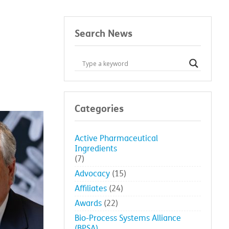
Search News
Categories
Active Pharmaceutical
Ingredients
(7)
Advocacy
(15)
Affiliates
(24)
Awards
(22)
Bio-Process Systems Alliance
(BPSA)