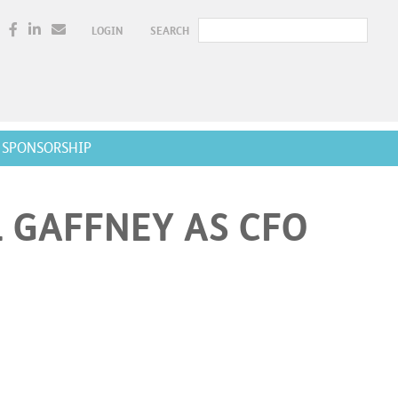
LOGIN
SEARCH
SPONSORSHIP
 GAFFNEY AS CFO