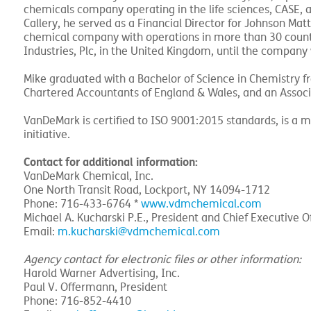
chemicals company operating in the life sciences, CASE, a
Callery, he served as a Financial Director for Johnson Matth
chemical company with operations in more than 30 countr
Industries, Plc, in the United Kingdom, until the compan
Mike graduated with a Bachelor of Science in Chemistry fro
Chartered Accountants of England & Wales, and an Associa
VanDeMark is certified to ISO 9001:2015 standards, is a 
initiative.
Contact for additional information:
VanDeMark Chemical, Inc.
One North Transit Road, Lockport, NY 14094-1712
Phone: 716-433-6764 *
www.vdmchemical.com
Michael A. Kucharski P.E., President and Chief Executive Of
Email:
m.kucharski@vdmchemical.com
Agency contact for electronic files or other information:
Harold Warner Advertising, Inc.
Paul V. Offermann, President
Phone: 716-852-4410