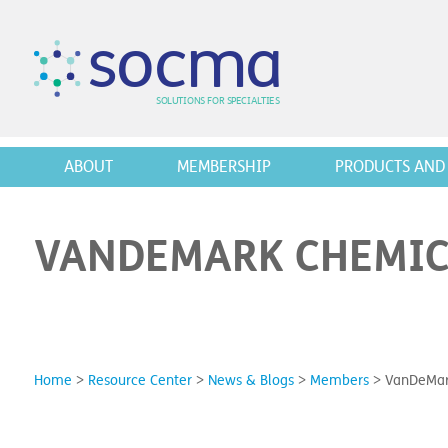
s
o
c
m
a
SO
L
U
T
I
O
N
S
F
OR
 S
PEC
I
A
L
T
I
E
S
ABOUT
MEMBERSHIP
PRODUCTS AND 
VANDEMARK CHEMICA
Home
>
Resource Center
>
News & Blogs
>
Members
>
VanDeMark