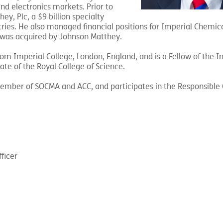
nd electronics markets. Prior to
ey, Plc, a $9 billion specialty
ies. He also managed financial positions for Imperial Chemic
y was acquired by Johnson Matthey.
m Imperial College, London, England, and is a Fellow of the In
te of the Royal College of Science.
member of SOCMA and ACC, and participates in the Responsible
ficer