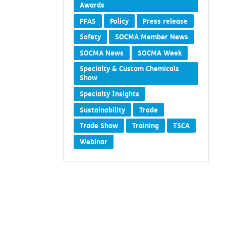
Awards
PFAS
Policy
Press release
Safety
SOCMA Member News
SOCMA News
SOCMA Week
Specialty & Custom Chemicals
Show
Specialty Insights
Sustainability
Trade
Trade Show
Training
TSCA
Webinar