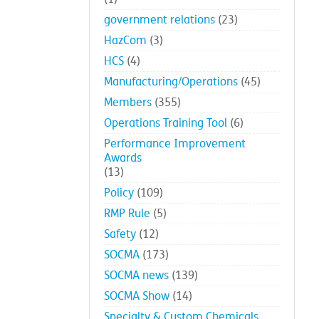
government relations
(23)
HazCom
(3)
HCS
(4)
Manufacturing/Operations
(45)
Members
(355)
Operations Training Tool
(6)
Performance Improvement
Awards
(13)
Policy
(109)
RMP Rule
(5)
Safety
(12)
SOCMA
(173)
SOCMA news
(139)
SOCMA Show
(14)
Specialty & Custom Chemicals