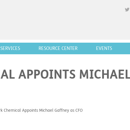
SERVICES
RESOURCE CENTER
EVENTS
L APPOINTS MICHAEL
 Chemical Appoints Michael Gaffney as CFO