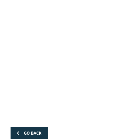
GO BACK