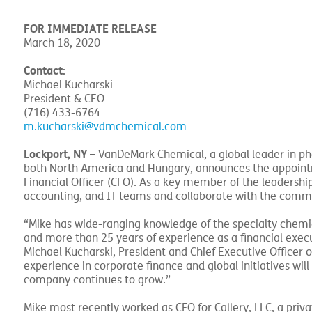
FOR IMMEDIATE RELEASE
March 18, 2020
Contact:
Michael Kucharski
President & CEO
(716) 433-6764
m.kucharski@vdmchemical.com
Lockport, NY –
VanDeMark Chemical, a global leader in 
both North America and Hungary, announces the appointm
Financial Officer (CFO). As a key member of the leadership
accounting, and IT teams and collaborate with the comme
“Mike has wide-ranging knowledge of the specialty chemi
and more than 25 years of experience as a financial execu
Michael Kucharski, President and Chief Executive Officer 
experience in corporate finance and global initiatives wil
company continues to grow.”
Mike most recently worked as CFO for Callery, LLC, a priv