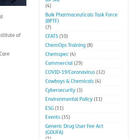
(4)
Bulk Pharmaceuticals Task Force
al
(BPTF)
(7)
stitute of
CFATS
(10)
ChemOps Training
(8)
 Care
Chemspec
(4)
Commercial
(29)
COVID-19/Coronavirus
(32)
Cowboys & Chemicals
(4)
Cybersecurity
(3)
Environmental Policy
(11)
ESG
(11)
Events
(35)
Generic Drug User Fee Act
(GDUFA)
(1)