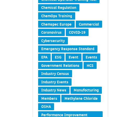
Chemical Regulation
ChemOps Training
Chemspec Europe
Commercial
Coronavirus
COVID-19
Cybersecurity
Emergency Response Standard
EPA
ESG
Event
Events
Government Relations
HCS
Industry Census
Industry Events
Industry News
Manufacturing
Members
Methylene Chloride
OSHA
Performance Improvement