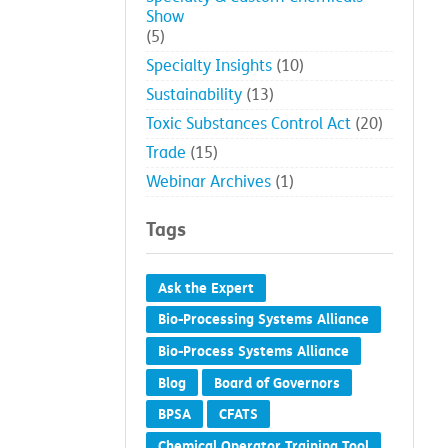
Show
(5)
Specialty Insights
(10)
Sustainability
(13)
Toxic Substances Control Act
(20)
Trade
(15)
Webinar Archives
(1)
Tags
Ask the Expert
Bio-Processing Systems Alliance
Bio-Process Systems Alliance
Blog
Board of Governors
BPSA
CFATS
Chemical Operator Training Tool