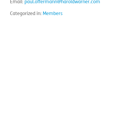
Email:
paul.offermann@haroldwarner.com
Categorized in:
Members