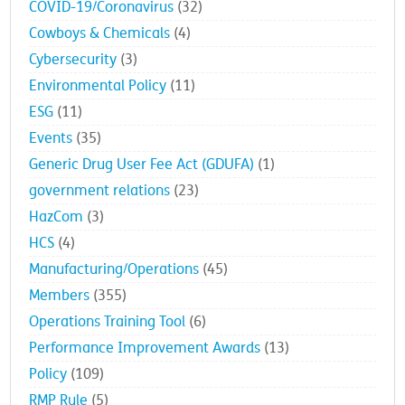
COVID-19/Coronavirus
(32)
Cowboys & Chemicals
(4)
Cybersecurity
(3)
Environmental Policy
(11)
ESG
(11)
Events
(35)
Generic Drug User Fee Act (GDUFA)
(1)
government relations
(23)
HazCom
(3)
HCS
(4)
Manufacturing/Operations
(45)
Members
(355)
Operations Training Tool
(6)
Performance Improvement Awards
(13)
Policy
(109)
RMP Rule
(5)