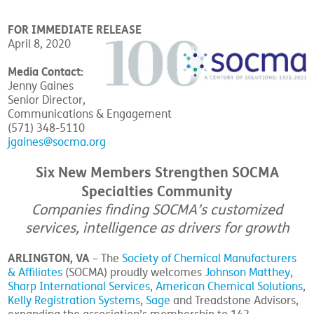
FOR IMMEDIATE RELEASE
April 8, 2020
Media Contact:
Jenny Gaines
Senior Director,
Communications & Engagement
(571) 348-5110
jgaines@socma.org
Six New Members Strengthen SOCMA
Specialties Community
Companies finding SOCMA’s customized
services, intelligence as drivers for growth
ARLINGTON, VA
– The
Society of Chemical Manufacturers
& Affiliates
(SOCMA) proudly welcomes
Johnson Matthey
,
Sharp International Services
,
American Chemical Solutions
,
Kelly Registration Systems
,
Sage
and Treadstone Advisors,