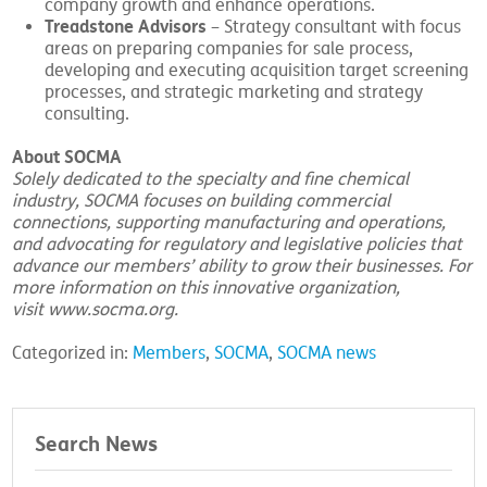
company growth and enhance operations.
Treadstone Advisors
– Strategy consultant with focus
areas on preparing companies for sale process,
developing and executing acquisition target screening
processes, and strategic marketing and strategy
consulting.
About SOCMA
Solely dedicated to the specialty and fine chemical
industry, SOCMA focuses on building commercial
connections, supporting manufacturing and operations,
and advocating for regulatory and legislative policies that
advance our members’ ability to grow their businesses. For
more information on this innovative organization,
visit
www.socma.org
.
Categorized in:
Members
,
SOCMA
,
SOCMA news
Search News