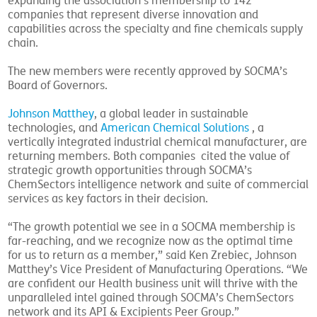
expanding the association’s membership to 142
companies that represent diverse innovation and
capabilities across the specialty and fine chemicals supply
chain.
The new members were recently approved by SOCMA’s
Board of Governors.
Johnson Matthey
, a global leader in sustainable
technologies, and
American Chemical Solutions
, a
vertically integrated industrial chemical manufacturer, are
returning members. Both companies cited the value of
strategic growth opportunities through SOCMA’s
ChemSectors intelligence network and suite of commercial
services as key factors in their decision.
“The growth potential we see in a SOCMA membership is
far-reaching, and we recognize now as the optimal time
for us to return as a member,” said Ken Zrebiec, Johnson
Matthey’s Vice President of Manufacturing Operations. “We
are confident our Health business unit will thrive with the
unparalleled intel gained through SOCMA’s ChemSectors
network and its API & Excipients Peer Group.”