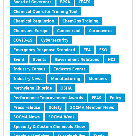
Board of Governors
BPSA
CFATS
Chemical Operator Training Tool
Chemical Regulation
ChemOps Training
Chemspec Europe
Commercial
Coronavirus
COVID-19
Cybersecurity
Emergency Response Standard
EPA
ESG
Event
Events
Government Relations
HCS
Industry Census
Industry Events
Industry News
Manufacturing
Members
Methylene Chloride
OSHA
Performance Improvement Awards
PFAS
Policy
Press release
Safety
SOCMA Member News
SOCMA News
SOCMA Week
Specialty & Custom Chemicals Show