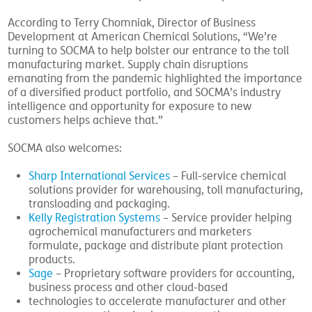
According to Terry Chomniak, Director of Business
Development at American Chemical Solutions, “We’re
turning to SOCMA to help bolster our entrance to the toll
manufacturing market. Supply chain disruptions
emanating from the pandemic highlighted the importance
of a diversified product portfolio, and SOCMA’s industry
intelligence and opportunity for exposure to new
customers helps achieve that.”
SOCMA also welcomes:
Sharp International Services
– Full-service chemical
solutions provider for warehousing, toll manufacturing,
transloading and packaging.
Kelly Registration Systems
– Service provider helping
agrochemical manufacturers and marketers
formulate, package and distribute plant protection
products.
Sage
– Proprietary software providers for accounting,
business process and other cloud-based
technologies to accelerate manufacturer and other