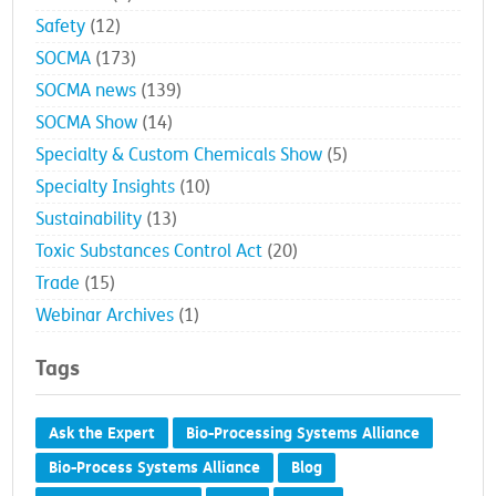
Safety
(12)
SOCMA
(173)
SOCMA news
(139)
SOCMA Show
(14)
Specialty & Custom Chemicals Show
(5)
Specialty Insights
(10)
Sustainability
(13)
Toxic Substances Control Act
(20)
Trade
(15)
Webinar Archives
(1)
Tags
Ask the Expert
Bio-Processing Systems Alliance
Bio-Process Systems Alliance
Blog