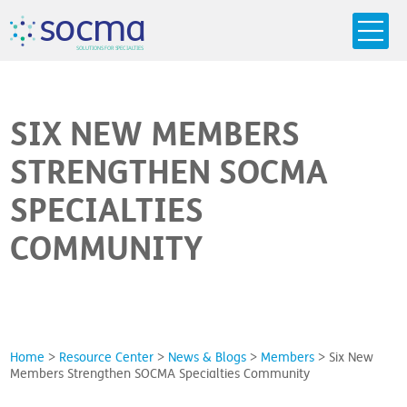
s
o
c
m
a
SO
L
U
T
I
O
N
S
F
OR
 S
PEC
I
A
L
T
I
E
S
SIX NEW MEMBERS
STRENGTHEN SOCMA
SPECIALTIES
COMMUNITY
Home
>
Resource Center
>
News & Blogs
>
Members
>
Six New
Members Strengthen SOCMA Specialties Community