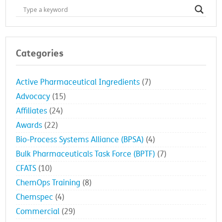
Categories
Active Pharmaceutical Ingredients
(7)
Advocacy
(15)
Affiliates
(24)
Awards
(22)
Bio-Process Systems Alliance (BPSA)
(4)
Bulk Pharmaceuticals Task Force (BPTF)
(7)
CFATS
(10)
ChemOps Training
(8)
Chemspec
(4)
Commercial
(29)