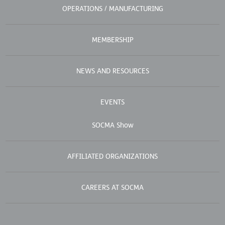
OPERATIONS / MANUFACTURING
MEMBERSHIP
NEWS AND RESOURCES
EVENTS
SOCMA Show
AFFILIATED ORGANIZATIONS
CAREERS AT SOCMA