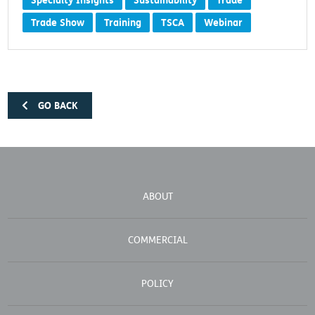
Specialty Insights
Sustainability
Trade
Trade Show
Training
TSCA
Webinar
GO BACK
ABOUT
COMMERCIAL
POLICY