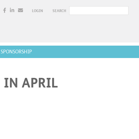
LOGIN
SEARCH
SPONSORSHIP
 IN APRIL