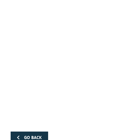
GO BACK