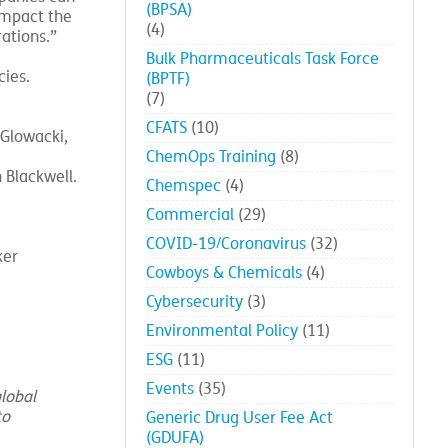
(BPSA)
impact the
(4)
ations.”
Bulk Pharmaceuticals Task Force
ies.
(BPTF)
(7)
CFATS
(10)
 Glowacki,
ChemOps Training
(8)
 Blackwell.
Chemspec
(4)
Commercial
(29)
COVID-19/Coronavirus
(32)
ker
Cowboys & Chemicals
(4)
Cybersecurity
(3)
Environmental Policy
(11)
ESG
(11)
Events
(35)
lobal
to
Generic Drug User Fee Act
(GDUFA)