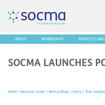
s
o
c
m
a
SO
L
U
T
I
O
N
S
F
OR
 S
PEC
I
A
L
T
I
E
S
ABOUT
MEMBERSHIP
PRODUCTS AND 
SOCMA LAUNCHES PO
Home
>
Resource Center
>
News & Blogs
>
Policy
>
Toxic Substan