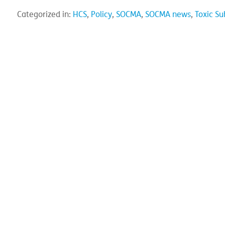
Categorized in:
HCS
,
Policy
,
SOCMA
,
SOCMA news
,
Toxic Su