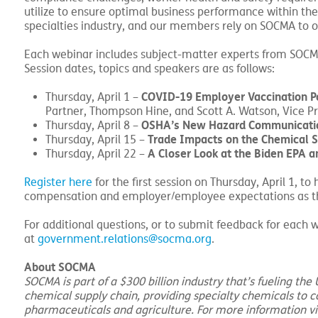
utilize to ensure optimal business performance within the
specialties industry, and our members rely on SOCMA to ob
Each webinar includes subject-matter experts from SOCM
Session dates, topics and speakers are as follows:
COVID-19 Employer Vaccination Po
Thursday, April 1 –
Partner, Thompson Hine, and Scott A. Watson, Vice Pr
OSHA’s New Hazard Communicati
Thursday, April 8 –
Trade Impacts on the Chemical Su
Thursday, April 15 –
A Closer Look at the Biden EPA a
Thursday, April 22 –
Register here
for the first session on Thursday, April 1, t
compensation and employer/employee expectations as the
For additional questions, or to submit feedback for eac
at
government.relations@socma.org
.
About SOCMA
SOCMA is part of a $300 billion industry that’s fueling th
chemical supply chain, providing specialty chemicals to 
pharmaceuticals and agriculture. For more information vi