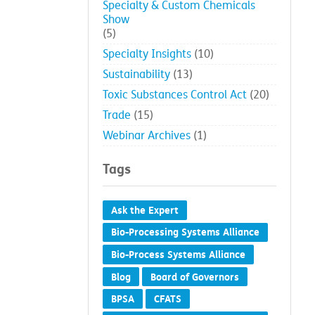
Specialty & Custom Chemicals
Show
(5)
Specialty Insights
(10)
Sustainability
(13)
Toxic Substances Control Act
(20)
Trade
(15)
Webinar Archives
(1)
Tags
Ask the Expert
Bio-Processing Systems Alliance
Bio-Process Systems Alliance
Blog
Board of Governors
BPSA
CFATS