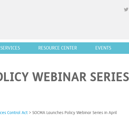
SERVICES
RESOURCE CENTER
EVENTS
LICY WEBINAR SERIES
ces Control Act
>
SOCMA Launches Policy Webinar Series in April