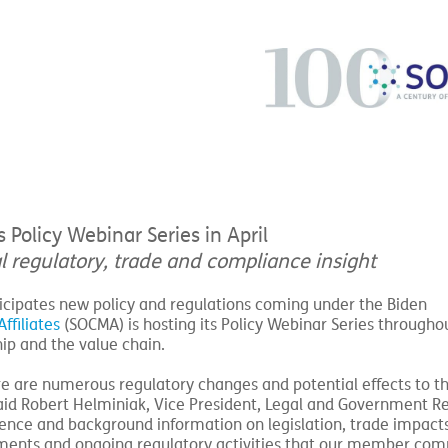
olicy Webinar Series in April
al regulatory, trade and compliance insight
ticipates new policy and regulations coming under the Biden
ffiliates
(SOCMA) is hosting its Policy Webinar Series throughou
hip and the value chain.
re are numerous regulatory changes and potential effects to t
aid Robert Helminiak, Vice President, Legal and Government Re
ligence and background information on legislation, trade impacts
ements and ongoing regulatory activities that our member com