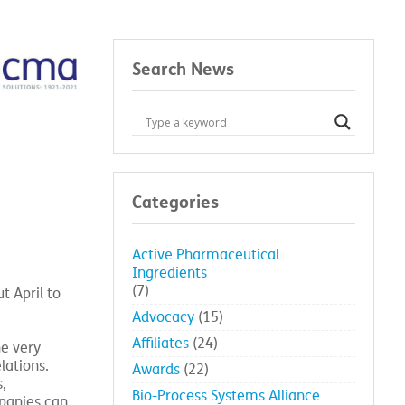
Search News
Categories
Active Pharmaceutical
Ingredients
(7)
t April to
Advocacy
(15)
Affiliates
(24)
he very
lations.
Awards
(22)
,
Bio-Process Systems Alliance
panies can