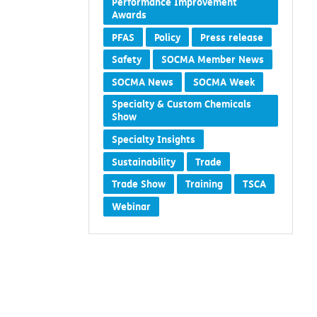
Performance Improvement
Awards
PFAS
Policy
Press release
Safety
SOCMA Member News
SOCMA News
SOCMA Week
Specialty & Custom Chemicals
Show
Specialty Insights
Sustainability
Trade
Trade Show
Training
TSCA
Webinar