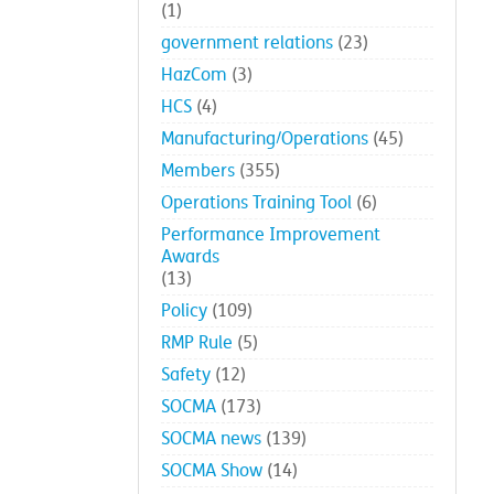
(1)
government relations
(23)
HazCom
(3)
HCS
(4)
Manufacturing/Operations
(45)
Members
(355)
Operations Training Tool
(6)
Performance Improvement
Awards
(13)
Policy
(109)
RMP Rule
(5)
Safety
(12)
SOCMA
(173)
SOCMA news
(139)
SOCMA Show
(14)