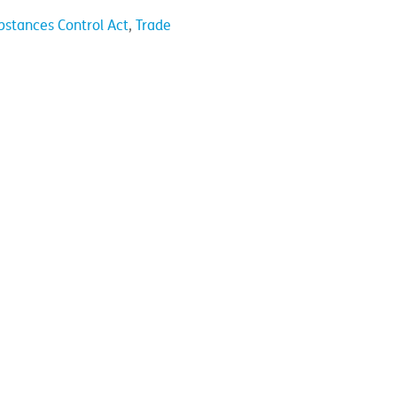
bstances Control Act
,
Trade