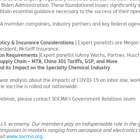
 Biden Administration. These foundational issues significantly 
tain essential guidance necessary to the success of their oper
A member companies, industry partners and key federal agenc
licy & Insurance Considerations
| Expert panelists are Megan
esident, McGriff Insurance.
on Requirements
|Expert panelist isAmy Wachs, Partner, Husch
pply Chain – MTB, China 301 Tariffs, GSP, and More
nd its Impact on the Specialty Chemical Industry
o hear analysis about the impacts of COVID-19 on labor law, wor
 vaccine is rolled out nationwide.
h webinar, please contact SOCMA’s Government Relations team
e U.S. economy. Our members play an indispensable role in the g
companies in markets ranging from aerospace and electronics 
sit
www.socma.org
.