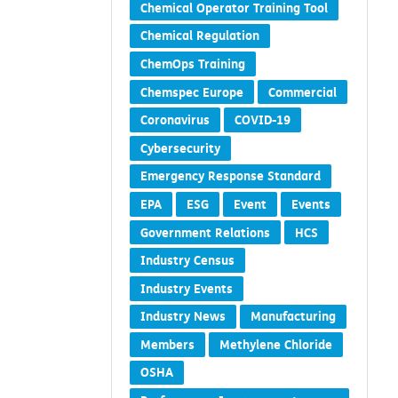
Chemical Operator Training Tool
Chemical Regulation
ChemOps Training
Chemspec Europe
Commercial
Coronavirus
COVID-19
Cybersecurity
Emergency Response Standard
EPA
ESG
Event
Events
Government Relations
HCS
Industry Census
Industry Events
Industry News
Manufacturing
Members
Methylene Chloride
OSHA