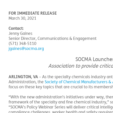
FOR IMMEDIATE RELEASE
March 30, 2021
Contact:
Jenny Gaines
Senior Director, Communications & Engagement
(571) 348-5110
jgaines@socma.org
SOCMA Launches P
Association to provide critic
ARLINGTON, VA
– As the specialty chemicals industry an
Administration, the
Society of Chemical Manufacturers & A
focus on these key topics that are crucial to its members
“With the new administration’s initiatives under way, the
framework of the specialty and fine chemical industry,” s
“SOCMA’s Policy Webinar Series will deliver critical intel
compliance challenges, worker health and safety requir